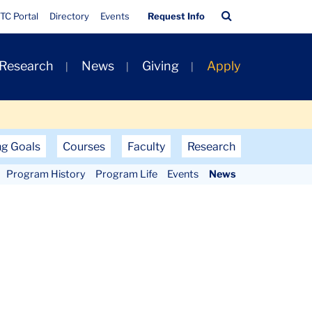
Quick
Search
TC Portal
Directory
Events
Request Info
Links
Bar
 Research
News
Giving
Apply
ng Goals
Courses
Faculty
Research
Program History
Program Life
Events
News