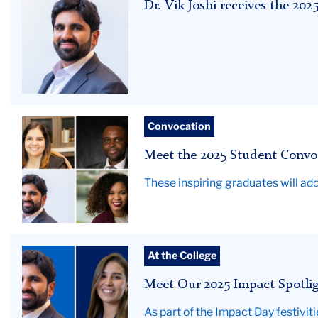
Dr. Vik Joshi receives the 2
Joshi
Campbell
Student
Convocation
Convocation
Meet the 2025 Student Convo
speakers
These inspiring graduates will a
Vik
At the College
Joshi
Meet Our 2025 Impact Spotli
and
Yaritza
As part of the Impact Day festivit