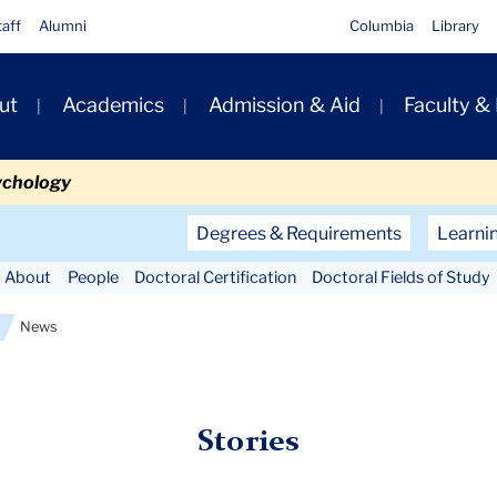
taff
Alumni
Columbia
Library
ut
Academics
Admission & Aid
Faculty &
ion
ychology
Secondary
Degrees & Requirements
Learni
Navigation
About
People
Doctoral Certification
Doctoral Fields of Study
Main
News
Stories