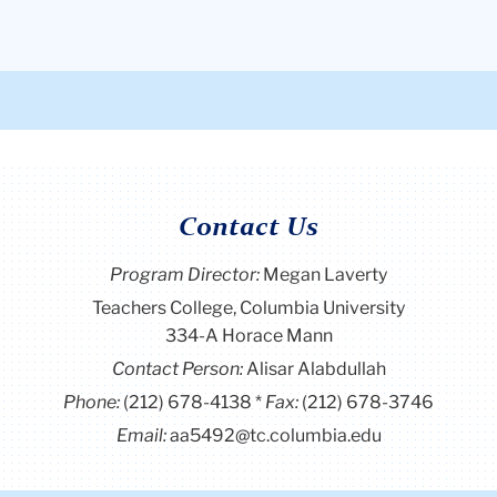
Contact Us
Program Director
:
Megan Laverty
Teachers College, Columbia University
334-A Horace Mann
Contact Person:
Alisar Alabdullah
Phone:
(212) 678-4138
Fax:
(212) 678-3746
Email:
aa5492@tc.columbia.edu