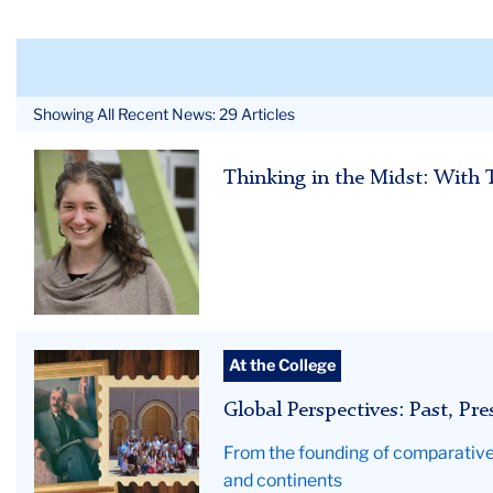
Showing All Recent News: 29 Articles
Cara
Thinking in the Midst: With 
Global
At the College
TC
Global Perspectives: Past, Pr
Impact
hero
From the founding of comparative 
-
and continents