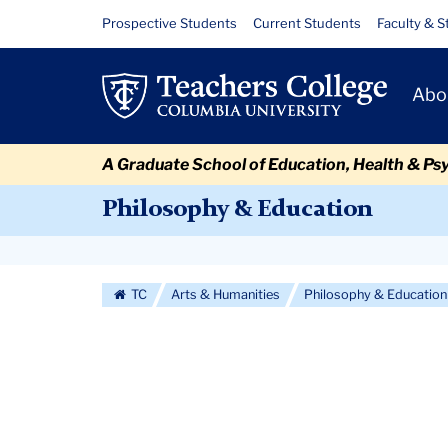
Skip
Skip
Skip
Skip
Skip
Skip
News
Resource
Prospective Students
Current Students
Faculty & S
to
to
to
to
to
to
Links
content
primary
search
admissions
secondary
breadcrumb
Primary
navigation
box
quick
navigation
Abo
Navigat
links
A Graduate School of Education, Health & Ps
Philosophy & Education
Secondary
Navigation
TC
Arts & Humanities
Philosophy & Education
More