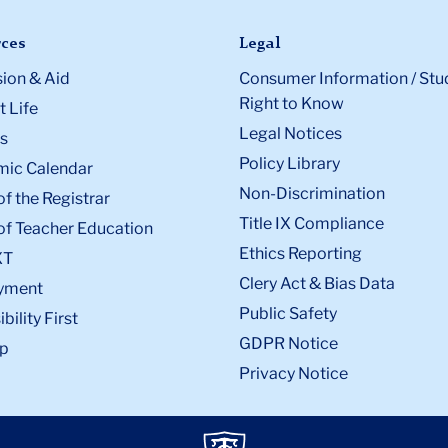
ces
Legal
ion & Aid
Consumer Information / Stu
Right to Know
 Life
Legal Notices
s
Policy Library
ic Calendar
Non-Discrimination
of the Registrar
Title IX Compliance
of Teacher Education
Ethics Reporting
XT
Clery Act & Bias Data
yment
Public Safety
bility First
GDPR Notice
p
Privacy Notice