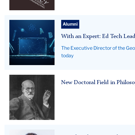
of
Democracy
WithAnExpert_Hero
Alumni
With an Expert: Ed Tech Lead
The Executive Director of the Geo
today
New
New Doctoral Field in Philos
Doctoral
Field
TC