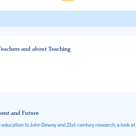
Teachers and about Teaching
esent and Future
education to John Dewey and 21st-century research, a look at 