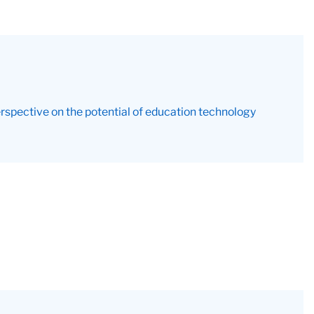
rspective on the potential of education technology