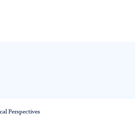
cal Perspectives