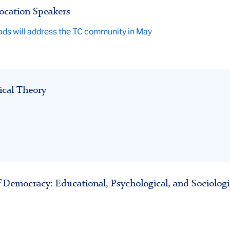
ocation Speakers
rads will address the TC community in May
ical Theory
 Democracy: Educational, Psychological, and Sociologi