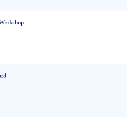
h Workshop
ard