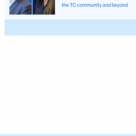
Villegas
the TC community and beyond
Campos