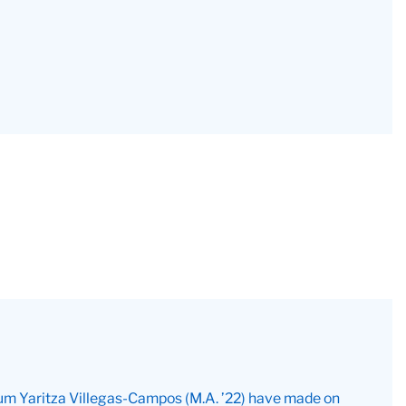
 alum Yaritza Villegas-Campos (M.A. ’22) have made on