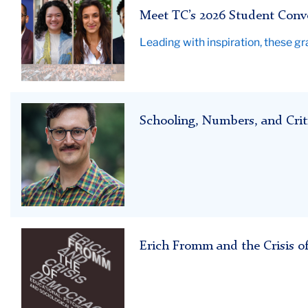
Speakers
Meet TC’s 2026 Student Conv
2026
Leading with inspiration, these g
Schooling,
Schooling, Numbers, and Crit
Numbers,
and
Critical
Theory
Erich
Erich Fromm and the Crisis of
Fromm
and
the
Crisis