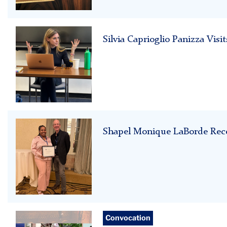
w_
morocco
Silvia
Silvia Caprioglio Panizza Vi
Caprioglio
Panizza
Shapel
Shapel Monique LaBorde Rece
Monique
LaBorde
Student
Convocation