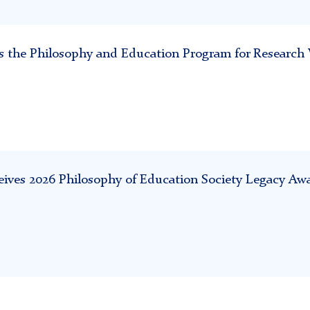
sits the Philosophy and Education Program for Researc
ives 2026 Philosophy of Education Society Legacy Aw