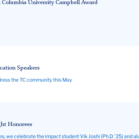
025 Columbia University Campbell Award
cation Speakers
ddress the TC community this May
ght Honorees
ies, we celebrate the impact student Vik Joshi (Ph.D. ’25) and