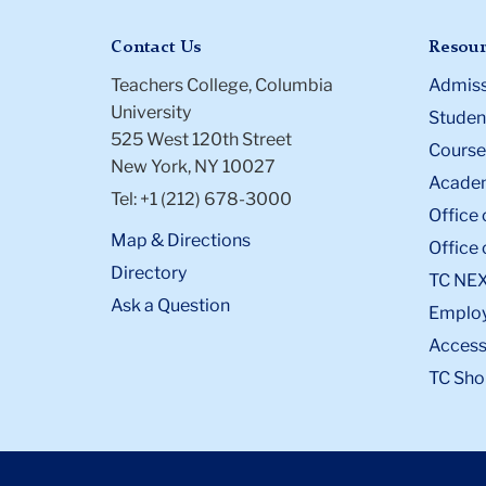
Contact Us
Resour
Teachers College, Columbia
Admiss
University
Student
525 West 120th Street
Course
New York, NY 10027
Academ
Tel: +1 (212) 678-3000
Office 
Map & Directions
Office 
Directory
TC NE
Ask a Question
Emplo
Accessi
TC Sho