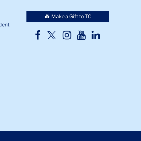
Make a Gift to TC
dent
TC
TC
TC
TC
TC
Twitter
Facebook
Instagram
Youtube
LinkedIn