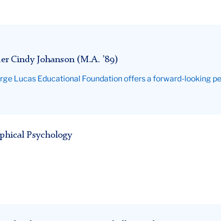
er Cindy Johanson (M.A. ’89)
rge Lucas Educational Foundation offers a forward-looking pe
ophical Psychology