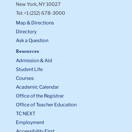
New York, NY 10027
Tel: +1 (212) 678-3000
Map & Directions
Directory
Ask a Question
Resources
Admission & Aid
Student Life
Courses
Academic Calendar
Office of the Registrar
Office of Teacher Education
TC NEXT
Employment
Accessibility First