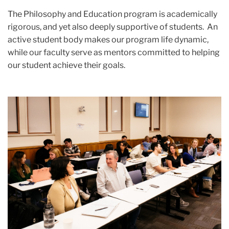
The Philosophy and Education program is academically
rigorous, and yet also deeply supportive of students. An
active student body makes our program life dynamic,
while our faculty serve as mentors committed to helping
our student achieve their goals.