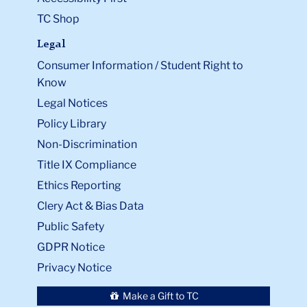
TC Shop
Legal
Consumer Information / Student Right to
Know
Legal Notices
Policy Library
Non-Discrimination
Title IX Compliance
Ethics Reporting
Clery Act & Bias Data
Public Safety
GDPR Notice
Privacy Notice
Make a Gift to TC