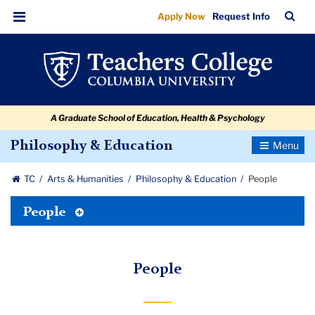
People
Skip
Skip
Skip
Skip
Skip
Skip
TC
Sea
Apply Now
Request Info
to
to
to
to
to
to
Bar
Menu
content
primary
search
admissions
secondary
breadcrumb
navigation
box
quick
navigation
links
A Graduate School of Education, Health & Psychology
Toggle
Philosophy & Education
Navigatio
TC
Arts & Humanities
Philosophy & Education
People
Toggle
People
Tertiary
Menu
People