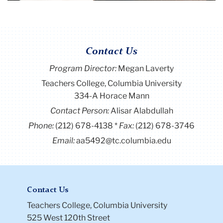
Contact Us
Program Director
:
Megan Laverty
Teachers College, Columbia University
334-A Horace Mann
Contact Person:
Alisar Alabdullah
Phone:
(212) 678-4138
Fax:
(212) 678-3746
Email:
aa5492@tc.columbia.edu
Contact Us
Teachers College, Columbia University
525 West 120th Street