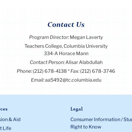
Contact Us
Program Director
:
Megan Laverty
Teachers College, Columbia University
334-A Horace Mann
Contact Person:
Alisar Alabdullah
Phone:
(212) 678-4138
Fax:
(212) 678-3746
Email:
aa5492@tc.columbia.edu
ces
Legal
ion & Aid
Consumer Information / Stu
Right to Know
 Life