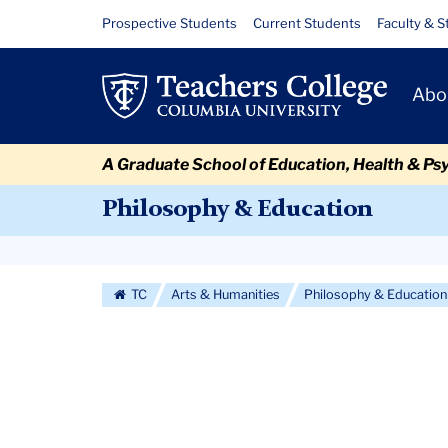
Skip
Skip
Skip
Skip
Skip
Skip
Beyond
Resource
Prospective Students
Current Students
Faculty & S
to
to
to
to
to
to
Links
Moral
content
primary
search
admissions
secondary
breadcrumb
Primary
navigation
box
quick
navigation
Abo
Fundamentalism
Navigat
links
A Graduate School of Education, Health & Ps
Philosophy & Education
Secondary
Navigation
TC
Arts & Humanities
Philosophy & Education
More