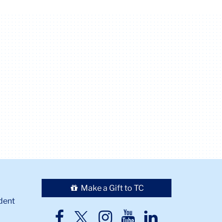
Make a Gift to TC
dent
TC
TC
TC
TC
TC