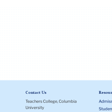
Contact Us
Resour
Teachers College, Columbia
Admiss
University
Student