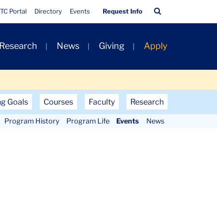
Quick
Search
TC Portal
Directory
Events
Request Info
Links
Bar
 Research
News
Giving
Apply
ng Goals
Courses
Faculty
Research
Program History
Program Life
Events
News