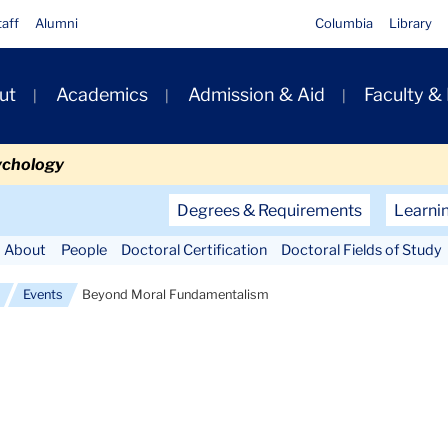
taff
Alumni
Columbia
Library
ut
Academics
Admission & Aid
Faculty &
ion
ychology
Secondary
Degrees & Requirements
Learni
Navigation
About
People
Doctoral Certification
Doctoral Fields of Study
Main
Events
Beyond Moral Fundamentalism