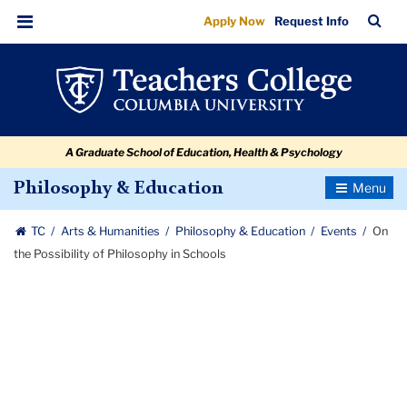
On
Skip
Skip
Skip
Skip
Skip
Skip
TC
Sea
Apply Now
Request Info
to
to
to
to
to
to
the
Bar
Menu
content
primary
search
admissions
secondary
breadcrumb
Possibility
navigation
box
quick
navigation
of
links
Philosophy
A Graduate School of Education, Health & Psychology
in
Schools
Toggle
Philosophy & Education
Navigatio
TC
Arts & Humanities
Philosophy & Education
Events
On
the Possibility of Philosophy in Schools