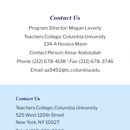
Contact Us
Program Director
:
Megan Laverty
Teachers College, Columbia University
334-A Horace Mann
Contact Person:
Alisar Alabdullah
Phone:
(212) 678-4138
Fax:
(212) 678-3746
Email:
aa5492@tc.columbia.edu
Contact Us
Teachers College, Columbia University
525 West 120th Street
New York, NY 10027