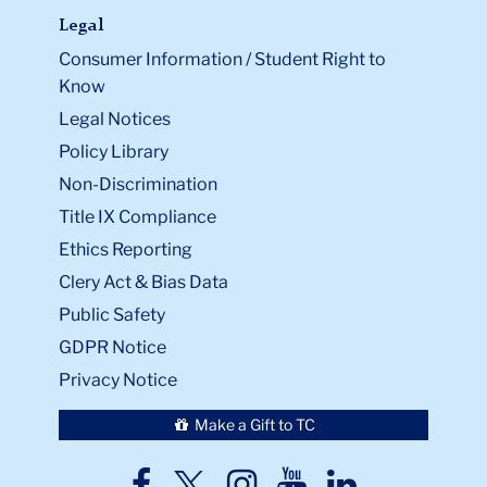
Legal
Consumer Information / Student Right to
Know
Legal Notices
Policy Library
Non-Discrimination
Title IX Compliance
Ethics Reporting
Clery Act & Bias Data
Public Safety
GDPR Notice
Privacy Notice
Make a Gift to TC
TC
TC
TC
TC
TC