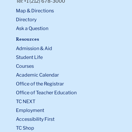
Tel: +1 (212) 678-3000
Map & Directions
Directory
Ask a Question
Resources
Admission & Aid
Student Life
Courses
Academic Calendar
Office of the Registrar
Office of Teacher Education
TC NEXT
Employment
Accessibility First
TC Shop