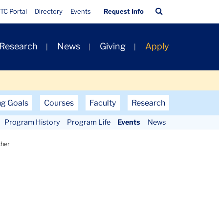
Quick
Search
TC Portal
Directory
Events
Request Info
Links
Bar
 Research
News
Giving
Apply
ng Goals
Courses
Faculty
Research
Program History
Program Life
Events
News
cher