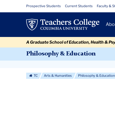
Skip
Skip
Skip
Skip
Skip
Skip
Philosophy
Resource
Prospective Students
Current Students
Faculty & S
to
to
to
to
to
to
Links
&
content
primary
search
admissions
secondary
breadcrumb
Primary
navigation
box
quick
navigation
Abo
Education
Navigat
links
Colloquium
A Graduate School of Education, Health & Ps
Series:
Philosophy & Education
Saskia
Secondary
Eschenbacher
Navigation
TC
Arts & Humanities
Philosophy & Education
More