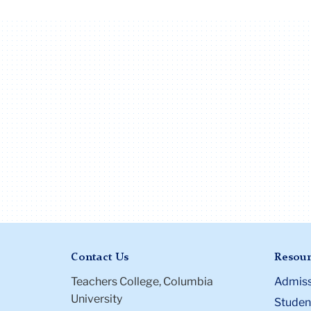
Contact Us
Resour
Teachers College, Columbia
Admiss
University
Student