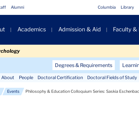
taff
Alumni
Columbia
Library
ut
Academics
Admission & Aid
Faculty &
ion
ychology
Secondary
Degrees & Requirements
Learni
Navigation
About
People
Doctoral Certification
Doctoral Fields of Study
Main
Events
Philosophy & Education Colloquium Series: Saskia Eschenba