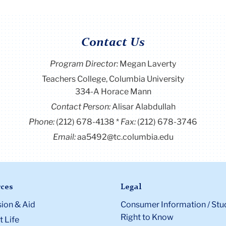
Contact Us
Program Director
:
Megan Laverty
Teachers College, Columbia University
334-A Horace Mann
Contact Person:
Alisar Alabdullah
Phone:
(212) 678-4138
Fax:
(212) 678-3746
Email:
aa5492@tc.columbia.edu
ces
Legal
ion & Aid
Consumer Information / Stu
Right to Know
 Life