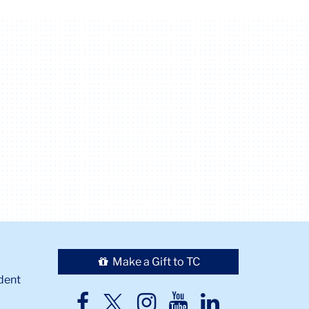
Make a Gift to TC
dent
TC
TC
TC
TC
TC