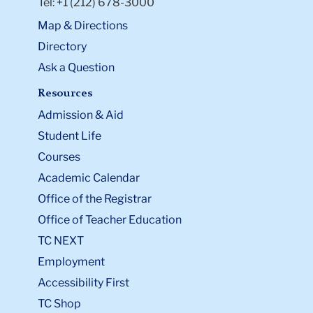
Tel: +1 (212) 678-3000
Map & Directions
Directory
Ask a Question
Resources
Admission & Aid
Student Life
Courses
Academic Calendar
Office of the Registrar
Office of Teacher Education
TC NEXT
Employment
Accessibility First
TC Shop