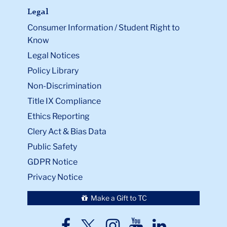
Legal
Consumer Information / Student Right to
Know
Legal Notices
Policy Library
Non-Discrimination
Title IX Compliance
Ethics Reporting
Clery Act & Bias Data
Public Safety
GDPR Notice
Privacy Notice
Make a Gift to TC
TC
TC
TC
TC
TC