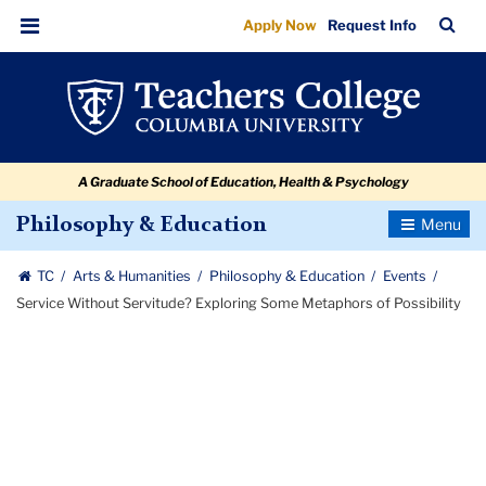
Service
Skip
Skip
Skip
Skip
Skip
Skip
TC
Sea
Apply Now
Request Info
to
to
to
to
to
to
Without
Bar
Menu
content
primary
search
admissions
secondary
breadcrumb
Servitude?
navigation
box
quick
navigation
Exploring
links
Some
A Graduate School of Education, Health & Psychology
Metaphors
of
Toggle
Philosophy & Education
Navigatio
Possibility
TC
Arts & Humanities
Philosophy & Education
Events
Service Without Servitude? Exploring Some Metaphors of Possibility