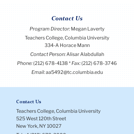
Contact Us
Program Director
:
Megan Laverty
Teachers College, Columbia University
334-A Horace Mann
Contact Person:
Alisar Alabdullah
Phone:
(212) 678-4138
Fax:
(212) 678-3746
Email:
aa5492@tc.columbia.edu
Contact Us
Teachers College, Columbia University
525 West 120th Street
New York, NY 10027