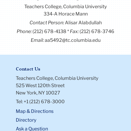
Teachers College, Columbia University
334-A Horace Mann
Contact Person:
Alisar Alabdullah
Phone:
(212) 678-4138
Fax:
(212) 678-3746
Email:
aa5492@tc.columbia.edu
Contact Us
Teachers College, Columbia University
525 West 120th Street
New York, NY 10027
Tel: +1 (212) 678-3000
Map & Directions
Directory
Ask a Question