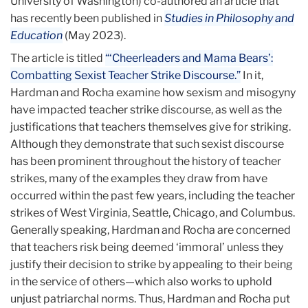
University of Washington) co-authored an article that
has recently been published in
Studies in Philosophy and
Education
(May 2023).
The article is titled
“‘Cheerleaders and Mama Bears’:
Combatting Sexist Teacher Strike Discourse.”
In it,
Hardman and Rocha examine how sexism and misogyny
have impacted teacher strike discourse, as well as the
justifications that teachers themselves give for striking.
Although they demonstrate that such sexist discourse
has been prominent throughout the history of teacher
strikes, many of the examples they draw from have
occurred within the past few years, including the teacher
strikes of West Virginia, Seattle, Chicago, and Columbus.
Generally speaking, Hardman and Rocha are concerned
that teachers risk being deemed ‘immoral’ unless they
justify their decision to strike by appealing to their being
in the service of others—which also works to uphold
unjust patriarchal norms. Thus, Hardman and Rocha put