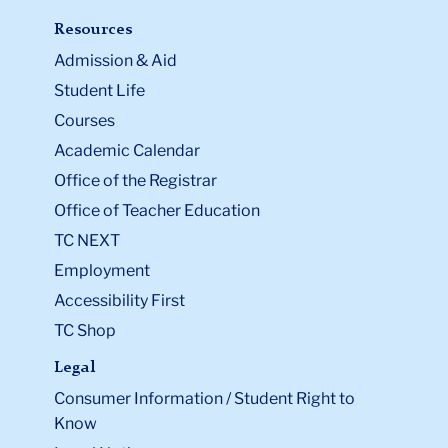
Resources
Admission & Aid
Student Life
Courses
Academic Calendar
Office of the Registrar
Office of Teacher Education
TC NEXT
Employment
Accessibility First
TC Shop
Legal
Consumer Information / Student Right to
Know