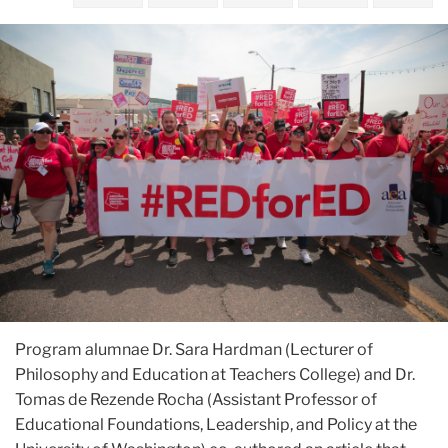
Program alumnae Dr. Sara Hardman (Lecturer of
Philosophy and Education at Teachers College) and Dr.
Tomas de Rezende Rocha (Assistant Professor of
Educational Foundations, Leadership, and Policy at the