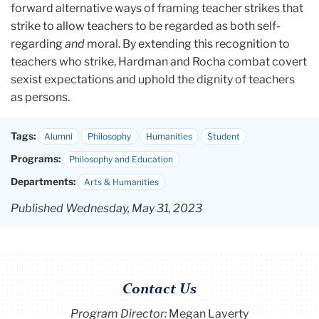
forward alternative ways of framing teacher strikes that
strike to allow teachers to be regarded as both self-
regarding
and
moral. By extending this recognition to
teachers who strike, Hardman and Rocha combat covert
sexist expectations and uphold the dignity of teachers
as persons.
Tags:
Alumni
Philosophy
Humanities
Student
Programs:
Philosophy and Education
Departments:
Arts & Humanities
Published Wednesday, May 31, 2023
Contact Us
Program Director
:
Megan Laverty