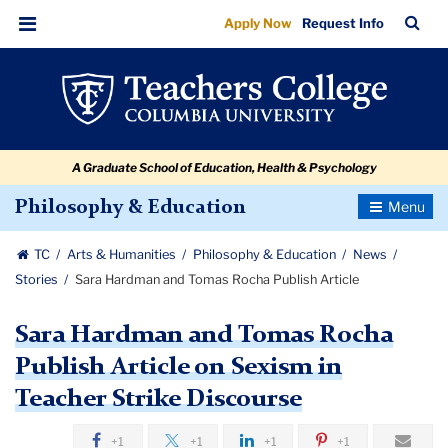
Sara
Skip
Skip
Skip
Skip
Skip
Skip
TC
Sea
Apply Now
Request Info
to
to
to
to
to
to
Hardman
Bar
Menu
content
primary
search
admissions
secondary
breadcrumb
and
navigation
box
quick
navigation
Tomas
links
Rocha
A Graduate School of Education, Health & Psychology
Publish
Article
Toggle
Philosophy & Education
Navigatio
TC
Arts & Humanities
Philosophy & Education
News
Stories
Sara Hardman and Tomas Rocha Publish Article
Sara Hardman and Tomas Rocha
Publish Article on Sexism in
Teacher Strike Discourse
+1
+1
+1
+1