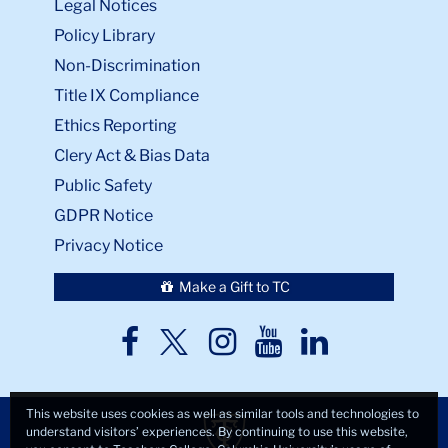
Legal Notices
Policy Library
Non-Discrimination
Title IX Compliance
Ethics Reporting
Clery Act & Bias Data
Public Safety
GDPR Notice
Privacy Notice
Make a Gift to TC
TC
TC
TC
TC
TC
Twitter
Facebook
Instagram
Youtube
LinkedIn
This website uses cookies as well as similar tools and technologies to
understand visitors’ experiences. By continuing to use this website,