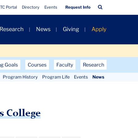
Quick
Search
TC Portal
Directory
Events
Request Info
Links
Bar
 Research
News
Giving
Apply
ng Goals
Courses
Faculty
Research
Program History
Program Life
Events
News
s College