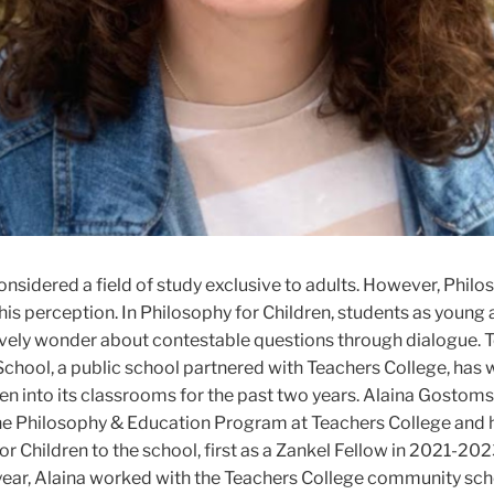
onsidered a field of study exclusive to adults. However, Philo
his perception. In Philosophy for Children, students as young 
ively wonder about contestable questions through dialogue. 
hool, a public school partnered with Teachers College, ha
en into its classrooms for the past two years. Alaina Gostomsk
the Philosophy & Education Program at Teachers College and 
r Children to the school, first as a Zankel Fellow in 2021-2023
ear, Alaina worked with the Teachers College community scho