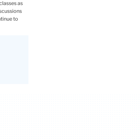
classes as
discussions
tinue to