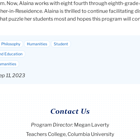
m. Now, Alaina works with eight fourth through eighth-grade 
her-in-Reseidence
. Alaina is thrilled to continue facilitating 
that puzzle her students most and hopes this program will con
Philosophy
Humanities
Student
nd Education
umanities
ep 11, 2023
Contact Us
Program Director
:
Megan Laverty
Teachers College, Columbia University