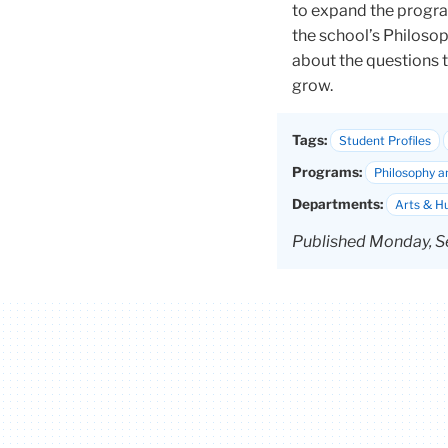
to expand the progra
the school’s
Philosop
about the questions 
grow.
Tags:
Student Profiles
Programs:
Philosophy a
Departments:
Arts & H
Published Monday, S