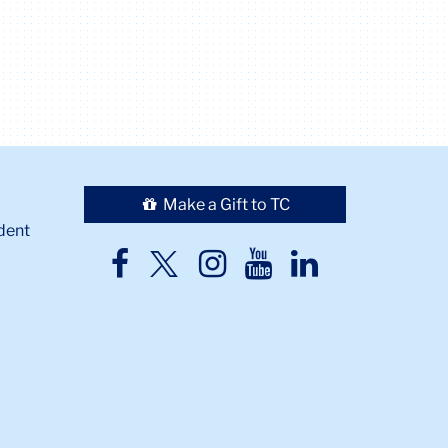
Make a Gift to TC
dent
TC
TC
TC
TC
TC
Twitter
Facebook
Instagram
Youtube
LinkedIn