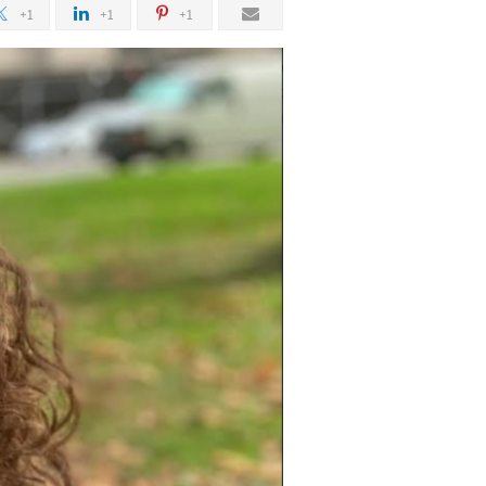
+1
+1
+1