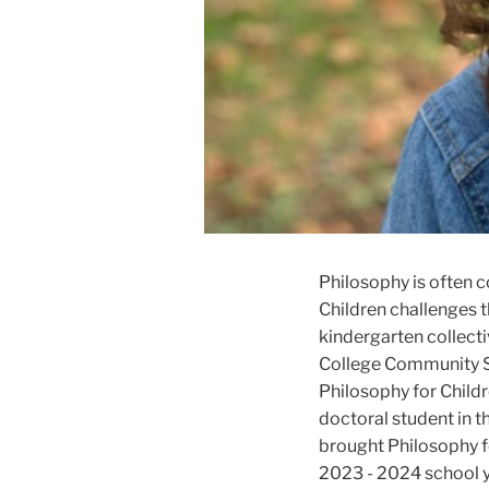
Philosophy is often c
Children challenges t
kindergarten collect
College Community Sc
Philosophy for Childr
doctoral student in 
brought Philosophy fo
2023 - 2024 school y