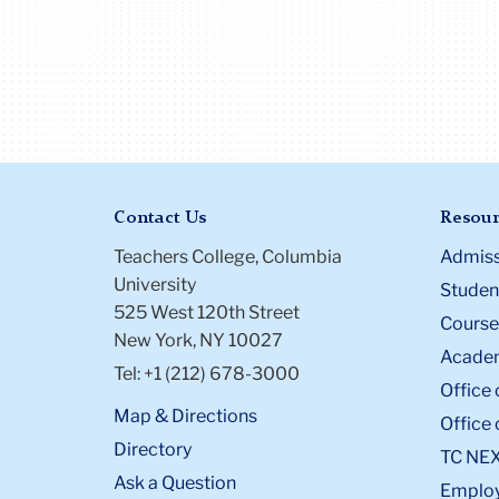
Contact Us
Resour
Teachers College, Columbia
Admiss
University
Student
525 West 120th Street
Course
New York, NY 10027
Academ
Tel: +1 (212) 678-3000
Office 
Map & Directions
Office 
Directory
TC NE
Ask a Question
Emplo