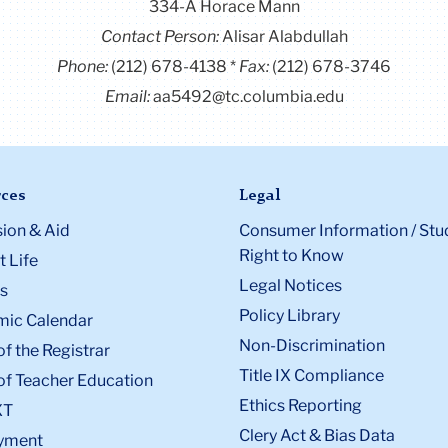
334-A Horace Mann
Contact Person:
Alisar Alabdullah
Phone:
(212) 678-4138
Fax:
(212) 678-3746
Email:
aa5492@tc.columbia.edu
ces
Legal
ion & Aid
Consumer Information / Stu
Right to Know
 Life
Legal Notices
s
Policy Library
ic Calendar
Non-Discrimination
of the Registrar
Title IX Compliance
of Teacher Education
Ethics Reporting
XT
Clery Act & Bias Data
yment