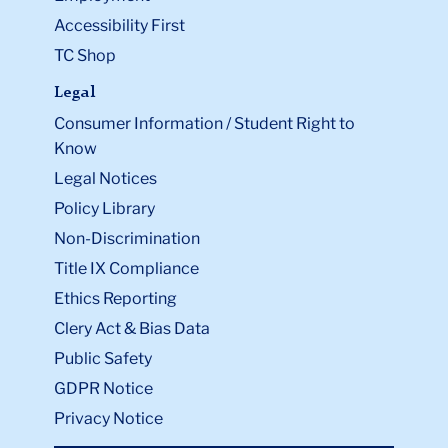
Accessibility First
TC Shop
Legal
Consumer Information / Student Right to
Know
Legal Notices
Policy Library
Non-Discrimination
Title IX Compliance
Ethics Reporting
Clery Act & Bias Data
Public Safety
GDPR Notice
Privacy Notice