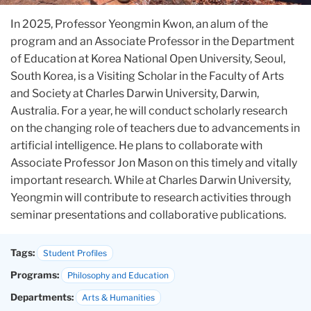
In 2025, Professor Yeongmin Kwon, an alum of the
program and an Associate Professor in the Department
of Education at Korea National Open University, Seoul,
South Korea, is a Visiting Scholar in the Faculty of Arts
and Society at Charles Darwin University, Darwin,
Australia. For a year, he will conduct scholarly research
on the changing role of teachers due to advancements in
artificial intelligence. He plans to collaborate with
Associate Professor Jon Mason on this timely and vitally
important research. While at Charles Darwin University,
Yeongmin will contribute to research activities through
seminar presentations and collaborative publications.
Tags:
Student Profiles
Programs:
Philosophy and Education
Departments:
Arts & Humanities