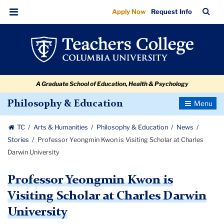
Professor
Skip
Skip
Skip
Skip
Skip
Skip
TC
Sea
Apply Now
Request Info
to
to
to
to
to
to
Yeongmin
Bar
Menu
content
primary
search
admissions
secondary
breadcrumb
Kwon
navigation
box
quick
navigation
is
links
Visiting
A Graduate School of Education, Health & Psychology
Scholar
at
Toggle
Philosophy & Education
Navigatio
Charles
TC
Arts & Humanities
Philosophy & Education
News
Darwin
Stories
Professor Yeongmin Kwon is Visiting Scholar at Charles
University
Darwin University
Professor Yeongmin Kwon is
Visiting Scholar at Charles Darwin
University