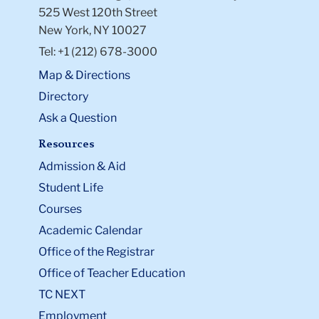
525 West 120th Street
New York, NY 10027
Tel: +1 (212) 678-3000
Map & Directions
Directory
Ask a Question
Resources
Admission & Aid
Student Life
Courses
Academic Calendar
Office of the Registrar
Office of Teacher Education
TC NEXT
Employment