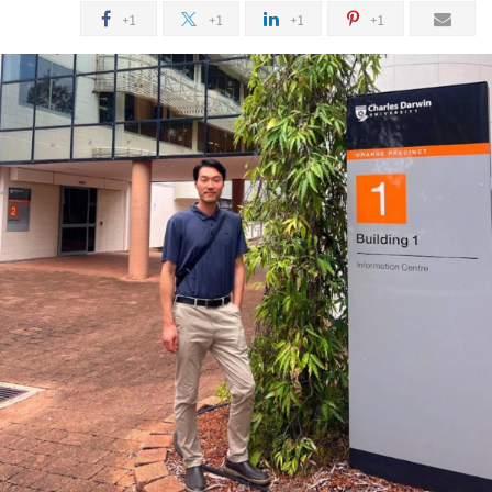
+1
+1
+1
+1