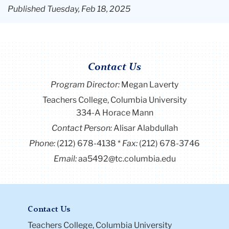
Published Tuesday, Feb 18, 2025
Contact Us
Program Director
:
Megan Laverty
Teachers College, Columbia University
334-A Horace Mann
Contact Person:
Alisar Alabdullah
Phone:
(212) 678-4138
Fax:
(212) 678-3746
Email:
aa5492@tc.columbia.edu
Contact Us
Teachers College, Columbia University