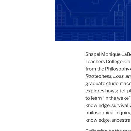
Shapel Monique LaBor
Teachers College, Co
from the Philosophy 
Rootedness, Loss, an
graduate student ac
explores how grief, 
to learn “in the wak
knowledge, survival, 
philosophical inquir
knowledge, ancestral