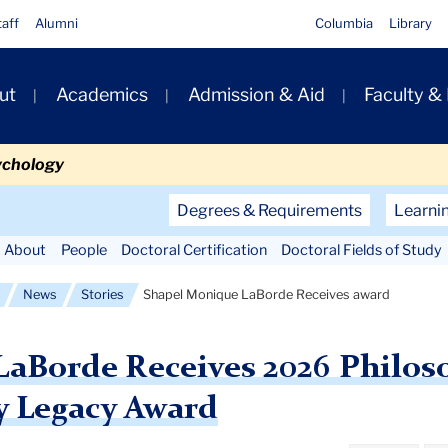
taff
Alumni
Columbia
Library
ut
Academics
Admission & Aid
Faculty &
ion
ychology
Secondary
Degrees & Requirements
Learni
Navigation
About
People
Doctoral Certification
Doctoral Fields of Study
Main
News
Stories
Shapel Monique LaBorde Receives award
aBorde Receives 2026 Philos
y Legacy Award