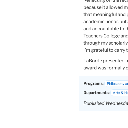
Reflecting on the rec
because it allowed m
that meaningful and p
academic honor, but a
and accountable to t
Teachers College and
through my scholarly 
I’m grateful to carry
LaBorde presented he
award was formally c
Programs:
Philosophy a
Departments:
Arts & H
Published Wednesday