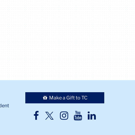
Make a Gift to TC
dent
TC
TC
TC
TC
TC
Twitter
Facebook
Instagram
Youtube
LinkedIn