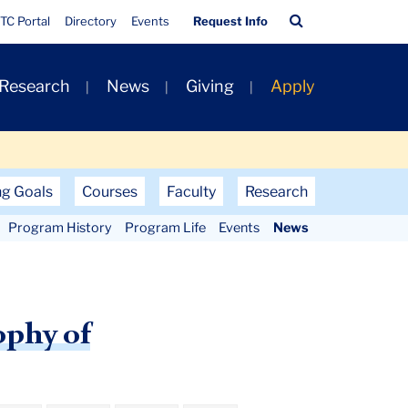
Quick
Search
TC Portal
Directory
Events
Request Info
Links
Bar
 Research
News
Giving
Apply
ng Goals
Courses
Faculty
Research
Program History
Program Life
Events
News
ophy of