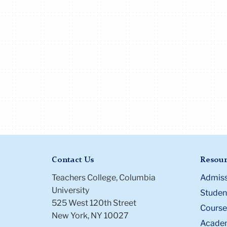
Contact Us
Resour
Teachers College, Columbia
Admiss
University
Student
525 West 120th Street
Course
New York, NY 10027
Academ