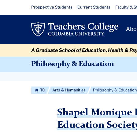
Skip
Skip
Skip
Skip
Skip
Skip
Shapel
Resource
Prospective Students
Current Students
Faculty & S
to
to
to
to
to
to
Links
Monique
content
primary
search
admissions
secondary
breadcrumb
Primary
navigation
box
quick
navigation
Abo
LaBorde
Navigat
links
Receives
A Graduate School of Education, Health & Ps
award
Philosophy & Education
Secondary
Navigation
TC
Arts & Humanities
Philosophy & Education
More
Shapel Monique L
Education Societ