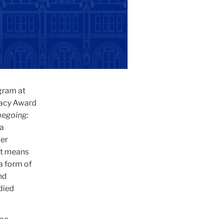
gram at
gacy Award
megoing:
 a
per
it means
a form of
nd
died