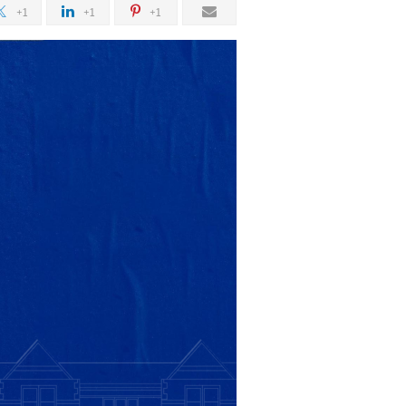
+1
+1
+1