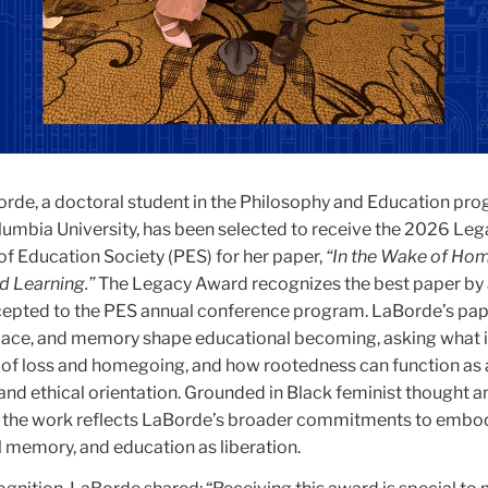
de, a doctoral student in the Philosophy and Education pro
lumbia University, has been selected to receive the 2026 Le
of Education Society (PES) for her paper,
“In the Wake of Ho
d Learning.”
The Legacy Award recognizes the best paper by
cepted to the PES annual conference program. LaBorde’s pa
place, and memory shape educational becoming, asking what 
e” of loss and homegoing, and how rootedness can function as 
and ethical orientation. Grounded in Black feminist thought a
y, the work reflects LaBorde’s broader commitments to embo
 memory, and education as liberation.