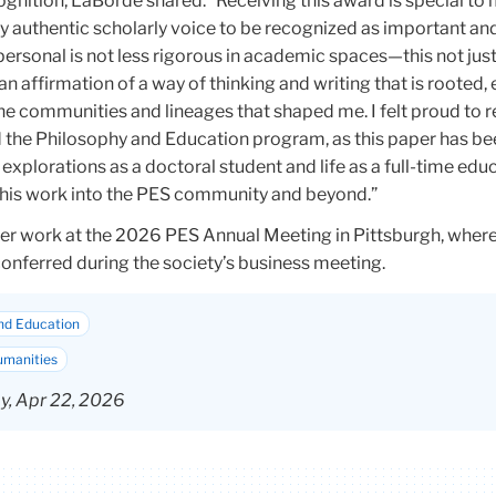
ognition, LaBorde shared: “Receiving this award is special to
y authentic scholarly voice to be recognized as important an
ersonal is not less rigorous in academic spaces—this not just
n affirmation of a way of thinking and writing that is rooted
he communities and lineages that shaped me. I felt proud to 
 the Philosophy and Education program, as this paper has b
explorations as a doctoral student and life as a full-time edu
 this work into the PES community and beyond.”
r work at the 2026 PES Annual Meeting in Pittsburgh, where
onferred during the society’s business meeting.
nd Education
umanities
, Apr 22, 2026