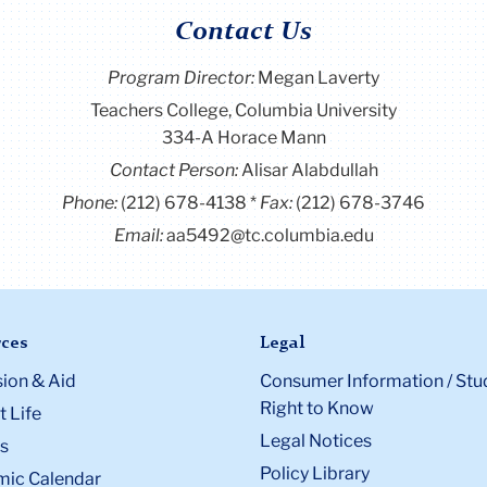
Contact Us
Program Director
:
Megan Laverty
Teachers College, Columbia University
334-A Horace Mann
Contact Person:
Alisar Alabdullah
Phone:
(212) 678-4138
Fax:
(212) 678-3746
Email:
aa5492@tc.columbia.edu
ces
Legal
ion & Aid
Consumer Information / Stu
Right to Know
 Life
Legal Notices
s
Policy Library
ic Calendar