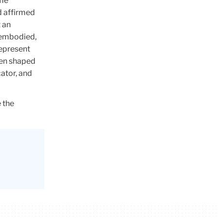
 me
d affirmed
 an
, embodied,
represent
een shaped
cator, and
 the