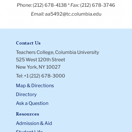
Phone:
(212) 678-4138
Fax:
(212) 678-3746
Email:
aa5492@tc.columbia.edu
Contact Us
Teachers College, Columbia University
525 West 120th Street
New York, NY 10027
Tel: +1 (212) 678-3000
Map & Directions
Directory
Ask a Question
Resources
Admission & Aid