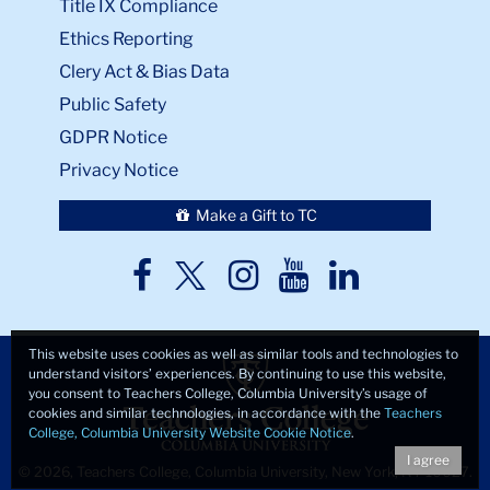
Title IX Compliance
Ethics Reporting
Clery Act & Bias Data
Public Safety
GDPR Notice
Privacy Notice
Make a Gift to TC
TC
TC
TC
TC
TC
Twitter
Facebook
Instagram
Youtube
LinkedIn
This website uses cookies as well as similar tools and technologies to
understand visitors’ experiences. By continuing to use this website,
you consent to Teachers College, Columbia University’s usage of
cookies and similar technologies, in accordance with the
Teachers
College, Columbia University Website Cookie Notice
.
I agree
© 2026, Teachers College, Columbia University, New York, NY 10027.