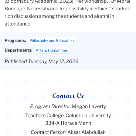
(Bloomsbury Academic, 2023). Her workshop,
“Of Moral
Bondage: Necessity and Impossibility in Ethics,” sparked
rich discussion among the students and alumni in
attendance.
Programs:
Philosophy and Education
Departments:
Arts & Humanities
Published Tuesday, May 12, 2026
Contact Us
Program Director
:
Megan Laverty
Teachers College, Columbia University
334-A Horace Mann
Contact Person:
Alisar Alabdullah