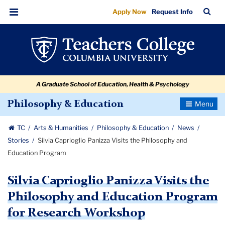
Silvia
Skip
Skip
Skip
Skip
Skip
Skip
TC
Sea
Apply Now
Request Info
to
to
to
to
to
to
Caprioglio
Bar
Menu
content
primary
search
admissions
secondary
breadcrumb
Panizza
navigation
box
quick
navigation
Visits
links
the
A Graduate School of Education, Health & Psychology
Philosophy
and
Toggle
Philosophy & Education
Navigatio
Education
TC
Arts & Humanities
Philosophy & Education
News
Program
Stories
Silvia Caprioglio Panizza Visits the Philosophy and
Education Program
Silvia Caprioglio Panizza Visits the
Philosophy and Education Program
for Research Workshop