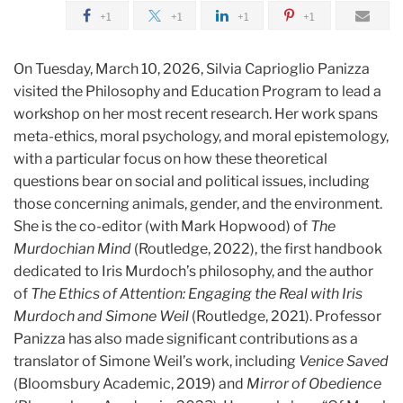
+1
+1
+1
+1
On Tuesday, March 10, 2026, Silvia Caprioglio Panizza
visited the Philosophy and Education Program to lead a
workshop on her most recent research. Her work
spans
meta-ethics, moral psychology, and moral epistemology,
with a particular focus on how these theoretical
questions bear on social and political issues, including
those concerning animals, gender, and the environment.
She is the co-editor (with Mark Hopwood) of
The
Murdochian Mind
(Routledge, 2022), the first handbook
dedicated to Iris Murdoch’s philosophy, and the author
of
The Ethics of Attention: Engaging the Real with Iris
Murdoch and Simone Weil
(Routledge, 2021). Professor
Panizza has also made significant contributions as a
translator of Simone Weil’s work, including
Venice Saved
(Bloomsbury Academic, 2019) and
Mirror of Obedience