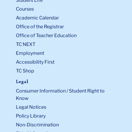
Student Life
Courses
Academic Calendar
Office of the Registrar
Office of Teacher Education
TC NEXT
Employment
Accessibility First
TC Shop
Legal
Consumer Information / Student Right to
Know
Legal Notices
Policy Library
Non-Discrimination