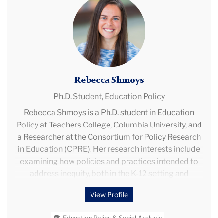
Postsecondary Student Learning."
Shmoys
Rebecca Shmoys
Ph.D. Student,
Education Policy
Rebecca Shmoys is a Ph.D. student in Education
Policy at Teachers College, Columbia University, and
a Researcher at the Consortium for Policy Research
in Education (CPRE). Her research interests include
examining how policies and practices intended to
address inequity, both in the K-12 setting and
postsecondary transition, impact student
View Profile
outcomes, with a particular interest in intentionally
diverse schools and school choice.
Education Policy & Social Analysis