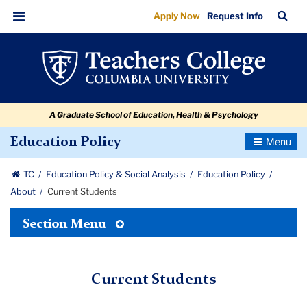
Current
Skip
Skip
Skip
Skip
Skip
Skip
TC
Sea
Apply Now
Request Info
to
to
to
to
to
to
Students
Bar
Menu
content
primary
search
admissions
secondary
breadcrumb
navigation
box
quick
navigation
links
A Graduate School of Education, Health & Psychology
Toggle
Education Policy
Navigatio
TC
Education Policy & Social Analysis
Education Policy
About
Current Students
Toggle
Section Menu
Tertiary
Menu
Current Students