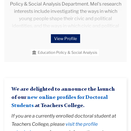
Policy & Social Analysis Department. Mel's research
interests include investigating the ways in which
young people shape their civic and political
identities, and the ways in which civic and political
discourse is shaped by and filtered through schools,
View Profile
communities and policy/policy discourse. Mel is
particularly interested in thinking about the
Education Policy & Social Analysis
generative potential of using a comparative
sociological lens within education research.
We are delighted to announce the launch
of our
new online profiles for Doctoral
Students
at Teachers College.
If you are a currently enrolled doctoral student at
Teachers College, please
visit the profile