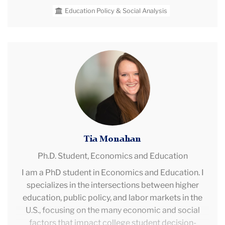
change shape and constrain opportunities for
Education Policy & Social Analysis
historically marginalized students. Prior to joining
CPRE, Sierra worked as a Research Associate at
WestEd and the Regional Education Laboratory,
Northwest, contributing to all aspects of research,
Tia
technical assistance, and evaluation projects.
Monahan
Tia Monahan
Ph.D. Student,
Economics and Education
I am a PhD student in Economics and Education. I
specializes in the intersections between higher
education, public policy, and labor markets in the
U.S., focusing on the many economic and social
factors that impact college student decision-