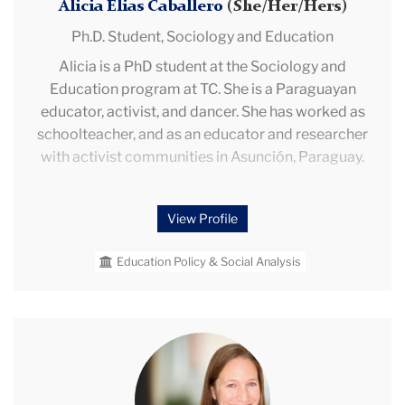
Alicia Elias Caballero
(She/Her/Hers)
Ph.D. Student,
Sociology and Education
Alicia is a PhD student at the Sociology and
Education program at TC. She is a Paraguayan
educator, activist, and dancer. She has worked as
schoolteacher, and as an educator and researcher
with activist communities in Asunción, Paraguay.
As an undergraduate student, she was an advocate
View Profile
for students’ voices representation in education
policies, which translated later to her academic
Education Policy & Social Analysis
interest in participation and the politics of
educational policymaking. Her work as a community
educator and researcher brought her close to
adaptable pedagogical experiences in nondominant
Melissa
communities that despite adversities achieve
Herman
transformative outcomes: these experiences are