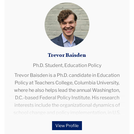
Trevor
Baisden
Trevor Baisden
Ph.D. Student,
Education Policy
Trevor Baisden is a Ph.D. candidate in Education
Policy at Teachers College, Columbia University,
where he also helps lead the annual Washington,
D.C.-based Federal Policy Institute. His research
interests include the organizational dynamics of
school change and policy implementation, in U.S.
and international contexts; federal K-12 policy; and
View Profile
issues in both private and public school choice,