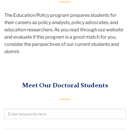
The Education Policy program prepares students for
their careers as policy analysts, policy advocates, and
education researchers. As you read through our website
and evaluate if this program is a good match for you,
consider the perspectives of our current students and
alumni.
Meet Our Doctoral Students
Search
by
Keywords