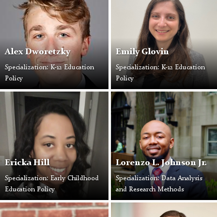
Alex Dworetzky
Emily Glovin
Specialization: K-12 Education
Specialization: K-12 Education
Policy
Policy
Ericka Hill
Lorenzo L. Johnson Jr.
Specialization: Early Childhood
Specialization: Data Analysis
Education Policy
and Research Methods