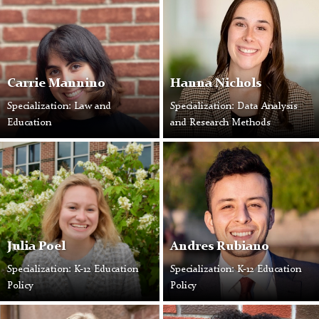
Carrie Mannino
Hanna Nichols
Specialization: Law and
Specialization: Data Analysis
Education
and Research Methods
Julia Poel
Andres Rubiano
Specialization: K-12 Education
Specialization: K-12 Education
Policy
Policy