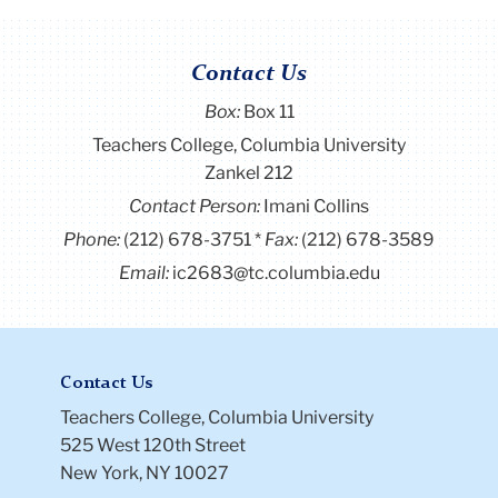
Contact Us
Box:
Box 11
Teachers College, Columbia University
Zankel 212
Contact Person:
Imani Collins
Phone:
(212) 678-3751
Fax:
(212) 678-3589
Email:
ic2683@tc.columbia.edu
Contact Us
Teachers College, Columbia University
525 West 120th Street
New York, NY 10027