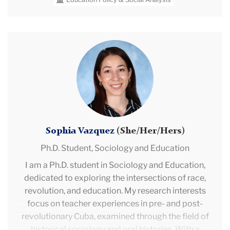
Prior to TC, Rebecca worked as an Assistant
Principal at Valor Collegiate Academies. She
previously taught middle school math and algebra in
Sophia
Nashville, Tennessee. She has also served as a
Vazquez
Federal Analyst at Deloitte Consulting.
Sophia Vazquez
(She/Her/Hers)
Ph.D. Student,
Sociology and Education
I am a Ph.D. student in Sociology and Education,
dedicated to exploring the intersections of race,
revolution, and education. My research interests
focus on teacher experiences in pre- and post-
revolutionary Cuba, examined through the field of
historical sociology and oral histories. With a