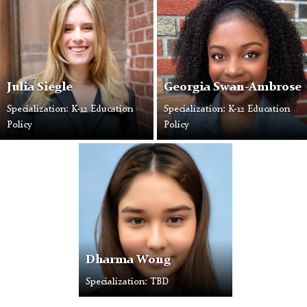
Julia Siegle
Georgia Swan-Ambrose
Specialization: K-12 Education
Specialization: K-12 Education
Policy
Policy
Dharma Wong
Specialization: TBD