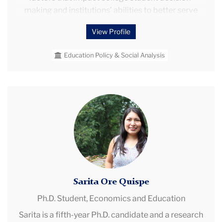
making and institutions’ abilities to better serve
their students. Through my research, I strive to
View Profile
address factors that limit students’ access to and
success in postsecondary education — especially
Education Policy & Social Analysis
for underserved and underrepresented student
groups — in order to improve learning and career
opportunities for individuals across the country.
Sarita
Ore
Quispe
Sarita Ore Quispe
Ph.D. Student,
Economics and Education
Sarita is a fifth-year Ph.D. candidate and a research