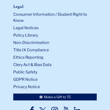
Legal
Consumer Information / Student Right to
Know
Legal Notices
Policy Library
Non-Discrimination
Title IX Compliance
Ethics Reporting
Clery Act & Bias Data
Public Safety
GDPR Notice
Privacy Notice
Make a Gift to TC
TC