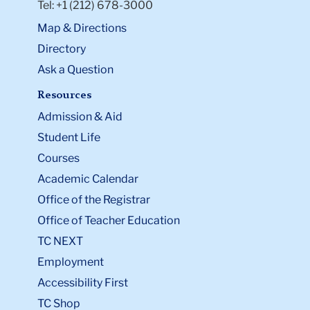
Tel: +1 (212) 678-3000
Map & Directions
Directory
Ask a Question
Resources
Admission & Aid
Student Life
Courses
Academic Calendar
Office of the Registrar
Office of Teacher Education
TC NEXT
Employment
Accessibility First
TC Shop