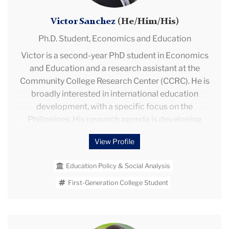
and Finance and the Ministry of Development and
Social Inclusion.
Victor Sanchez
(He/Him/His)
Ph.D. Student,
Economics and Education
Victor is a second-year PhD student in Economics
and Education and a research assistant at the
Community College Research Center (CCRC). He is
broadly interested in international education
development, with a specific focus on the
Philippines. His research agenda is developing
around international teacher labor markets, teacher
View Profile
supply in the Philippines, and remote information
interventions at scale. As a Postsecondary
Education Policy & Social Analysis
Education Applied Research (PEAR) fellow and
CCRC research assistant, Victor on an Regional
First-Generation College Student
Education Laboratory (REL) Northwest efficacy
evaluation of the What Works Clearinghouse's
toolkit "Using Technology to Support
Rebecca