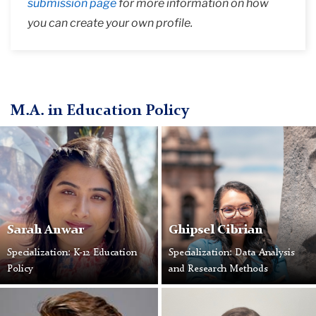
submission page
for more information on how
you can create your own profile.
M.A. in Education Policy
Sarah Anwar
Ghipsel Cibrian
Specialization: K-12 Education
Specialization: Data Analysis
Policy
and Research Methods