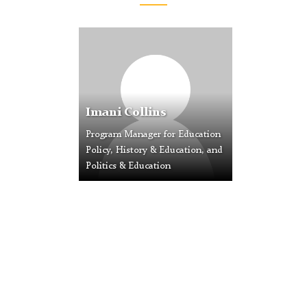
Profile
Placeholder
Image
Imani Collins
Program Manager for Education
Policy, History & Education, and
Politics & Education