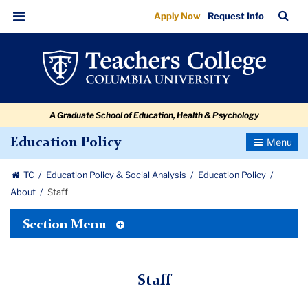
Staff
Skip
Skip
Skip
Skip
Skip
Skip
TC
Sea
Apply Now
Request Info
to
to
to
to
to
to
Bar
Menu
content
primary
search
admissions
secondary
breadcrumb
navigation
box
quick
navigation
links
A Graduate School of Education, Health & Psychology
Toggle
Education Policy
Navigatio
TC
Education Policy & Social Analysis
Education Policy
About
Staff
Toggle
Section Menu
Tertiary
Menu
Staff