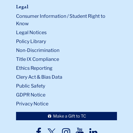
Legal
Consumer Information / Student Right to
Know
Legal Notices
Policy Library
Non-Discrimination
Title IX Compliance
Ethics Reporting
Clery Act & Bias Data
Public Safety
GDPR Notice
Privacy Notice
Make a Gift to TC
TC
TC
TC
TC
TC