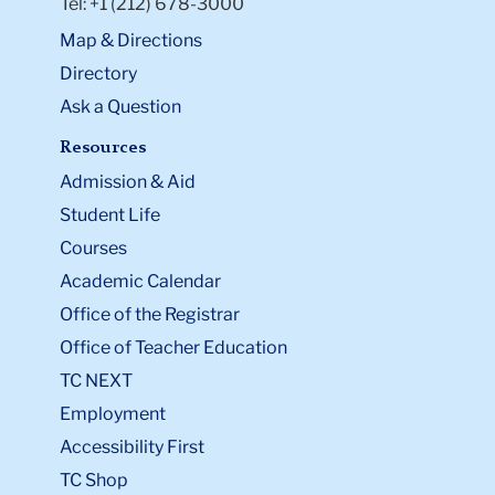
Tel: +1 (212) 678-3000
Map & Directions
Directory
Ask a Question
Resources
Admission & Aid
Student Life
Courses
Academic Calendar
Office of the Registrar
Office of Teacher Education
TC NEXT
Employment
Accessibility First
TC Shop