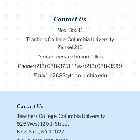
Contact Us
Box:
Box 11
Teachers College, Columbia University
Zankel 212
Contact Person:
Imani Collins
Phone:
(212) 678-3751
Fax:
(212) 678-3589
Email:
ic2683@tc.columbia.edu
Contact Us
Teachers College, Columbia University
525 West 120th Street
New York, NY 10027