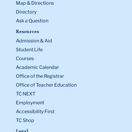
Map & Directions
Directory
Ask a Question
Resources
Admission & Aid
Student Life
Courses
Academic Calendar
Office of the Registrar
Office of Teacher Education
TC NEXT
Employment
Accessibility First
TC Shop
Legal