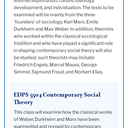
anomie, exploitation, culture, ideology,
development, and individuation. The texts to be
examined will be mainly from the three
‘founders’ of sociology: Karl Marx, Emile
Durkheim and Max Weber. In addition, theorists
who worked within the classical sociological
tradition and who have played a significant role
in shaping contemporary social theory will also
be studied; such theorists may include:
Friedrich Engels, Marcel Mauss, George
Simmel, Sigmund Freud, and Norbert Elias.
EDPS 5504 Contemporary Social
Theory
This class will examine how the classical works
of Weber, Durkheim and Marx have been
augmented and revised by contemporary