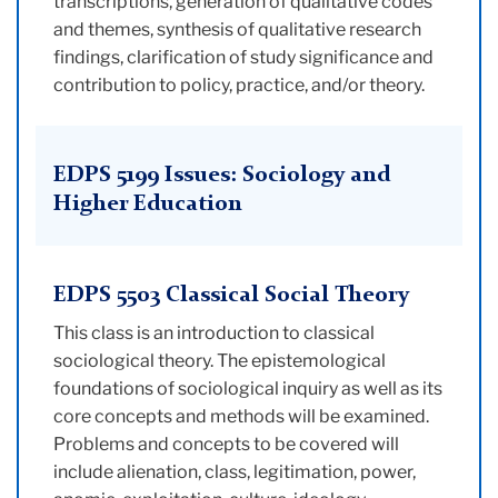
transcriptions, generation of qualitative codes
and themes, synthesis of qualitative research
findings, clarification of study significance and
contribution to policy, practice, and/or theory.
EDPS 5199 Issues: Sociology and
Higher Education
EDPS 5503 Classical Social Theory
This class is an introduction to classical
sociological theory. The epistemological
foundations of sociological inquiry as well as its
core concepts and methods will be examined.
Problems and concepts to be covered will
include alienation, class, legitimation, power,