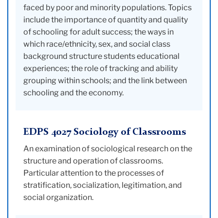
faced by poor and minority populations. Topics
include the importance of quantity and quality
of schooling for adult success; the ways in
which race/ethnicity, sex, and social class
background structure students educational
experiences; the role of tracking and ability
grouping within schools; and the link between
schooling and the economy.
EDPS 4027 Sociology of Classrooms
An examination of sociological research on the
structure and operation of classrooms.
Particular attention to the processes of
stratification, socialization, legitimation, and
social organization.