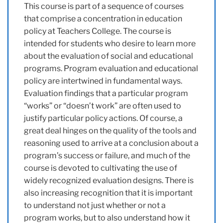
This course is part of a sequence of courses
that comprise a concentration in education
policy at Teachers College. The course is
intended for students who desire to learn more
about the evaluation of social and educational
programs. Program evaluation and educational
policy are intertwined in fundamental ways.
Evaluation findings that a particular program
“works” or “doesn’t work” are often used to
justify particular policy actions. Of course, a
great deal hinges on the quality of the tools and
reasoning used to arrive at a conclusion about a
program’s success or failure, and much of the
course is devoted to cultivating the use of
widely recognized evaluation designs. There is
also increasing recognition that it is important
to understand not just whether or not a
program works, but to also understand how it