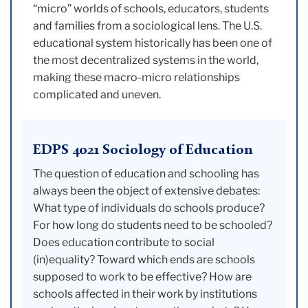
“micro” worlds of schools, educators, students
and families from a sociological lens. The U.S.
educational system historically has been one of
the most decentralized systems in the world,
making these macro-micro relationships
complicated and uneven.
EDPS 4021 Sociology of Education
The question of education and schooling has
always been the object of extensive debates:
What type of individuals do schools produce?
For how long do students need to be schooled?
Does education contribute to social
(in)equality? Toward which ends are schools
supposed to work to be effective? How are
schools affected in their work by institutions