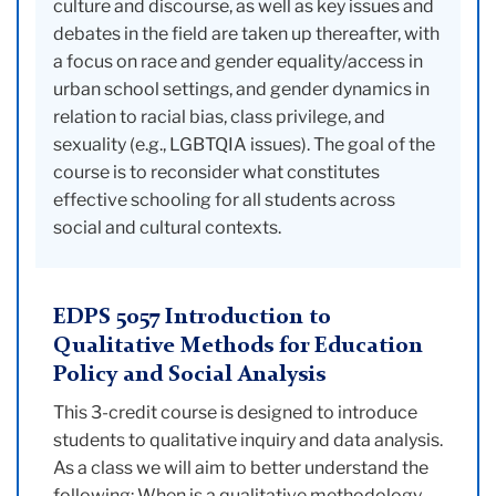
culture and discourse, as well as key issues and
debates in the field are taken up thereafter, with
a focus on race and gender equality/access in
urban school settings, and gender dynamics in
relation to racial bias, class privilege, and
sexuality (e.g., LGBTQIA issues). The goal of the
course is to reconsider what constitutes
effective schooling for all students across
social and cultural contexts.
EDPS 5057 Introduction to
Qualitative Methods for Education
Policy and Social Analysis
This 3-credit course is designed to introduce
students to qualitative inquiry and data analysis.
As a class we will aim to better understand the
following: When is a qualitative methodology