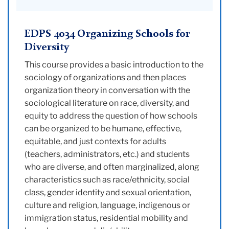
EDPS 4034 Organizing Schools for
Diversity
This course provides a basic introduction to the
sociology of organizations and then places
organization theory in conversation with the
sociological literature on race, diversity, and
equity to address the question of how schools
can be organized to be humane, effective,
equitable, and just contexts for adults
(teachers, administrators, etc.) and students
who are diverse, and often marginalized, along
characteristics such as race/ethnicity, social
class, gender identity and sexual orientation,
culture and religion, language, indigenous or
immigration status, residential mobility and