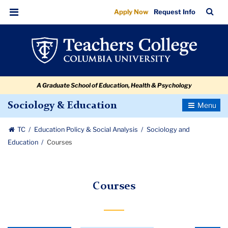
Courses
Skip
Skip
Skip
Skip
Skip
Skip
TC
Sea
Apply Now
Request Info
to
to
to
to
to
to
Bar
Menu
content
primary
search
admissions
secondary
breadcrumb
navigation
box
quick
navigation
links
A Graduate School of Education, Health & Psychology
Toggle
Sociology & Education
Navigatio
TC
Education Policy & Social Analysis
Sociology and
Education
Courses
Courses