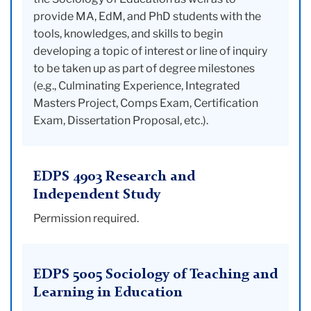
provide MA, EdM, and PhD students with the
tools, knowledges, and skills to begin
developing a topic of interest or line of inquiry
to be taken up as part of degree milestones
(e.g., Culminating Experience, Integrated
Masters Project, Comps Exam, Certification
Exam, Dissertation Proposal, etc.).
EDPS 4903 Research and
Independent Study
Permission required.
EDPS 5005 Sociology of Teaching and
Learning in Education