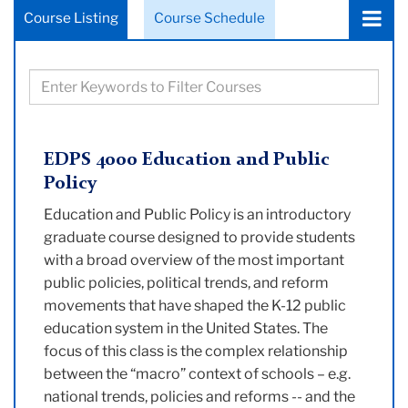
Choose
Course Listing
Course Schedule
a
tab:
Filter
courses
based
on
EDPS 4000 Education and Public
keywords
Policy
Education and Public Policy is an introductory
graduate course designed to provide students
with a broad overview of the most important
public policies, political trends, and reform
movements that have shaped the K-12 public
education system in the United States. The
focus of this class is the complex relationship
between the “macro” context of schools – e.g.
national trends, policies and reforms -- and the