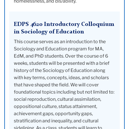
homelessness, and dis/ability.
EDPS 4620 Introductory Colloquium
in Sociology of Education
This course serves as an introduction to the
Sociology and Education program for MA,
EdM, and PhD students. Over the course of 6
weeks, students will be presented with a brief
history of the Sociology of Education along
with key terms, concepts, ideas, and scholars
that have shaped the field. We will cover
foundational topics including but not limited to:
social reproduction, cultural assimilation,
oppositional culture, status attainment,
achievement gaps, opportunity gaps,
stratification and inequality, and cultural
sidelining. As a class, students will learn to