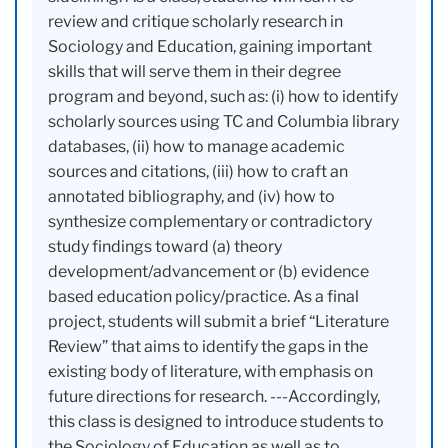
review and critique scholarly research in
Sociology and Education, gaining important
skills that will serve them in their degree
program and beyond, such as: (i) how to identify
scholarly sources using TC and Columbia library
databases, (ii) how to manage academic
sources and citations, (iii) how to craft an
annotated bibliography, and (iv) how to
synthesize complementary or contradictory
study findings toward (a) theory
development/advancement or (b) evidence
based education policy/practice. As a final
project, students will submit a brief “Literature
Review” that aims to identify the gaps in the
existing body of literature, with emphasis on
future directions for research. ---Accordingly,
this class is designed to introduce students to
the Sociology of Education as well as to