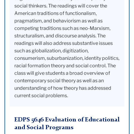
social thinkers. The readings will cover the
American traditions of functionalism,
pragmatism, and behaviorism as well as
competing traditions such as neo-Marxism,
structuralism, and discourse analysis. The
readings will also address substantive issues
such as globalization, digitization,
consumerism, suburbanization, identity politics,
racial formation theory and social control. The
class will give students a broad overview of
contemporary social theory as well as an
understanding of how theory has addressed
current social problems.
EDPS 5646 Evaluation of Educational
and Social Programs