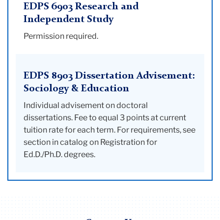
EDPS 6903 Research and
Independent Study
Permission required.
EDPS 8903 Dissertation Advisement:
Sociology & Education
Individual advisement on doctoral
dissertations. Fee to equal 3 points at current
tuition rate for each term. For requirements, see
section in catalog on Registration for
Ed.D./Ph.D. degrees.