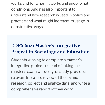
works and for whom it works and under what
conditions. And it is also important to
understand how research is used in policy and
practice and what might increase its usage in
constructive ways.
EDPS 6021 Master's Integrative
Project in Sociology and Education
Students wishing to complete a master's
integrative project instead of taking the
master's exam will design a study, provide a
relevant literature review of theory and
research, collect and analyze data, and write a
comprehensive report of their work.