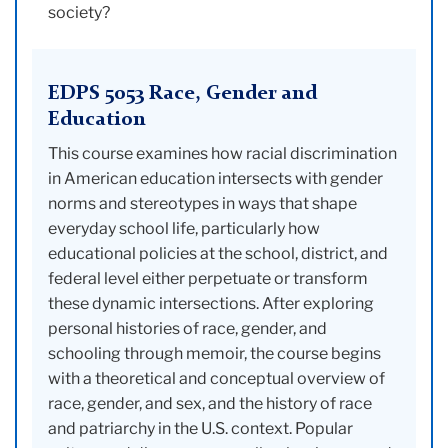
society?
EDPS 5053 Race, Gender and
Education
This course examines how racial discrimination
in American education intersects with gender
norms and stereotypes in ways that shape
everyday school life, particularly how
educational policies at the school, district, and
federal level either perpetuate or transform
these dynamic intersections. After exploring
personal histories of race, gender, and
schooling through memoir, the course begins
with a theoretical and conceptual overview of
race, gender, and sex, and the history of race
and patriarchy in the U.S. context. Popular