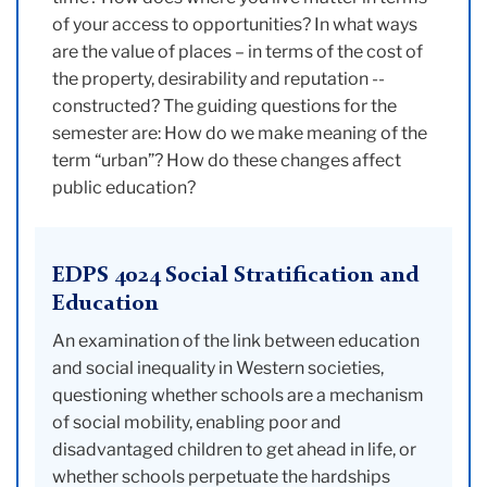
of your access to opportunities? In what ways
are the value of places – in terms of the cost of
the property, desirability and reputation --
constructed? The guiding questions for the
semester are: How do we make meaning of the
term “urban”? How do these changes affect
public education?
EDPS 4024 Social Stratification and
Education
An examination of the link between education
and social inequality in Western societies,
questioning whether schools are a mechanism
of social mobility, enabling poor and
disadvantaged children to get ahead in life, or
whether schools perpetuate the hardships