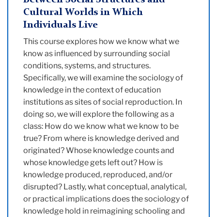
Between Social Structures and
Cultural Worlds in Which
Individuals Live
This course explores how we know what we
know as influenced by surrounding social
conditions, systems, and structures.
Specifically, we will examine the sociology of
knowledge in the context of education
institutions as sites of social reproduction. In
doing so, we will explore the following as a
class: How do we know what we know to be
true? From where is knowledge derived and
originated? Whose knowledge counts and
whose knowledge gets left out? How is
knowledge produced, reproduced, and/or
disrupted? Lastly, what conceptual, analytical,
or practical implications does the sociology of
knowledge hold in reimagining schooling and