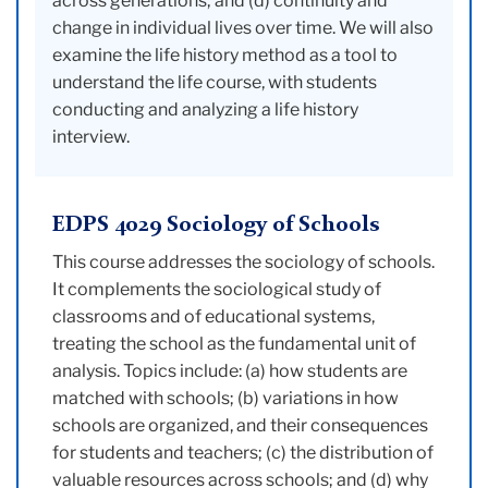
across generations; and (d) continuity and
change in individual lives over time. We will also
examine the life history method as a tool to
understand the life course, with students
conducting and analyzing a life history
interview.
EDPS 4029 Sociology of Schools
This course addresses the sociology of schools.
It complements the sociological study of
classrooms and of educational systems,
treating the school as the fundamental unit of
analysis. Topics include: (a) how students are
matched with schools; (b) variations in how
schools are organized, and their consequences
for students and teachers; (c) the distribution of
valuable resources across schools; and (d) why