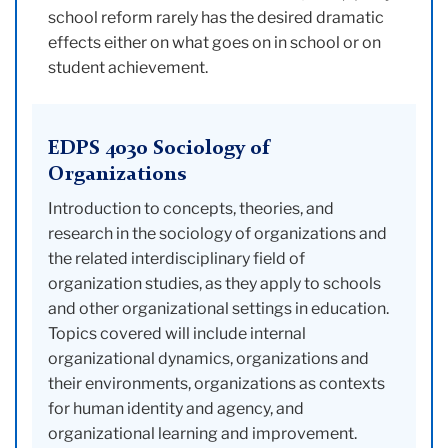
school reform rarely has the desired dramatic
effects either on what goes on in school or on
student achievement.
EDPS 4030 Sociology of
Organizations
Introduction to concepts, theories, and
research in the sociology of organizations and
the related interdisciplinary field of
organization studies, as they apply to schools
and other organizational settings in education.
Topics covered will include internal
organizational dynamics, organizations and
their environments, organizations as contexts
for human identity and agency, and
organizational learning and improvement.