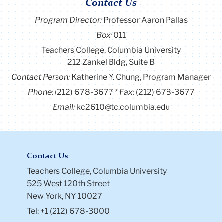
Contact Us
Program Director
:
Professor Aaron Pallas
Box:
011
Teachers College, Columbia University
212 Zankel Bldg, Suite B
Contact Person:
Katherine Y. Chung, Program Manager
Phone:
(212) 678-3677
Fax:
(212) 678-3677
Email:
kc2610@tc.columbia.edu
Contact Us
Teachers College, Columbia University
525 West 120th Street
New York, NY 10027
Tel: +1 (212) 678-3000