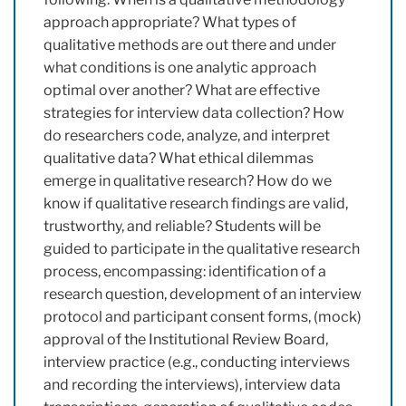
approach appropriate? What types of
qualitative methods are out there and under
what conditions is one analytic approach
optimal over another? What are effective
strategies for interview data collection? How
do researchers code, analyze, and interpret
qualitative data? What ethical dilemmas
emerge in qualitative research? How do we
know if qualitative research findings are valid,
trustworthy, and reliable? Students will be
guided to participate in the qualitative research
process, encompassing: identification of a
research question, development of an interview
protocol and participant consent forms, (mock)
approval of the Institutional Review Board,
interview practice (e.g., conducting interviews
and recording the interviews), interview data