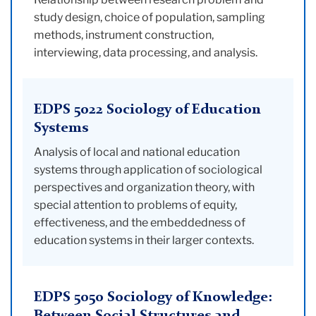
study design, choice of population, sampling
methods, instrument construction,
interviewing, data processing, and analysis.
EDPS 5022 Sociology of Education
Systems
Analysis of local and national education
systems through application of sociological
perspectives and organization theory, with
special attention to problems of equity,
effectiveness, and the embeddedness of
education systems in their larger contexts.
EDPS 5050 Sociology of Knowledge: