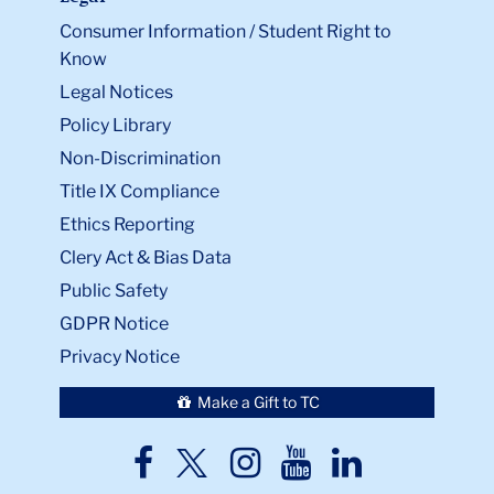
Consumer Information / Student Right to
Know
Legal Notices
Policy Library
Non-Discrimination
Title IX Compliance
Ethics Reporting
Clery Act & Bias Data
Public Safety
GDPR Notice
Privacy Notice
Make a Gift to TC
TC
TC
TC
TC
TC