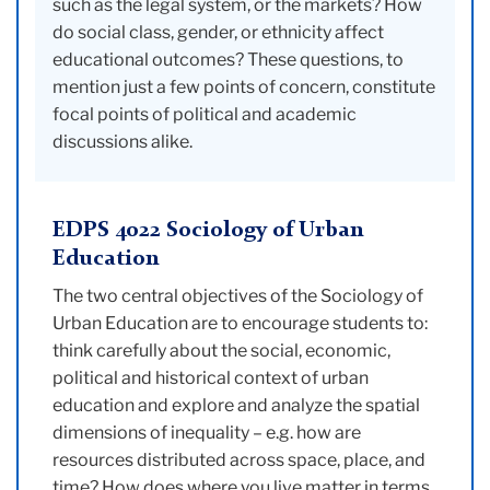
such as the legal system, or the markets? How
do social class, gender, or ethnicity affect
educational outcomes? These questions, to
mention just a few points of concern, constitute
focal points of political and academic
discussions alike.
EDPS 4022 Sociology of Urban
Education
The two central objectives of the Sociology of
Urban Education are to encourage students to:
think carefully about the social, economic,
political and historical context of urban
education and explore and analyze the spatial
dimensions of inequality – e.g. how are
resources distributed across space, place, and
time? How does where you live matter in terms