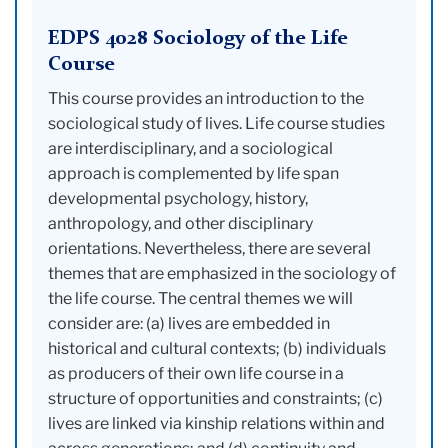
EDPS 4028 Sociology of the Life
Course
This course provides an introduction to the
sociological study of lives. Life course studies
are interdisciplinary, and a sociological
approach is complemented by life span
developmental psychology, history,
anthropology, and other disciplinary
orientations. Nevertheless, there are several
themes that are emphasized in the sociology of
the life course. The central themes we will
consider are: (a) lives are embedded in
historical and cultural contexts; (b) individuals
as producers of their own life course in a
structure of opportunities and constraints; (c)
lives are linked via kinship relations within and