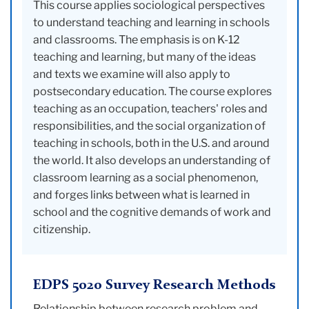
This course applies sociological perspectives
to understand teaching and learning in schools
and classrooms. The emphasis is on K-12
teaching and learning, but many of the ideas
and texts we examine will also apply to
postsecondary education. The course explores
teaching as an occupation, teachers' roles and
responsibilities, and the social organization of
teaching in schools, both in the U.S. and around
the world. It also develops an understanding of
classroom learning as a social phenomenon,
and forges links between what is learned in
school and the cognitive demands of work and
citizenship.
EDPS 5020 Survey Research Methods
Relationship between research problem and