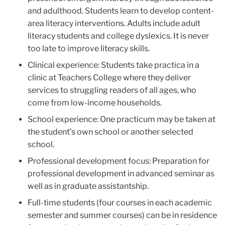
and adulthood. Students learn to develop content-
area literacy interventions. Adults include adult
literacy students and college dyslexics. It is never
too late to improve literacy skills.
Clinical experience: Students take practica in a
clinic at Teachers College where they deliver
services to struggling readers of all ages, who
come from low-income households.
School experience: One practicum may be taken at
the student’s own school or another selected
school.
Professional development focus: Preparation for
professional development in advanced seminar as
well as in graduate assistantship.
Full-time students (four courses in each academic
semester and summer courses) can be in residence