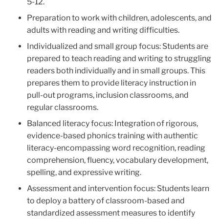
5-12.
Preparation to work with children, adolescents, and
adults with reading and writing difficulties.
Individualized and small group focus: Students are
prepared to teach reading and writing to struggling
readers both individually and in small groups. This
prepares them to provide literacy instruction in
pull-out programs, inclusion classrooms, and
regular classrooms.
Balanced literacy focus: Integration of rigorous,
evidence-based phonics training with authentic
literacy-encompassing word recognition, reading
comprehension, fluency, vocabulary development,
spelling, and expressive writing.
Assessment and intervention focus: Students learn
to deploy a battery of classroom-based and
standardized assessment measures to identify