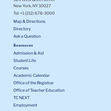
New York, NY 10027
Tel: +1 (212) 678-3000
Map & Directions
Directory
Ask a Question
Resources
Admission & Aid
Student Life
Courses
Academic Calendar
Office of the Registrar
Office of Teacher Education
TC NEXT
Employment