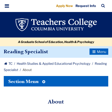
About
Skip
Skip
Skip
Skip
Skip
Skip
TC
Sea
Apply Now
Request Info
to
to
to
to
to
to
Bar
Menu
content
primary
search
admissions
secondary
breadcrumb
navigation
box
quick
navigation
links
A Graduate School of Education, Health & Psychology
Toggle
Reading Specialist
Navigatio
TC
Health Studies & Applied Educational Psychology
Reading
Specialist
About
Toggle
Section Menu
Tertiary
Menu
About