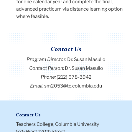
for one calendar year and complete the final,
advanced practicum via distance learning option
where feasible.
Contact Us
Program Director
:
Dr. Susan Masullo
Contact Person:
Dr. Susan Masullo
Phone:
(212) 678-3942
Email:
sm2053@tc.columbia.edu
Contact Us
Teachers College, Columbia University
525 West 120th Street