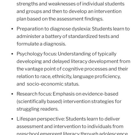
strengths and weaknesses of individual students
and groups and then to develop an intervention
plan based on the assessment findings.
Preparation to diagnose dyslexia: Students learn to
administer a battery of standardized tests and
formulate a diagnosis.
Psychology focus: Understanding of typically
developing and delayed literacy development from
the vantage point of cognitive processes and their
relation to race, ethnicity, language proficiency,
and socio-economic status.
Research focus: Emphasis on evidence-based
(scientifically based) intervention strategies for
struggling readers.
Lifespan perspective: Students learn to deliver
assessment and intervention to individuals from
preschool emergent literacy through adolescence