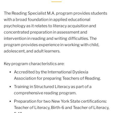
The Reading Specialist M.A. program provides students
with a broad foundation in applied educational
psychology as it relates to literacy acquisition and
concentrated preparation in assessment and
intervention in reading and writing difficulties. The
program provides experience in working with child,
adolescent, and adult learners.
Key program characteristics are:
Accredited by the International Dyslexia
Association for preparing Teachers of Reading.
Training in Structured Literacy as part of a
comprehensive reading program.
Preparation for two New York State certifications:
Teacher of Literacy, Birth-6 and Teacher of Literacy,