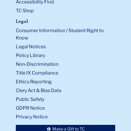
Accessibility First
TC Shop
Legal
Consumer Information / Student Right to
Know
Legal Notices
Policy Library
Non-Discrimination
Title IX Compliance
Ethics Reporting
Clery Act & Bias Data
Public Safety
GDPR Notice
Privacy Notice
Make a Gift to TC