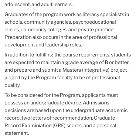
adolescent, and adult learners.
Graduates of the program work as literacy specialists in
schools, community agencies, psychoeducational
clinics, community colleges, and private practice.
Preparation also occurs in the area of professional
development and leadership roles.
In addition to fulfilling the course requirements, students
are expected to maintain a grade average of B or better,
and prepare and submit a Masters (integrative) project
judged by the Program faculty to be of professional
quality.
To be considered for the Program, applicants must
possess an undergraduate degree. Admissions
decisions are based upon the undergraduate academic
record, two letters of recommendation, Graduate
Record Examiniation (GRE) scores, and a personal
statement.