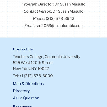
Program Director
:
Dr. Susan Masullo
Contact Person:
Dr. Susan Masullo
Phone:
(212) 678-3942
Email:
sm2053@tc.columbia.edu
Contact Us
Teachers College, Columbia University
525 West 120th Street
New York, NY 10027
Tel: +1 (212) 678-3000
Map & Directions
Directory
Ask a Question
Resources