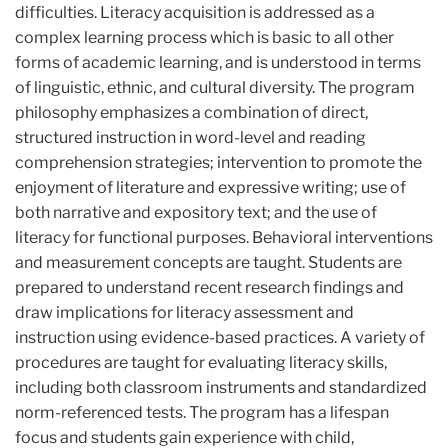
difficulties. Literacy acquisition is addressed as a
complex learning process which is basic to all other
forms of academic learning, and is understood in terms
of linguistic, ethnic, and cultural diversity. The program
philosophy emphasizes a combination of direct,
structured instruction in word-level and reading
comprehension strategies; intervention to promote the
enjoyment of literature and expressive writing; use of
both narrative and expository text; and the use of
literacy for functional purposes. Behavioral interventions
and measurement concepts are taught. Students are
prepared to understand recent research findings and
draw implications for literacy assessment and
instruction using evidence-based practices. A variety of
procedures are taught for evaluating literacy skills,
including both classroom instruments and standardized
norm-referenced tests. The program has a lifespan
focus and students gain experience with child,