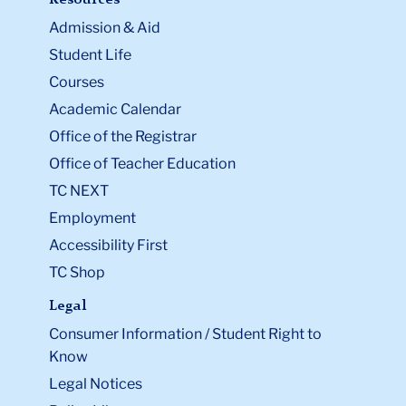
Admission & Aid
Student Life
Courses
Academic Calendar
Office of the Registrar
Office of Teacher Education
TC NEXT
Employment
Accessibility First
TC Shop
Legal
Consumer Information / Student Right to
Know
Legal Notices