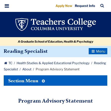
Program
Skip
Skip
Skip
Skip
Skip
Skip
TC
Sea
Apply Now
Request Info
to
to
to
to
to
to
Advisory
Bar
Menu
content
primary
search
admissions
secondary
breadcrumb
Statement
navigation
box
quick
navigation
links
A Graduate School of Education, Health & Psychology
Toggle
Reading Specialist
Navigatio
TC
Health Studies & Applied Educational Psychology
Reading
Specialist
About
Program Advisory Statement
Toggle
Section Menu
Tertiary
Menu
Program Advisory Statement