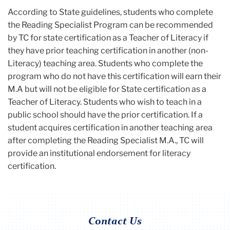
According to State guidelines, students who complete
the Reading Specialist Program can be recommended
by TC for state certification as a Teacher of Literacy if
they have prior teaching certification in another (non-
Literacy) teaching area. Students who complete the
program who do not have this certification will earn their
M.A but will not be eligible for State certification as a
Teacher of Literacy. Students who wish to teach in a
public school should have the prior certification. If a
student acquires certification in another teaching area
after completing the Reading Specialist M.A., TC will
provide an institutional endorsement for literacy
certification.
Contact Us