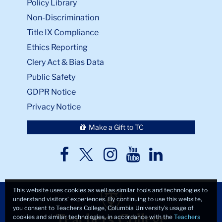
Policy Library
Non-Discrimination
Title IX Compliance
Ethics Reporting
Clery Act & Bias Data
Public Safety
GDPR Notice
Privacy Notice
Make a Gift to TC
TC
TC
TC
TC
TC
Twitter
Facebook
Instagram
Youtube
LinkedIn
This website uses cookies as well as similar tools and technologies to
understand visitors’ experiences. By continuing to use this website,
you consent to Teachers College, Columbia University’s usage of
cookies and similar technologies, in accordance with the
Teachers