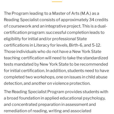
The Program leading to a Master of Arts (M.A.) as a
Reading Specialist consists of approximately 34 credits
of coursework and an integrative project. This is a dual-
certification program: successful completion leads to
eligibility for initial and/or professional State
certifications in Literacy for levels, Birth-6, and 5-12.
Those individuals who do not have a New York State
teaching certification will need to take the standardized
tests mandated by New York State to be recommended
for initial certification. In addition, students need to have
completed two workshops, one on issues in child abuse
detection, and another on violence protection.
The Reading Specialist Program provides students with
a broad foundation in applied educational psychology,
and concentrated preparation in assessment and
remediation of reading, writing and associated