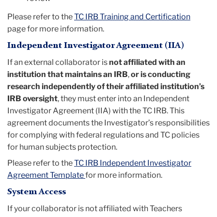
Please refer to the
TC IRB Training and Certification
page for more information.
Independent Investigator Agreement (IIA)
If an external collaborator is
not affiliated with an
institution that maintains an IRB
,
or is conducting
research independently of their affiliated institution’s
IRB oversight
, they must enter into an Independent
Investigator Agreement (IIA) with the TC IRB. This
agreement documents the Investigator’s responsibilities
for complying with federal regulations and TC policies
for human subjects protection.
Please refer to the
TC IRB Independent Investigator
Agreement Template
for more information.
System Access
If your collaborator is not affiliated with Teachers