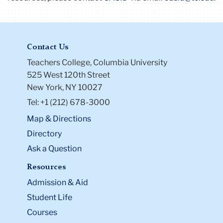
Contact Us
Teachers College, Columbia University
525 West 120th Street
New York, NY 10027
Tel: +1 (212) 678-3000
Map & Directions
Directory
Ask a Question
Resources
Admission & Aid
Student Life
Courses