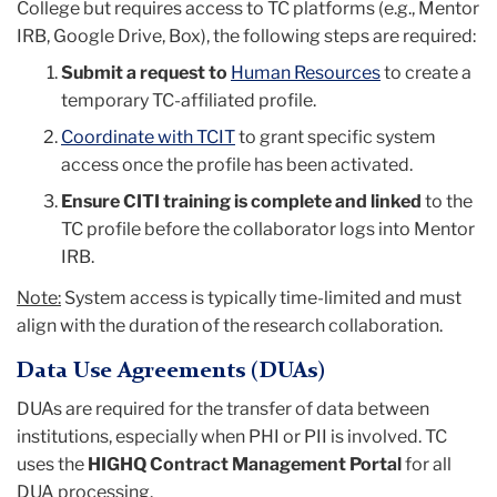
College but requires access to TC platforms (e.g., Mentor
IRB, Google Drive, Box), the following steps are required:
Submit a request to
Human Resources
to create a
temporary TC-affiliated profile.
Coordinate with TCIT
to grant specific system
access once the profile has been activated.
Ensure CITI training is complete and linked
to the
TC profile before the collaborator logs into Mentor
IRB.
Note:
System access is typically time-limited and must
align with the duration of the research collaboration.
Data Use Agreements (DUAs)
DUAs are required for the transfer
of
data between
institutions, especially when PHI or PII is involved. TC
uses the
HIGHQ Contract Management Portal
for all
DUA processing.