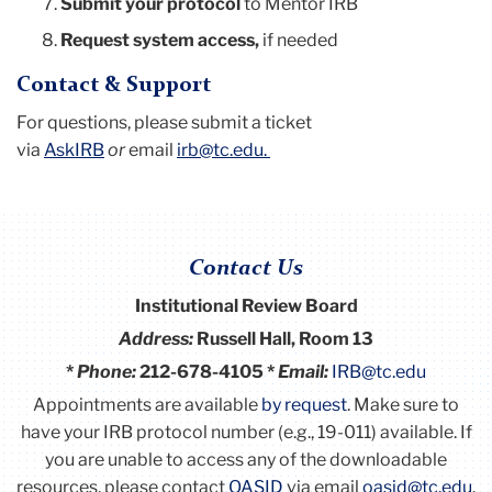
Submit your protocol
to Mentor IRB
Request system access,
if needed
Contact & Support
For questions, please submit a ticket
via
AskIRB
or
email
irb@tc.edu
.
Contact Us
Institutional Review Board
Address:
Russell Hall, Room 13
*
Phone:
212-678-4105 *
Email:
IRB@tc.edu
Appointments are available
by request
. Make sure to
have your IRB protocol number (e.g., 19-011) available.
If
you are unable to access any of the downloadable
resources, please contact
OASID
via email
oasid@tc.edu
.