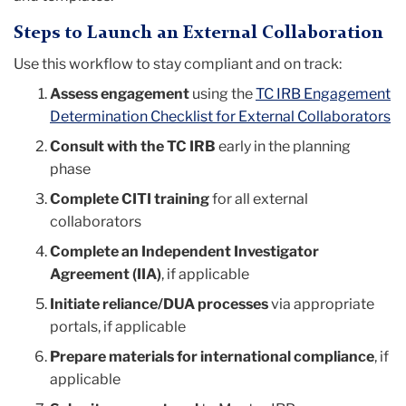
Steps to Launch an External Collaboration
Use this workflow to stay compliant and on track:
Assess engagement
using the
TC IRB Engagement
Determination Checklist for External Collaborators
Consult with the TC IRB
early in the planning
phase
Complete CITI training
for all external
collaborators
Complete an Independent Investigator
Agreement (IIA)
, if applicable
Initiate reliance/DUA processes
via appropriate
portals, if applicable
Prepare materials for international compliance
, if
applicable