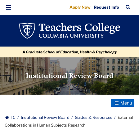
External
Skip
Skip
Skip
Skip
Skip
Skip
TC
Sea
Apply Now
Request Info
to
to
to
to
to
to
Collaborations
Bar
Menu
content
primary
search
admissions
secondary
breadcrumb
in
navigation
box
quick
navigation
Human
links
Subjects
A Graduate School of Education, Health & Psychology
Research
Institutional Review Board
Toggle
Navigatio
TC
Institutional Review Board
Guides & Resources
External
Collaborations in Human Subjects Research