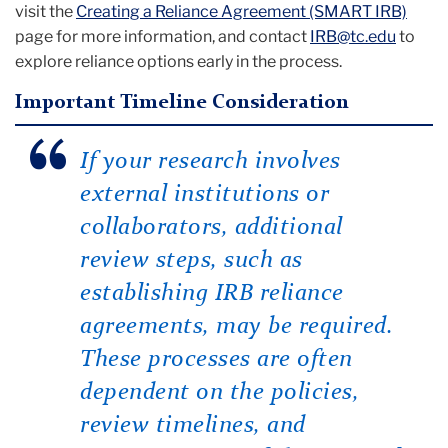
visit the
Creating a Reliance Agreement (SMART IRB)
page for more information, and contact
IRB@tc.edu
to
explore reliance options early in the process.
Important Timeline Consideration
If your research involves
external institutions or
collaborators, additional
review steps, such as
establishing IRB reliance
agreements, may be required.
These processes are often
dependent on the policies,
review timelines, and