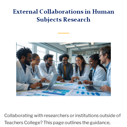
External Collaborations in Human
Subjects Research
Collaborating with researchers or institutions outside of
Teachers College? This page outlines the guidance,