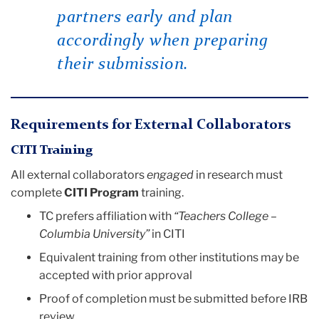
partners early and plan
accordingly when preparing
their submission.
Requirements for External Collaborators
CITI Training
All external collaborators
engaged
in research must
complete
CITI Program
training.
TC prefers affiliation with
“Teachers College –
Columbia University”
in CITI
Equivalent training from other institutions may be
accepted with prior approval
Proof of completion must be submitted before IRB
review