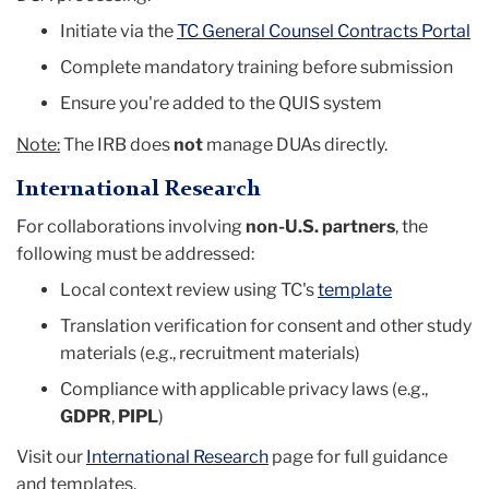
Initiate via the
TC General Counsel Contracts Portal
Complete mandatory training before submission
Ensure you're added to the QUIS system
Note:
The IRB does
not
manage DUAs directly.
International Research
For collaborations involving
non-U.S. partners
, the
following must be addressed:
Local context review using TC's
template
Translation verification for consent and other study
materials (e.g., recruitment materials)
Compliance with applicable privacy laws (e.g.,
GDPR
,
PIPL
)
Visit our
International Research
page for full guidance
and templates.