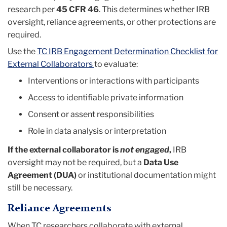
research per
45 CFR 46
. This determines whether IRB
oversight, reliance agreements, or other protections are
required.
Use the
TC IRB Engagement Determination Checklist for
External Collaborators
to evaluate:
Interventions or interactions with participants
Access to identifiable private information
Consent or assent responsibilities
Role in data analysis or interpretation
If the external collaborator is
not engaged
,
IRB
oversight may not be required, but a
Data Use
Agreement (DUA)
or institutional documentation might
still be necessary.
Reliance Agreements
When TC researchers collaborate with external