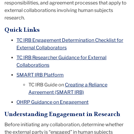
responsibilities, and agreement processes that apply to
external collaborations involving human subjects
research.
Quick Links
TC IRB Engagement Determination Checklist for
External Collaborators
TC IRB Researcher Guidance for External
Collaborations
SMART IRB Platform
TC IRB Guide on
Creating a Reliance
Agreement (SMART IRB)
OHRP Guidance on Engagement
Understanding Engagement in Research
Before initiating any collaboration, determine whether
the external party is “engaged” in human subjects