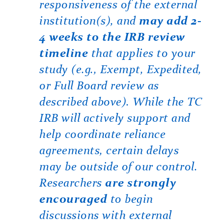
responsiveness of the external
institution(s), and
may add 2-
4 weeks to the IRB review
timeline
that applies to your
study (e.g., Exempt, Expedited,
or Full Board review as
described above). While the TC
IRB will actively support and
help coordinate reliance
agreements, certain delays
may be outside of our control.
Researchers
are strongly
encouraged
to begin
discussions with external