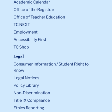
Academic Calendar
Office of the Registrar
Office of Teacher Education
TC NEXT
Employment
Accessibility First
TC Shop
Legal
Consumer Information / Student Right to
Know
Legal Notices
Policy Library
Non-Discrimination
Title IX Compliance
Ethics Reporting