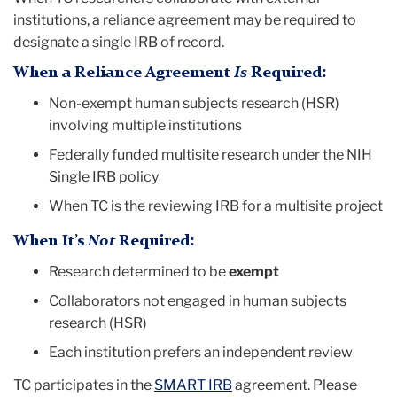
institutions, a reliance agreement may be required to
designate a single IRB of record.
When a Reliance Agreement
Is
Required:
Non-exempt human subjects research (HSR)
involving multiple institutions
Federally funded multisite research under the NIH
Single IRB policy
When TC is the reviewing IRB for a multisite project
When It’s
Not
Required:
Research determined to be
exempt
Collaborators not engaged in human subjects
research (HSR)
Each institution prefers an independent review
TC participates in the
SMART IRB
agreement. Please