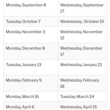
Monday, September 8
Wednesday, September
17
Tuesday, October 7
Wednesday, October 15
Monday,
November 3
Wednesday, November
12
Monday,
December 8
Wednesday, December
17
Tuesday, January 13
Wednesday, January 21
Monday,
February 9
Wednesday, February
18
Monday,
March 16
Tuesday, March 24
Monday,
April 6
Wednesday, April 15