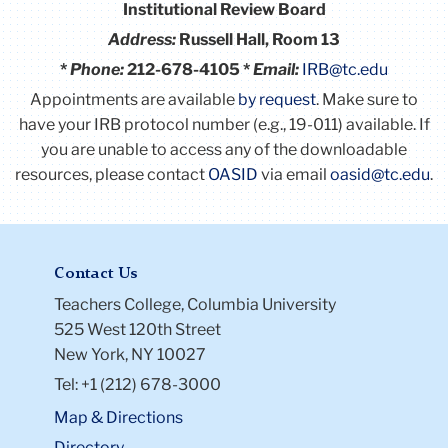
Institutional Review Board
Address:
Russell Hall, Room 13
*
Phone:
212-678-4105 *
Email:
IRB@tc.edu
Appointments are available
by request
. Make sure to
have your IRB protocol number (e.g., 19-011) available.
If
you are unable to access any of the downloadable
resources, please contact
OASID
via email
oasid@tc.edu
.
Contact Us
Teachers College, Columbia University
525 West 120th Street
New York, NY 10027
Tel: +1 (212) 678-3000
Map & Directions
Directory