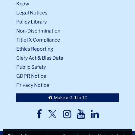
Know
Legal Notices
Policy Library
Non-Discrimination
Title IX Compliance
Ethics Reporting
Clery Act & Bias Data
Public Safety
GDPR Notice
Privacy Notice
Make a Gift to TC
TC
TC
TC
TC
TC
Twitter
Facebook
Instagram
Youtube
LinkedIn