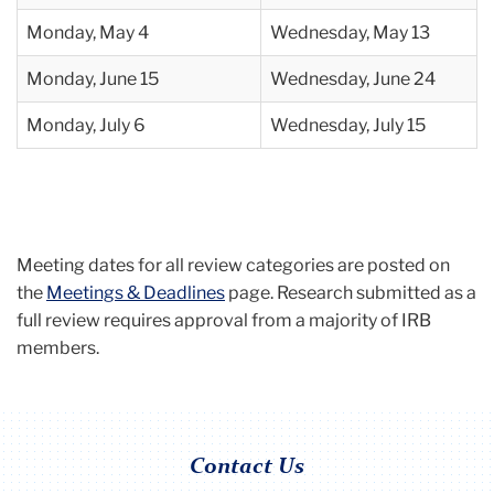
Monday,
May 4
Wednesday, May 13
Monday, June 15
Wednesday, June 24
Monday, July 6
Wednesday, July 15
Meeting dates for all review categories are posted on
the
Meetings & Deadlines
page. Research submitted as a
full review requires approval from a majority of IRB
members.
Contact Us