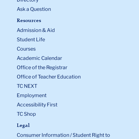
Ask a Question
Resources
Admission & Aid
Student Life
Courses
Academic Calendar
Office of the Registrar
Office of Teacher Education
TC NEXT
Employment
Accessibility First
TC Shop
Legal
Consumer Information / Student Right to