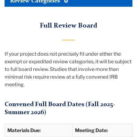
Toggle
Review Categories
Tertiary
Menu
Full Review Board
If your project does not precisely fit under either the
exempt or expedited review categories, it will be subject
to full board review. Studies that involve more than
minimal risk require review at a fully convened IRB
meeting.
Convened Full Board Dates (Fall 2025-
Summer 2026)
Materials Due:
Meeting Date: