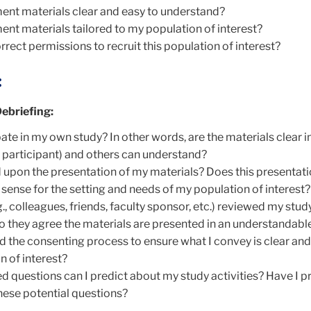
ent materials clear and easy to understand?
ent materials tailored to my population of interest?
rrect permissions to recruit this population of interest?
:
ebriefing:
ate in my own study? In other words, are the materials clear i
e a participant) and others can understand?
d upon the presentation of my materials? Does this presentati
sense for the setting and needs of my population of interest?
., colleagues, friends, faculty sponsor, etc.) reviewed my stud
o they agree the materials are presented in an understandabl
d the consenting process to ensure what I convey is clear and
n of interest?
d questions can I predict about my study activities? Have I 
hese potential questions?