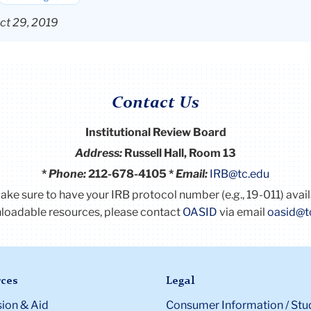
ct 29, 2019
Contact Us
Institutional Review Board
Address:
Russell Hall, Room 13
*
Phone:
212-678-4105 *
Email:
IRB@tc.edu
Make sure to have your IRB protocol number (e.g., 19-011) avai
oadable resources, please contact
OASID
via email
oasid@t
ces
Legal
ion & Aid
Consumer Information / Stu