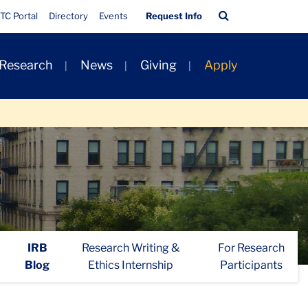
Quick
Search
TC Portal
Directory
Events
Request Info
Links
Bar
 Research
News
Giving
Apply
IRB
Research Writing &
For Research
Blog
Ethics Internship
Participants