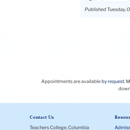
Published Tuesday, O
Appointments are available
by request
. 
downl
Contact Us
Resour
Teachers College, Columbia
Admiss