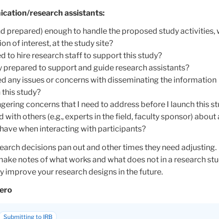
cation/research assistants:
nd prepared) enough to handle the proposed study activities, 
on of interest, at the study site?
 to hire research staff to support this study?
ly prepared to support and guide research assistants?
d any issues or concerns with disseminating the information
 this study?
ngering concerns that I need to address before I launch this s
 with others (e.g., experts in the field, faculty sponsor) about
have when interacting with participants?
earch decisions pan out and other times they need adjusting.
ake notes of what works and what does not in a research stu
 improve your research designs in the future.
cero
Submitting to IRB