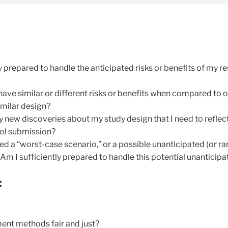
:
y prepared to handle the anticipated risks or benefits of my r
ave similar or different risks or benefits when compared to 
imilar design?
 new discoveries about my study design that I need to reflec
ol submission?
d a “worst-case scenario,” or a possible unanticipated (or ra
Am I sufficiently prepared to handle this potential unanticip
:
ent methods fair and just?