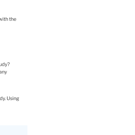
with the
tudy?
 any
dy. Using