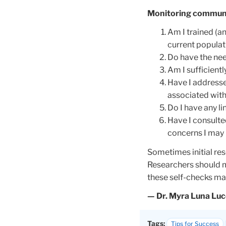
Monitoring communi
Am I trained (a
current populati
Do have the need
Am I sufficient
Have I addresse
associated with
Do I have any li
Have I consulted
concerns I may 
Sometimes initial res
Researchers should m
these self-checks may
— Dr. Myra Luna Lu
Tags:
Tips for Success