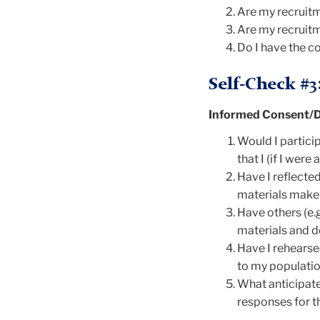
Are my recruitm
Are my recruitm
Do I have the co
Self-Check #3
Informed Consent/D
Would I particip
that I (if I wer
Have I reflecte
materials make 
Have others (e.g
materials and d
Have I rehearse
to my populatio
What anticipate
responses for t