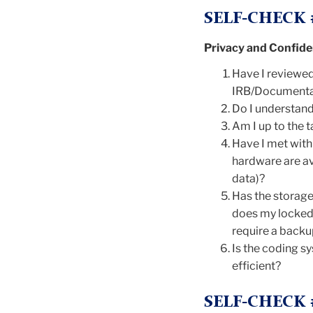
SELF-CHECK 
Privacy and Confiden
Have I reviewed 
IRB/Documentati
Do I understand
Am I up to the t
Have I met wit
hardware are ava
data)?
Has the storage 
does my locked 
require a back
Is the coding sy
efficient?
SELF-CHECK 