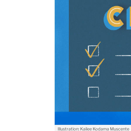
Illustration: Kailee Kodama Muscente