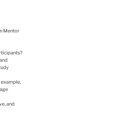
 in Mentor
rticipants?
 and
study
r example,
rage
ive, and