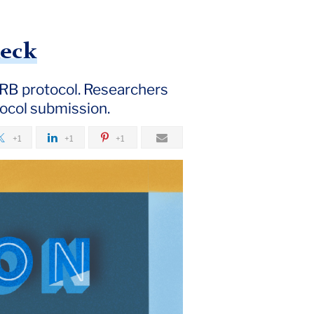
heck
RB protocol. Researchers
tocol submission.
+1
+1
+1