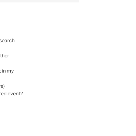
esearch
other
t in my
re)
ated event?