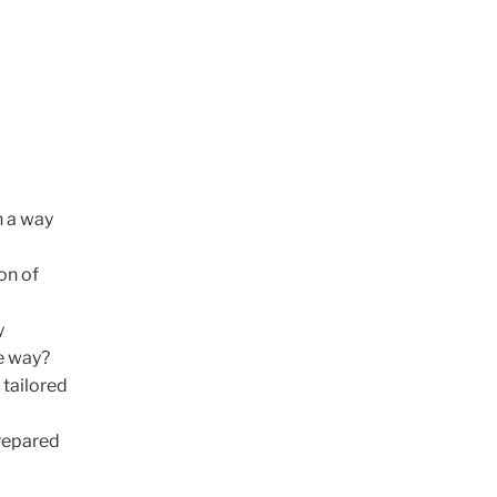
n a way
on of
y
e way?
 tailored
prepared