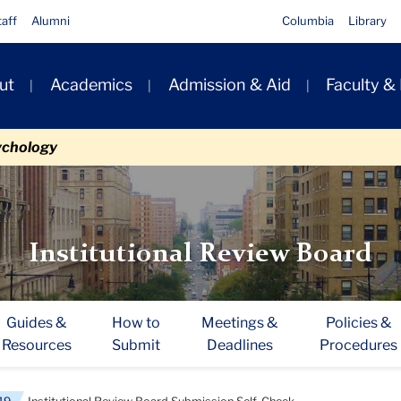
taff
Alumni
Columbia
Library
ut
Academics
Admission & Aid
Faculty &
ion
ychology
Institutional Review Board
Guides &
How to
Meetings &
Policies &
Resources
Submit
Deadlines
Procedures