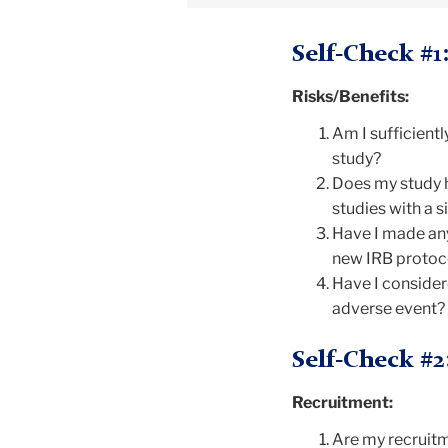
Self-Check #1
Risks/Benefits:
Am I sufficientl
study?
Does my study h
studies with a s
Have I made any
new IRB protoc
Have I considere
adverse event? 
Self-Check #2
Recruitment:
Are my recruitm