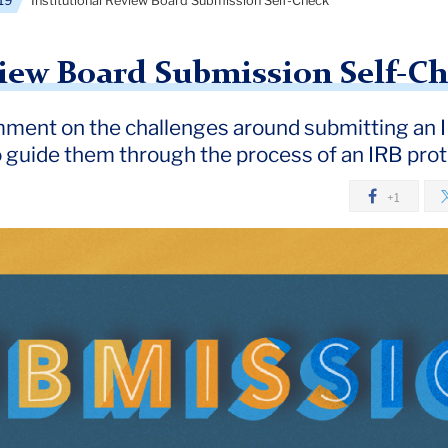
19
Institutional Review Board Submission Self-Check
view Board Submission Self-C
ment on the challenges around submitting an I
o guide them through the process of an IRB pro
+1