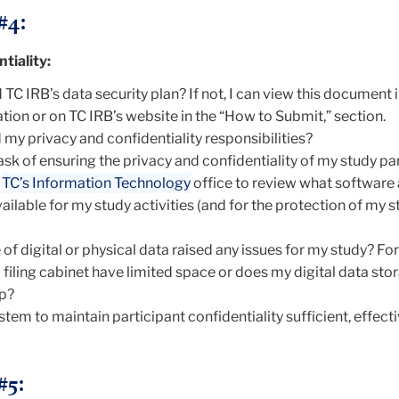
#4:
tiality:
TC IRB’s data security plan? If not, I can view this document
on or on TC IRB’s website in the “How to Submit,” section.
 my privacy and confidentiality responsibilities?
ask of ensuring the privacy and confidentiality of my study pa
h
TC’s Information Technology
office to review what software
ilable for my study activities (and for the protection of my 
of digital or physical data raised any issues for my study? Fo
filing cabinet have limited space or does my digital data sto
up?
stem to maintain participant confidentiality sufficient, effect
#5: