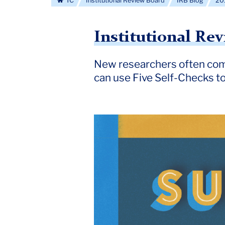
TC
Institutional Review Board
IRB Blog
20
Institutional Re
New researchers often com
can use Five Self-Checks t