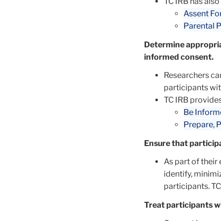
TC IRB has also
Assent Fo
Parental 
Determine appropria
informed consent.
Researchers ca
participants wi
TC IRB provides
Be Inform
Prepare, P
Ensure that particip
As part of their
identify, minim
participants. T
Treat participants w