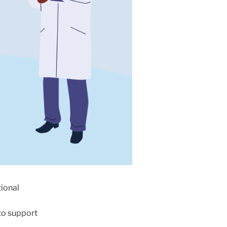
tional
to support