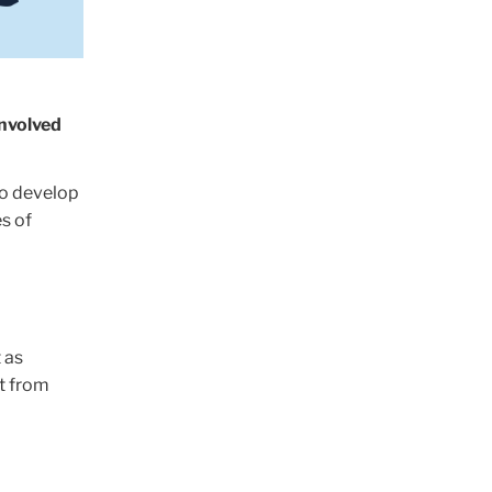
involved
o develop
s of
 as
t from