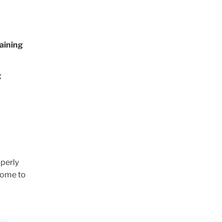
aining
g
operly
 come to