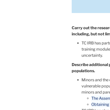
Carry out the researc
including, but not li
TC IRB has part
training module
uncertainty.
Describe additional 
populations.
Minors and the 
vulnerable popu
minors and pare
The Assen
Obtaining