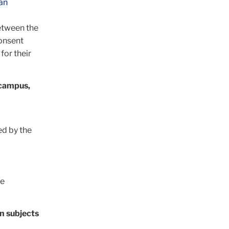
an
between the
onsent
for their
-campus,
ed by the
e
n subjects