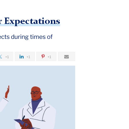
r Expectations
cts during times of
+1
+1
+1