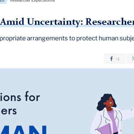
20
Researcher Expectations
y Amid Uncertainty: Researche
ropriate arrangements to protect human subje
+1