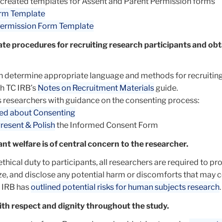
 created templates for Assent and Parent Permission forms
rm Template
Permission Form Template
te procedures for recruiting research participants and obt
n determine appropriate language and methods for recruitin
th TC IRB’s
Notes on Recruitment Materials
guide.
 researchers with guidance on the consenting process:
ed about Consenting
resent & Polish
the Informed Consent Form
ant welfare is of central concern to the researcher.
 ethical duty to participants, all researchers are required to pr
ize, and disclose any potential harm or discomforts that may
C IRB has
outlined potential risks for human subjects research
.
ith respect and dignity throughout the study.