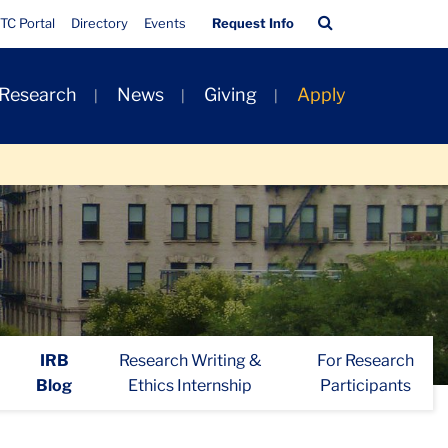
Quick
Search
TC Portal
Directory
Events
Request Info
Links
Bar
 Research
News
Giving
Apply
IRB
Research Writing &
For Research
Blog
Ethics Internship
Participants