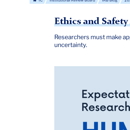
TC
Institutional Review Board
IRB Blog
20
Ethics and Safet
Researchers must make app
uncertainty.