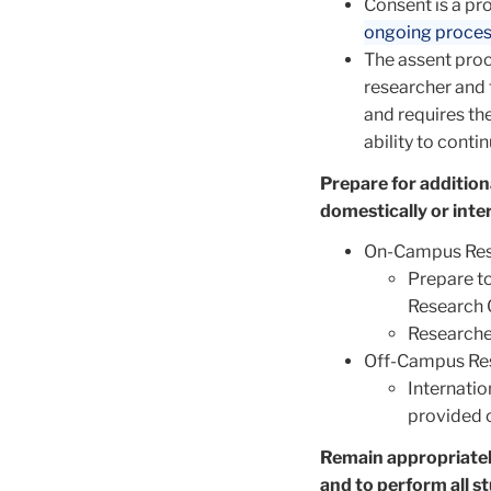
Consent is a pr
ongoing proce
The assent proc
researcher and 
and requires the
ability to conti
Prepare for addition
domestically or inte
On-Campus Res
Prepare t
Research 
Researche
Off-Campus Re
Internatio
provided 
Remain appropriatel
and to perform all s