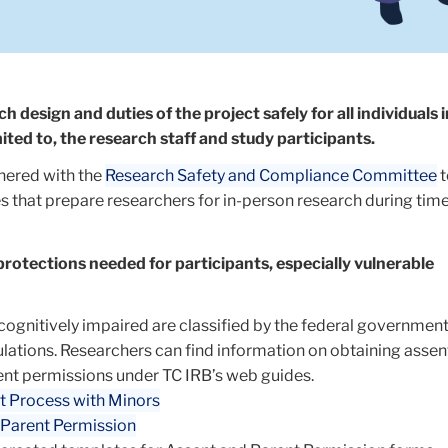
h design and duties of the project safely for all individuals 
mited to, the research staff and study participants.
nered with the
Research Safety and Compliance Committee
t
s that prepare researchers for in-person research during time
protections needed for participants, especially vulnerable
cognitively impaired are classified by the federal government
lations. Researchers can find information on obtaining assen
nt permissions under TC IRB’s web guides.
t Process with Minors
 Parent Permission