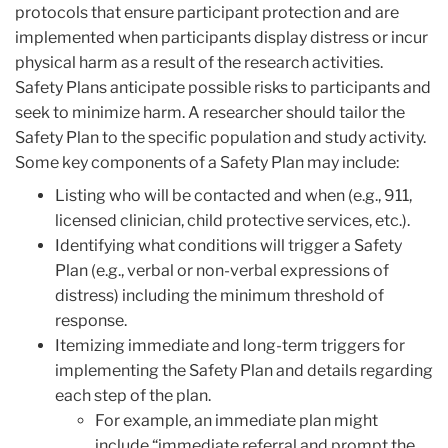
protocols that ensure participant protection and are
implemented when participants display distress or incur
physical harm as a result of the research activities.
Safety Plans anticipate possible risks to participants and
seek to minimize harm. A researcher should tailor the
Safety Plan to the specific population and study activity.
Some key components of a Safety Plan may include:
Listing who will be contacted and when (e.g., 911,
licensed clinician, child protective services, etc.).
Identifying what conditions will trigger a Safety
Plan (e.g., verbal or non-verbal expressions of
distress) including the minimum threshold of
response.
Itemizing immediate and long-term triggers for
implementing the Safety Plan and details regarding
each step of the plan.
For example, an immediate plan might
include “immediate referral and prompt the