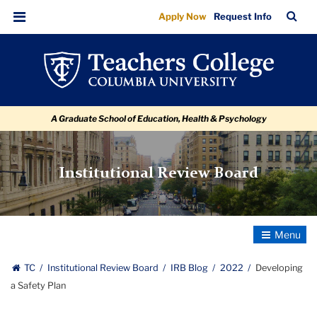
Developing
Skip
Skip
Skip
Skip
Skip
Skip
TC
Sea
Apply Now
Request Info
to
to
to
to
to
to
a
Bar
Menu
content
primary
search
admissions
secondary
breadcrumb
Safety
navigation
box
quick
navigation
Plan
links
A Graduate School of Education, Health & Psychology
Institutional Review Board
Toggle
Navigatio
TC
Institutional Review Board
IRB Blog
2022
Developing
a Safety Plan