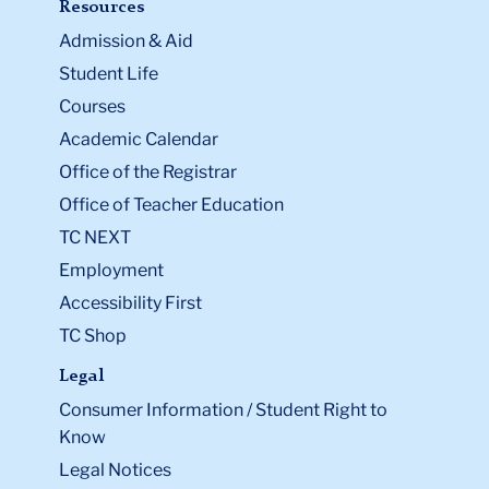
Resources
Admission & Aid
Student Life
Courses
Academic Calendar
Office of the Registrar
Office of Teacher Education
TC NEXT
Employment
Accessibility First
TC Shop
Legal
Consumer Information / Student Right to
Know
Legal Notices