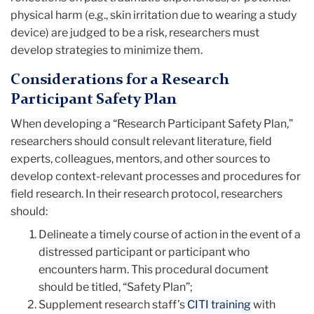
physical harm (e.g., skin irritation due to wearing a study
device) are judged to be a risk, researchers must
develop strategies to minimize them.
Considerations for a Research
Participant Safety Plan
When developing a “Research Participant Safety Plan,”
researchers should consult relevant literature, field
experts, colleagues, mentors, and other sources to
develop context-relevant processes and procedures for
field research. In their research protocol, researchers
should:
Delineate a timely course of action in the event of a
distressed participant or participant who
encounters harm. This procedural document
should be titled, “Safety Plan”;
Supplement research staff’s
CITI training
with