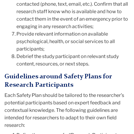
contacted (phone, text, email, etc.). Confirm that all
research staff know who is available and how to
contact them in the event of an emergency prior to
engaging in any research activities;
Provide relevant information on available
psychological, health, or social services to all
participants;
Debrief the study participant on relevant study
content, resources, or next steps.
Guidelines around Safety Plans for
Research Participants
Each Safety Plan should be tailored to the researcher’s
potential participants based on expert feedback and
contextual knowledge. The following guidelines are
intended for researchers to adapt to their own field
research: