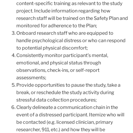
content-specific training as relevant to the study
project. Include information regarding how
research staff will be trained on the Safety Plan and
monitored for adherence to the Plan;
Onboard research staff who are equipped to
handle psychological distress or who can respond
to potential physical discomfort;
Consistently monitor participant’s mental,
emotional, and physical status through
observations, check-ins, or self-report
assessments;
Provide opportunities to pause the study, take a
break, or reschedule the study activity during
stressful data collection procedures;
Clearly delineate a communication chain in the
event of a distressed participant. Itemize who will
be contacted (e.g. licensed clinician, primary
researcher, 911, etc.) and how they will be