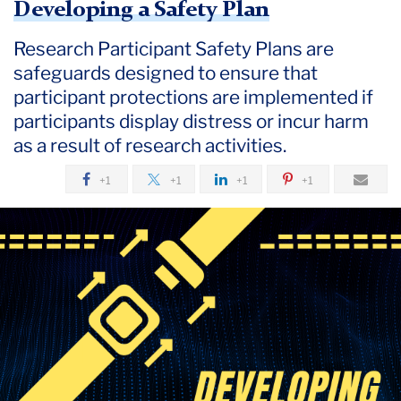
Developing a Safety Plan
Research Participant Safety Plans are
safeguards designed to ensure that
participant protections are implemented if
participants display distress or incur harm
as a result of research activities.
+1
+1
+1
+1