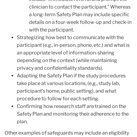
clinician to contact the participant.” Whereas
a long-term Safety Plan may include specific
details on a four-week follow-up and check-in
with the participant.
Strategizing how best to communicate with the
participant (e.g., in-person, phone, etc.) and what is
an appropriate level of information-sharing
depending on the context (while maintaining
privacy and confidentiality standards).
Adapting the Safety Plan if the study procedures
take place at various locations, (e.g., study lab,
participant’s home, public setting), and what
procedure to follow for each setting.
Confirming how research staff are trained on the
Safety Plan and monitoring their adherence to the
plan.
Other examples of safeguards may include an eligibility