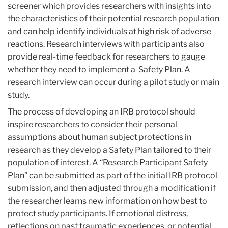
screener which provides researchers with insights into
the characteristics of their potential research population
and can help identify individuals at high risk of adverse
reactions. Research interviews with participants also
provide real-time feedback for researchers to gauge
whether they need to implement a Safety Plan. A
research interview can occur during a pilot study or main
study.
The process of developing an IRB protocol should
inspire researchers to consider their personal
assumptions about human subject protections in
research as they develop a Safety Plan tailored to their
population of interest. A “Research Participant Safety
Plan” can be submitted as part of the initial IRB protocol
submission, and then adjusted through a modification if
the researcher learns new information on how best to
protect study participants. If emotional distress,
reflections on past traumatic experiences, or potential