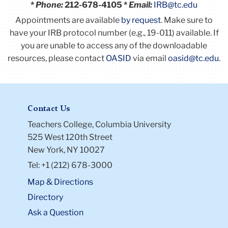
*
Phone:
212-678-4105 *
Email:
IRB@tc.edu
Appointments are available
by request
. Make sure to
have your IRB protocol number (e.g., 19-011) available.
If
you are unable to access any of the downloadable
resources, please contact
OASID
via email
oasid@tc.edu
.
Contact Us
Teachers College, Columbia University
525 West 120th Street
New York, NY 10027
Tel: +1 (212) 678-3000
Map & Directions
Directory
Ask a Question