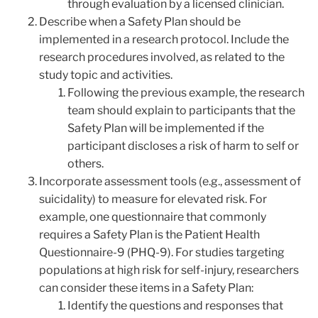
through evaluation by a licensed clinician.
Describe when a Safety Plan should be
implemented in a research protocol. Include the
research procedures involved, as related to the
study topic and activities.
Following the previous example, the research
team should explain to participants that the
Safety Plan will be implemented if the
participant discloses a risk of harm to self or
others.
Incorporate assessment tools (e.g., assessment of
suicidality) to measure for elevated risk. For
example, one questionnaire that commonly
requires a Safety Plan is the Patient Health
Questionnaire-9 (PHQ-9). For studies targeting
populations at high risk for self-injury, researchers
can consider these items in a Safety Plan:
Identify the questions and responses that