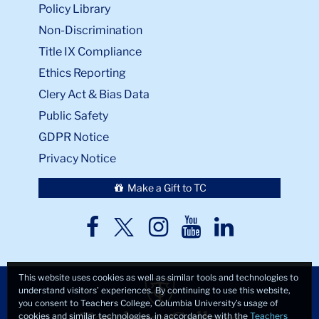
Policy Library
Non-Discrimination
Title IX Compliance
Ethics Reporting
Clery Act & Bias Data
Public Safety
GDPR Notice
Privacy Notice
Make a Gift to TC
TC
TC
TC
TC
TC
Twitter
Facebook
Instagram
Youtube
LinkedIn
This website uses cookies as well as similar tools and technologies to
understand visitors’ experiences. By continuing to use this website,
you consent to Teachers College, Columbia University’s usage of
cookies and similar technologies, in accordance with the
Teachers