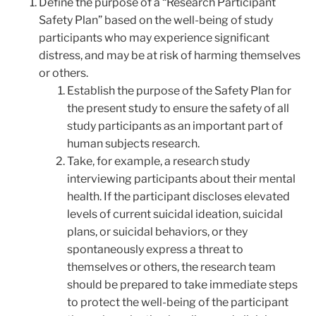
Define the purpose of a “Research Participant
Safety Plan” based on the well-being of study
participants who may experience significant
distress, and may be at risk of harming themselves
or others.
Establish the purpose of the Safety Plan for
the present study to ensure the safety of all
study participants as an important part of
human subjects research.
Take, for example, a research study
interviewing participants about their mental
health. If the participant discloses elevated
levels of current suicidal ideation, suicidal
plans, or suicidal behaviors, or they
spontaneously express a threat to
themselves or others, the research team
should be prepared to take immediate steps
to protect the well-being of the participant