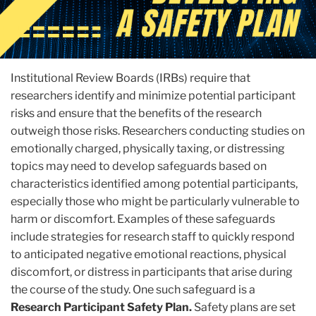
Institutional Review Boards (IRBs) require that
researchers identify and minimize potential participant
risks and ensure that the benefits of the research
outweigh those risks. Researchers conducting studies on
emotionally charged, physically taxing, or distressing
topics may need to develop safeguards based on
characteristics identified among potential participants,
especially those who might be particularly vulnerable to
harm or discomfort. Examples of these safeguards
include strategies for research staff to quickly respond
to anticipated negative emotional reactions, physical
discomfort, or distress in participants that arise during
the course of the study. One such safeguard is a
Research Participant Safety Plan.
Safety plans are set