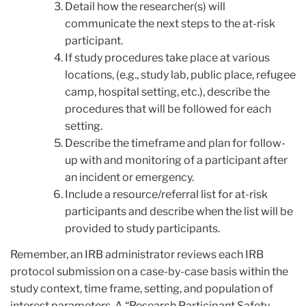
Detail how the researcher(s) will
communicate the next steps to the at-risk
participant.
If study procedures take place at various
locations, (e.g., study lab, public place, refugee
camp, hospital setting, etc.), describe the
procedures that will be followed for each
setting.
Describe the timeframe and plan for follow-
up with and monitoring of a participant after
an incident or emergency.
Include a resource/referral list for at-risk
participants and describe when the list will be
provided to study participants.
Remember, an IRB administrator reviews each IRB
protocol submission on a case-by-case basis within the
study context, time frame, setting, and population of
interest parameters. A “Research Participant Safety