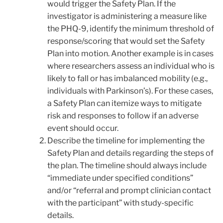
would trigger the Safety Plan. If the
investigator is administering a measure like
the PHQ-9, identify the minimum threshold of
response/scoring that would set the Safety
Plan into motion. Another example is in cases
where researchers assess an individual who is
likely to fall or has imbalanced mobility (e.g.,
individuals with Parkinson’s). For these cases,
a Safety Plan can itemize ways to mitigate
risk and responses to follow if an adverse
event should occur.
Describe the timeline for implementing the
Safety Plan and details regarding the steps of
the plan. The timeline should always include
“immediate under specified conditions”
and/or “referral and prompt clinician contact
with the participant” with study-specific
details.