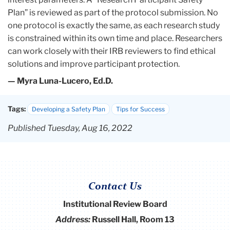
Plan” is reviewed as part of the protocol submission. No
one protocol is exactly the same, as each research study
is constrained within its own time and place. Researchers
can work closely with their IRB reviewers to find ethical
solutions and improve participant protection.
— Myra Luna-Lucero, Ed.D.
Tags:
Developing a Safety Plan
Tips for Success
Published Tuesday, Aug 16, 2022
Contact Us
Institutional Review Board
Address:
Russell Hall, Room 13