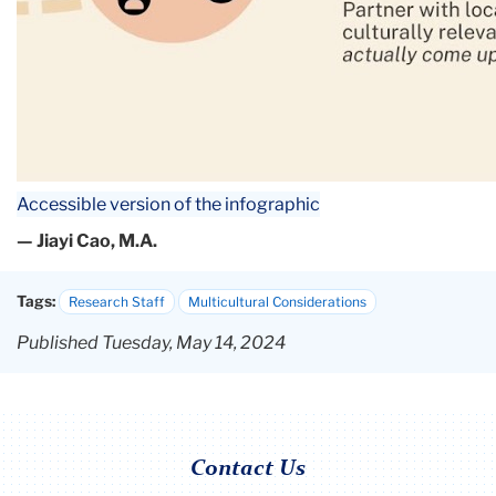
Accessible version of the infographic
— Jiayi Cao, M.A.
Tags:
Research Staff
Multicultural Considerations
Published Tuesday, May 14, 2024
Contact Us