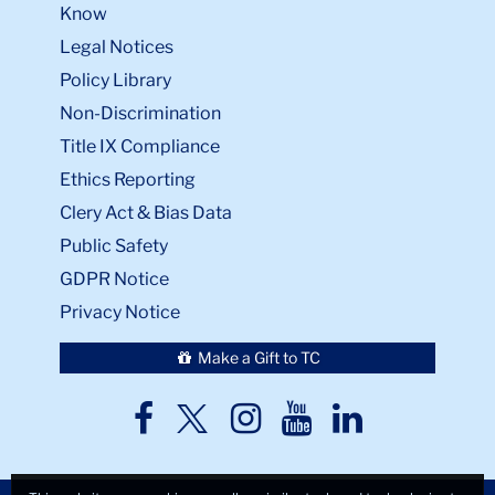
Know
Legal Notices
Policy Library
Non-Discrimination
Title IX Compliance
Ethics Reporting
Clery Act & Bias Data
Public Safety
GDPR Notice
Privacy Notice
Make a Gift to TC
TC
TC
TC
TC
TC
Twitter
Facebook
Instagram
Youtube
LinkedIn