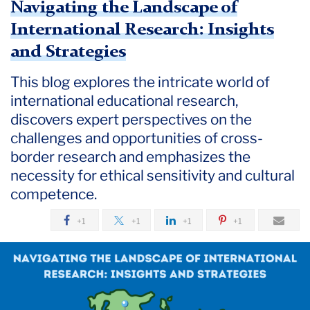
Navigating the Landscape of
International Research: Insights
and Strategies
This blog explores the intricate world of
international educational research,
discovers expert perspectives on the
challenges and opportunities of cross-
border research and emphasizes the
necessity for ethical sensitivity and cultural
competence.
+1
+1
+1
+1