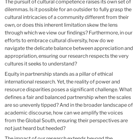
The pursuit of cultural competence raises its own set of
dilemmas. Is it possible for an outsider to fully grasp the
cultural intricacies of a community different from their
own, or does this inherent limitation skew the lens
through which we view our findings? Furthermore, in our
efforts to embrace cultural diversity, how do we
navigate the delicate balance between appreciation and
appropriation, ensuring our research respects the very
cultures it seeks to understand?
Equity in partnership stands as a pillar of ethical
international research. Yet, the reality of power and
resource disparities poses a significant challenge. What
defines a fair and balanced partnership when the scales
are so unevenly tipped? And in the broader landscape of
academic discourse, how can we amplify the voices
from the Global South, ensuring their perspectives are
not just heard but heeded?
The impact of our research extends beyond the