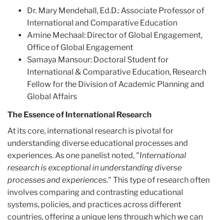
Dr. Mary Mendehall, Ed.D.: Associate Professor of
International and Comparative Education
Amine Mechaal: Director of Global Engagement,
Office of Global Engagement
Samaya Mansour: Doctoral Student for
International & Comparative Education, Research
Fellow for the Division of Academic Planning and
Global Affairs
The Essence of International Research
At its core, international research is pivotal for
understanding diverse educational processes and
experiences. As one panelist noted, "
International
research is exceptional in understanding diverse
processes and experiences
." This type of research often
involves comparing and contrasting educational
systems, policies, and practices across different
countries, offering a unique lens through which we can