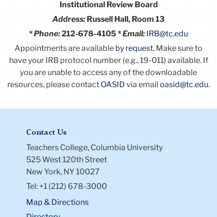
Institutional Review Board
Address:
Russell Hall, Room 13
*
Phone:
212-678-4105 *
Email:
IRB@tc.edu
Appointments are available
by request
. Make sure to
have your IRB protocol number (e.g., 19-011) available.
If
you are unable to access any of the downloadable
resources, please contact
OASID
via email
oasid@tc.edu
.
Contact Us
Teachers College, Columbia University
525 West 120th Street
New York, NY 10027
Tel: +1 (212) 678-3000
Map & Directions
Directory