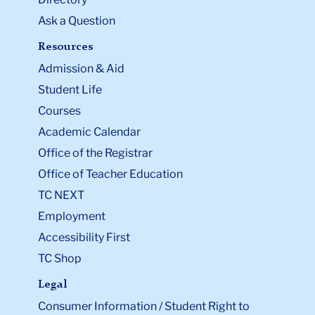
Ask a Question
Resources
Admission & Aid
Student Life
Courses
Academic Calendar
Office of the Registrar
Office of Teacher Education
TC NEXT
Employment
Accessibility First
TC Shop
Legal
Consumer Information / Student Right to