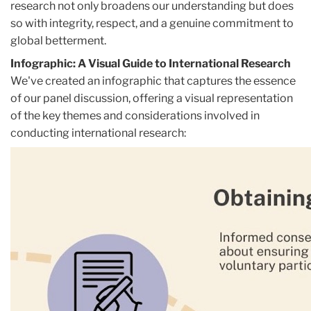
research not only broadens our understanding but does
so with integrity, respect, and a genuine commitment to
global betterment.
Infographic: A Visual Guide to International Research
We've created an infographic that captures the essence
of our panel discussion, offering a visual representation
of the key themes and considerations involved in
conducting international research: