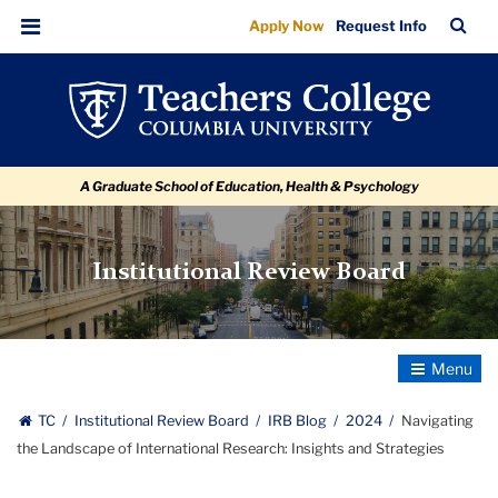
Navigating
Skip
Skip
Skip
Skip
Skip
Skip
TC
Sea
Apply Now
Request Info
to
to
to
to
to
to
the
Bar
Menu
content
primary
search
admissions
secondary
breadcrumb
Landscape
navigation
box
quick
navigation
of
links
International
A Graduate School of Education, Health & Psychology
Research:
Insights
and
Institutional Review Board
Strategies
Toggle
Navigatio
TC
Institutional Review Board
IRB Blog
2024
Navigating
the Landscape of International Research: Insights and Strategies