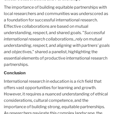
The importance of building equitable partnerships with
local researchers and communities was underscored as
a foundation for successful international research.
Effective collaborations are based on mutual
understanding, respect, and shared goals. "
Successful
international research collaborations...rely on mutual
understanding, respect, and aligning with partners' goals
and objectives
," shared a panelist, highlighting the
essential elements of productive international research
partnerships.
Conclusion
International research in education is a rich field that
offers vast opportunities for learning and growth.
However, it requires a nuanced understanding of ethical
considerations, cultural competence, and the
importance of building strong, equitable partnerships.
As researchers navigate this complex landscape, the