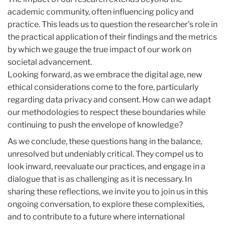
academic community, often influencing policy and
practice. This leads us to question the researcher's role in
the practical application of their findings and the metrics
by which we gauge the true impact of our work on
societal advancement.
Looking forward, as we embrace the digital age, new
ethical considerations come to the fore, particularly
regarding data privacy and consent. How can we adapt
our methodologies to respect these boundaries while
continuing to push the envelope of knowledge?
As we conclude, these questions hang in the balance,
unresolved but undeniably critical. They compel us to
look inward, reevaluate our practices, and engage in a
dialogue that is as challenging as it is necessary. In
sharing these reflections, we invite you to join us in this
ongoing conversation, to explore these complexities,
and to contribute to a future where international