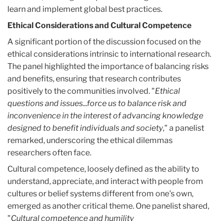
learn and implement global best practices.
Ethical Considerations and Cultural Competence
A significant portion of the discussion focused on the
ethical considerations intrinsic to international research.
The panel highlighted the importance of balancing risks
and benefits, ensuring that research contributes
positively to the communities involved. "
Ethical
questions and issues...force us to balance risk and
inconvenience in the interest of advancing knowledge
designed to benefit individuals and society
," a panelist
remarked, underscoring the ethical dilemmas
researchers often face.
Cultural competence, loosely defined as the ability to
understand, appreciate, and interact with people from
cultures or belief systems different from one's own,
emerged as another critical theme. One panelist shared,
"
Cultural competence and humility