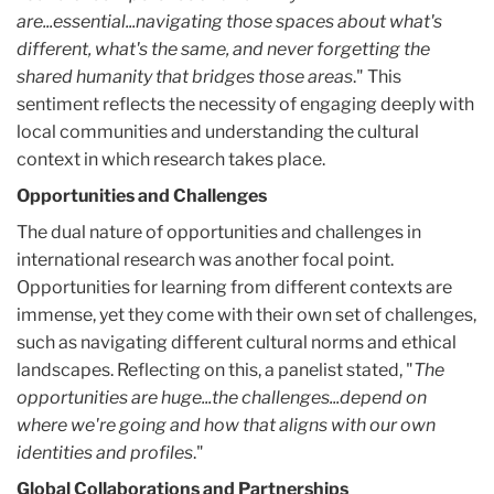
are...essential...navigating those spaces about what's
different, what's the same, and never forgetting the
shared humanity that bridges those areas
." This
sentiment reflects the necessity of engaging deeply with
local communities and understanding the cultural
context in which research takes place.
Opportunities and Challenges
The dual nature of opportunities and challenges in
international research was another focal point.
Opportunities for learning from different contexts are
immense, yet they come with their own set of challenges,
such as navigating different cultural norms and ethical
landscapes. Reflecting on this, a panelist stated, "
The
opportunities are huge...the challenges...depend on
where we're going and how that aligns with our own
identities and profiles
."
Global Collaborations and Partnerships