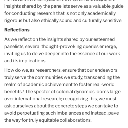
insights shared by the panelists serve as a valuable guide
for conducting research that is not only academically
rigorous but also ethically sound and culturally sensitive.
Reflections
As we reflect on the insights shared by our esteemed
panelists, several thought-provoking queries emerge,
inviting us to delve deeper into the essence of our work
and its implications.
How do we, as researchers, ensure that our endeavors
truly serve the communities we study, transcending the
realm of academic achievement to foster real-world
benefits? The specter of colonial dynamics looms large
over international research; recognizing this, we must
ask ourselves about the concrete steps we can take to
avoid perpetuating such imbalances and instead, pave
the way for truly equitable collaborations.