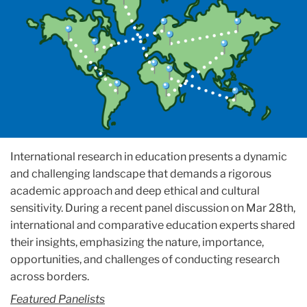
International research in education presents a dynamic
and challenging landscape that demands a rigorous
academic approach and deep ethical and cultural
sensitivity. During a recent panel discussion on Mar 28th,
international and comparative education experts shared
their insights, emphasizing the nature, importance,
opportunities, and challenges of conducting research
across borders.
Featured Panelists