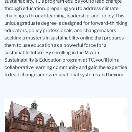
sustainability, TC's program equips you to lead change
through education, preparing you to address climate
challenges through learning, leadership, and policy. This
unique graduate degree is designed for forward-thinking
educators, policy professionals, and changemakers
seeking a master’s in sustainability online that prepares
them to use education as a powerful force for a
sustainable future. By enrolling in the M.A. in
Sustainability & Education program at TC, you’ll join a
collaborative learning community and gain the expertise
to lead change across educational systems and beyond.
A
A
A
person
group
group
surrounded
of
of
by
people
four
green
walking
professionals