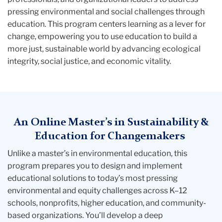
pressing environmental and social challenges through
education. This program centers learning as a lever for
change, empowering you to use education to build a
more just, sustainable world by advancing ecological
integrity, social justice, and economic vitality.
An Online Master’s in Sustainability &
Education for Changemakers
Unlike a
master’s in environmental education
, this
program prepares you to design and implement
educational solutions to today’s most pressing
environmental and equity challenges across K–12
schools, nonprofits, higher education, and community-
based organizations. You’ll develop a deep