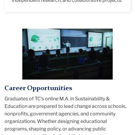
independent research, and collaborative projects.
Career Opportunities
Graduates of TC’s online M.A. in Sustainability &
Education are prepared to lead change across schools,
nonprofits, government agencies, and community
organizations. Whether designing educational
programs, shaping policy, or advancing public