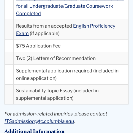
for all Undergraduate/Graduate Coursework
Completed
Results from an accepted
English Proficiency
Exam
(if applicable)
$75 Application Fee
Two (2) Letters of Recommendation
Supplemental application required (included in
online application)
Sustainability Topic Essay (included in
supplemental application)
For admission-related inquiries, please contact
ITSadmission@tc.columbia.edu
.
Additional Information