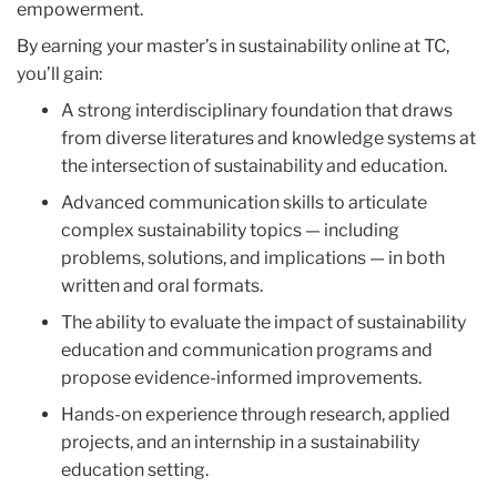
empowerment.
By earning your
master’s in sustainability online
at TC,
you’ll gain:
A strong interdisciplinary foundation that draws
from diverse literatures and knowledge systems at
the intersection of sustainability and education.
Advanced communication skills to articulate
complex sustainability topics — including
problems, solutions, and implications — in both
written and oral formats.
The ability to evaluate the impact of sustainability
education and communication programs and
propose evidence-informed improvements.
Hands-on experience through research, applied
projects, and an internship in a sustainability
education setting.