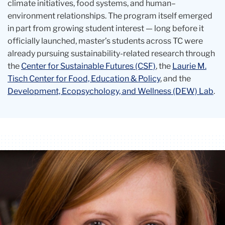
climate initiatives, food systems, and human–
environment relationships. The program itself emerged
in part from growing student interest — long before it
officially launched, master’s students across TC were
already pursuing sustainability-related research through
the
Center for Sustainable Futures (CSF)
, the
Laurie M.
Tisch Center for Food, Education & Policy
, and the
Development, Ecopsychology, and Wellness (DEW) Lab
.
Carousel
oren
Ann
Pam
Smiling
smiling
Rivet
Koch
headshot
of
Sonali
Rajan