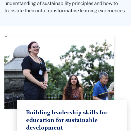
understanding of sustainability principles and how to
translate them into transformative learning experiences.
Building leadership skills for
education for sustainable
development