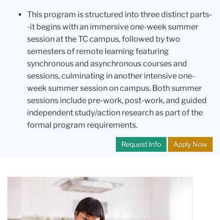
This program is structured into three distinct parts-
-it begins with an immersive one-week summer
session at the TC campus, followed by two
semesters of remote learning featuring
synchronous and asynchronous courses and
sessions, culminating in another intensive one-
week summer session on campus. Both summer
sessions include pre-work, post-work, and guided
independent study/action research as part of the
formal program requirements.
Request Info
Apply Now