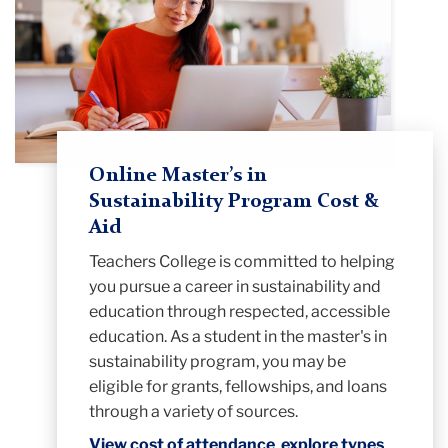
Online Master’s in
Sustainability Program Cost &
Aid
Teachers College is committed to helping
you pursue a career in sustainability and
education through respected, accessible
education. As a student in the master's in
sustainability program, you may be
eligible for grants, fellowships, and loans
through a variety of sources.
View cost of attendance
,
explore types