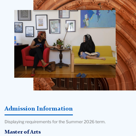
Teachers
Oren Pizmony-Levy - Associate Professor of
College
International and Comparative Education; Director, Center
Building
for Sustainable Futures; Program Director, Online M.A. in
Sustainability & Education
Admission Information
Displaying requirements for the Summer 2026 term.
Master of Arts