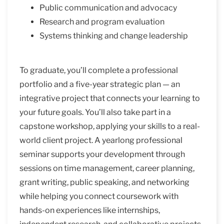
Public communication and advocacy
Research and program evaluation
Systems thinking and change leadership
To graduate, you’ll complete a professional
portfolio and a five-year strategic plan — an
integrative project that connects your learning to
your future goals. You’ll also take part in a
capstone workshop, applying your skills to a real-
world client project. A yearlong professional
seminar supports your development through
sessions on time management, career planning,
grant writing, public speaking, and networking
while helping you connect coursework with
hands-on experiences like internships,