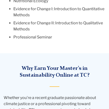
Nutritional Ecology
Evidence for Change I: Introduction to Quantitative
Methods
Evidence for Change II: Introduction to Qualitative
Methods
Professional Seminar
Why Earn Your Master’s in
Sustainability Online at TC?
Whether you're a recent graduate passionate about
climate justice or a professional pivoting toward