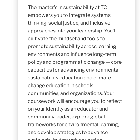
The
master’s in sustainability
at TC
empowers you to integrate systems
thinking, social justice, and inclusive
approaches into your leadership. You’ll
cultivate the mindset and tools to
promote sustainability across learning
environments and influence long-term
policy and programmatic change — core
capacities for advancing environmental
sustainability education and climate
change education in schools,
communities, and organizations. Your
coursework will encourage you to reflect
on your identity as an educator and
community leader, explore global
frameworks for environmental learning,
and develop strategies to advance