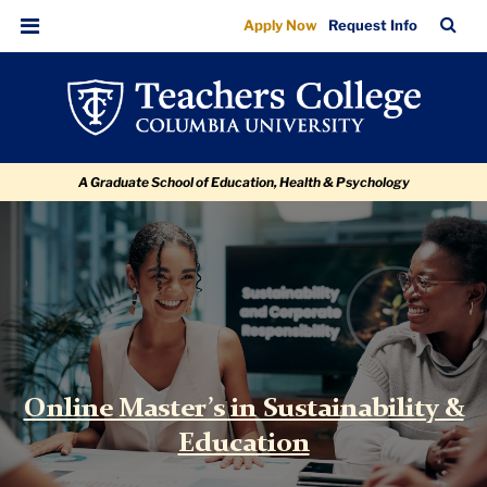
Online
Skip
Skip
Skip
Skip
Skip
TC
Sea
Apply Now
Request Info
to
to
to
to
to
Master's
Bar
Menu
content
primary
search
admissions
breadcrumb
in
navigation
box
quick
Sustainability
links
&
A Graduate School of Education, Health & Psychology
Education
|
Teachers
TC
College
International
&
Transcultural
Studies
Online Master’s in Sustainability &
Education
Sustainability
&