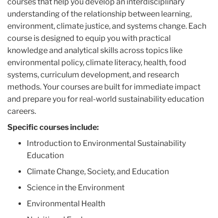
courses that help you develop an interdisciplinary
understanding of the relationship between learning,
environment, climate justice, and systems change. Each
course is designed to equip you with practical
knowledge and analytical skills across topics like
environmental policy, climate literacy, health, food
systems, curriculum development, and research
methods. Your courses are built for immediate impact
and prepare you for real-world sustainability education
careers.
Specific courses include:
Introduction to Environmental Sustainability
Education
Climate Change, Society, and Education
Science in the Environment
Environmental Health