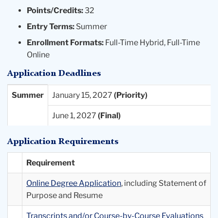
Points/Credits:
32
Entry Terms:
Summer
Enrollment Formats:
Full-Time Hybrid, Full-Time
Online
Application Deadlines
Entry
Priority
Final
Summer
January 15, 2027
Term
Deadlines
Deadlines
June 1, 2027
Available
Application Requirements
Requirement
Online Degree Application
, including Statement of
Purpose and Resume
Transcripts and/or Course-by-Course Evaluations