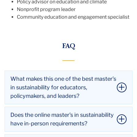
Policy advisor on education and climate
Nonprofit program leader
Community education and engagement specialist
FAQ
What makes this one of the best master’s
in sustainability for educators,
policymakers, and leaders?
This program stands out for its interdisciplinary
Does the online master’s in sustainability
design, world-class faculty, and social justice focus.
have in-person requirements?
Developed by leading researchers across three
departments at TC, it integrates climate education,