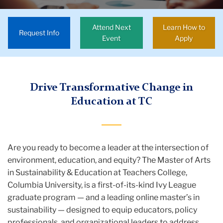
Education
Attend Next
Learn How to
Degrees
Request Info
Event
Apply
&
Requirements
Sustainability
Drive Transformative Change in
and
Education at TC
Education
MA
Are you ready to become a leader at the intersection of
environment, education, and equity? The Master of Arts
in Sustainability & Education at Teachers College,
Columbia University, is a first-of-its-kind Ivy League
graduate program — and a leading online master’s in
sustainability — designed to equip educators, policy
professionals, and organizational leaders to address