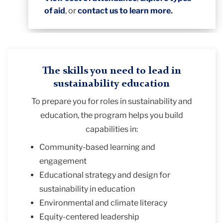
of aid
, or
contact us to learn more
.
The skills you need to lead in
sustainability education
To prepare you for roles in sustainability and
education, the program helps you build
capabilities in:
Community-based learning and
engagement
Educational strategy and design for
sustainability in education
Environmental and climate literacy
Equity-centered leadership