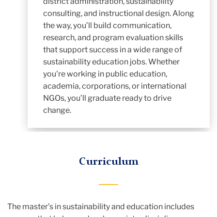
district administration, sustainability
consulting, and instructional design. Along
the way, you’ll build communication,
research, and program evaluation skills
that support success in a wide range of
sustainability education jobs. Whether
you're working in public education,
academia, corporations, or international
NGOs, you’ll graduate ready to drive
change.
Curriculum
The master’s in sustainability and education includes