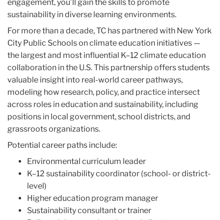
engagement, you’ll gain the skills to promote
sustainability in diverse learning environments.
For more than a decade, TC has partnered with New York
City Public Schools on climate education initiatives —
the largest and most influential K–12 climate education
collaboration in the U.S. This partnership offers students
valuable insight into real-world career pathways,
modeling how research, policy, and practice intersect
across roles in education and sustainability, including
positions in local government, school districts, and
grassroots organizations.
Potential career paths include:
Environmental curriculum leader
K–12 sustainability coordinator (school- or district-
level)
Higher education program manager
Sustainability consultant or trainer