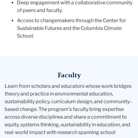
Deep engagement with a collaborative community
of peers and faculty.
Access to changemakers through the Center for
Sustainable Futures and the Columbia Climate
School.
Faculty
Learn from scholars and educators whose work bridges
theory and practice in environmental education,
sustainability policy, curriculum design, and community-
based change. The program’s faculty bring expertise
across diverse disciplines and share a commitment to
equity, systems thinking, sustainability in education, and
real-world impact with research spanning school