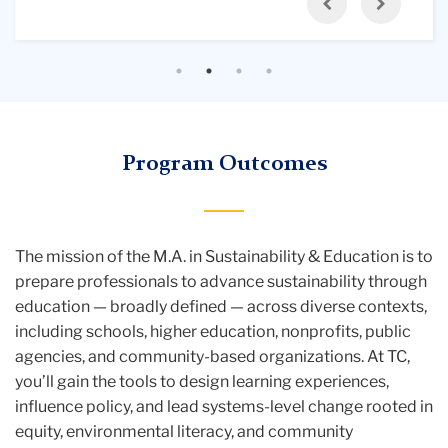
Previous
Next
cities
residencies, you’ll take synchronous and
multifaceted understanding of sustainability in
and
asynchronous online courses supported by pre-
education, integrating perspectives from
communities.
work, post-work, and guided independent study
nutrition and health, cultural contexts, and science
— creating strong connections between your in-
and technology education.
person and online learning.
Program Outcomes
The mission of the M.A. in Sustainability & Education is to
prepare professionals to advance sustainability through
education — broadly defined — across diverse contexts,
including schools, higher education, nonprofits, public
agencies, and community-based organizations. At TC,
you’ll gain the tools to design learning experiences,
influence policy, and lead systems-level change rooted in
equity, environmental literacy, and community