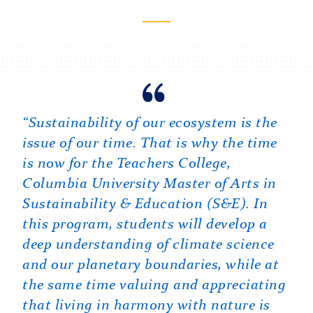
View profile
Carousel
“As a former educator with a national
“Sustainability of our ecosystem is the
“Teachers College is a unique place to
environmental NGO abroad, I was
issue of our time. That is why the time
learn about sustainability and
always searching for the kind of
is now for the Teachers College,
education, providing access to experts
training that could help me lead real
Columbia University Master of Arts in
and perspectives found nowhere else.
change in communities and
Sustainability & Education (S&E). In
The S&E program is intentionally
organizations. At TC, I had the
this program, students will develop a
interdisciplinary, bringing together the
opportunity to collaborate with
deep understanding of climate science
best of what is known about the
colleagues to design the Master of Arts
and our planetary boundaries, while at
scientific, social, and educational
in Sustainability & Education (S&E)
the same time valuing and appreciating
dimensions of sustainability in ways
that does exactly that — preparing
that living in harmony with nature is
that are both robust and grounded in