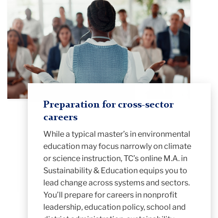
Preparation for cross-sector
careers
While a typical master’s in environmental
education may focus narrowly on climate
or science instruction, TC’s online M.A. in
Sustainability & Education equips you to
lead change across systems and sectors.
You’ll prepare for careers in nonprofit
leadership, education policy, school and