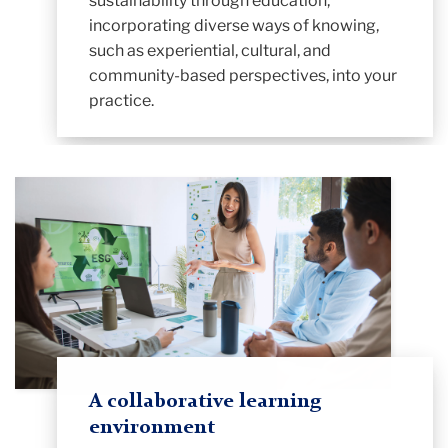
sustainability through education,
incorporating diverse ways of knowing,
such as experiential, cultural, and
community-based perspectives, into your
practice.
A collaborative learning
environment