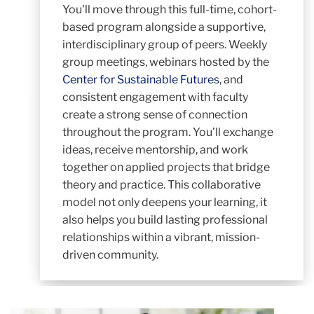
You'll move through this full-time, cohort-
based program alongside a supportive,
interdisciplinary group of peers. Weekly
group meetings, webinars hosted by the
Center for Sustainable Futures
, and
consistent engagement with faculty
create a strong sense of connection
throughout the program. You’ll exchange
ideas, receive mentorship, and work
together on applied projects that bridge
theory and practice. This collaborative
model not only deepens your learning, it
also helps you build lasting professional
relationships within a vibrant, mission-
driven community.