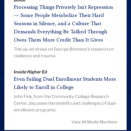
Bolde
Processing Things Privately Isn’t Repression
— Some People Metabolize Their Hard
Seasons in Silence, and a Culture That
Demands Everything Be Talked Through
Owes Them More Credit Than It Gives
This op-ed draws on George Bonnano's research on
resilience and trauma.
Inside Higher Ed
Even Failing Dual Enrollment Students More
Likely to Enroll in College
John Fink, from the Community College Research
Center, discusses the benefits and challenges of dual-
enrollment programs.
View All Media Mentions