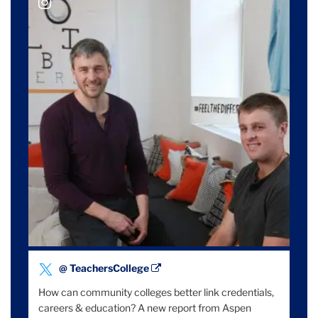
@ teacherscollege
Tweet
@ TeachersCollege
by
How can community colleges better link credentials,
careers & education? A new report from Aspen