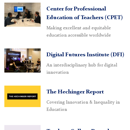
Center for Professional
Education of Teachers (CPET)
Making excellent and equitable
education accessible worldwide
Digital Futures Institute (DFI)
An interdisciplinary hub for digital
innovation
The Hechinger Report
Covering Innovation & Inequality in
Education