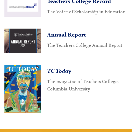
Teachers College Record
The Voice of Scholarship in Education
Annual Report
The Teachers College Annual Report
TC Today
The magazine of Teachers College,
Columbia University