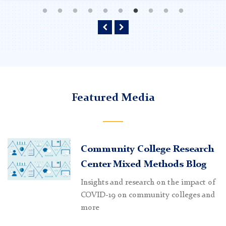
Learn more and listen
Learn more and listen
Learn more and listen
Previous
Next
Featured Media
Community College Research
Center Mixed Methods Blog
Insights and research on the impact of
COVID-19 on community colleges and
more