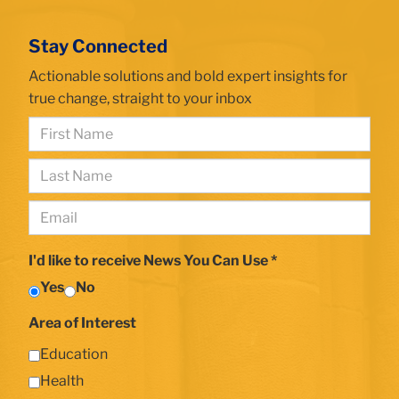
building
closeup
Stay Connected
with
TC
Actionable solutions and bold expert insights for
plaque
true change, straight to your inbox
First
Name
Last
*
Name
Email
*
*
I'd like to receive News You Can Use *
Yes
No
Area of Interest
Education
Health