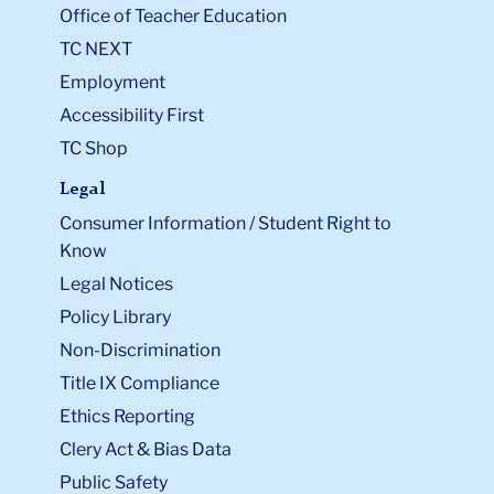
Office of Teacher Education
TC NEXT
Employment
Accessibility First
TC Shop
Legal
Consumer Information / Student Right to
Know
Legal Notices
Policy Library
Non-Discrimination
Title IX Compliance
Ethics Reporting
Clery Act & Bias Data
Public Safety