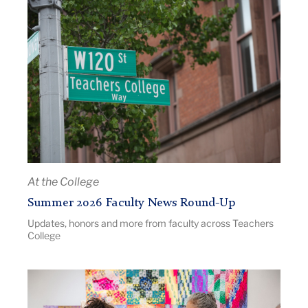
Article
a
Title:
podium
Summer
2026
Faculty
News
Round-
Up
|
Image
Description:
At the College
Pictured:
Summer 2026 Faculty News Round-Up
TC
Updates, honors and more from faculty across Teachers
campus
College
in
the
summer.
Article
Title: