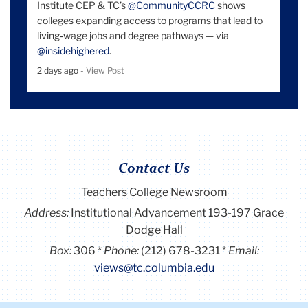
Institute CEP & TC’s
@CommunityCCRC
shows
colleges expanding access to programs that lead to
living‑wage jobs and degree pathways — via
@insidehighered
.
2 days ago -
View Post
Contact Us
Teachers College Newsroom
Address:
Institutional Advancement 193-197 Grace
Dodge Hall
Box:
306
Phone:
(212) 678-3231
Email:
views@tc.columbia.edu