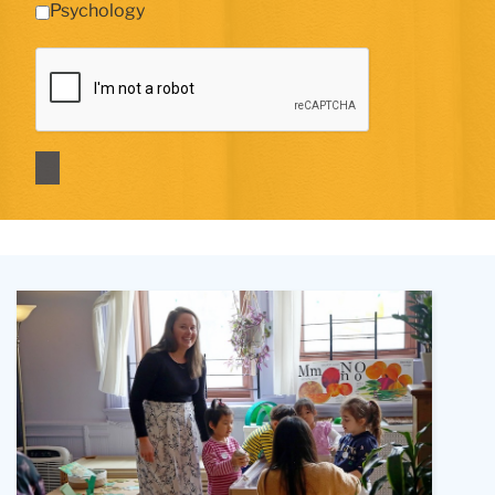
Psychology