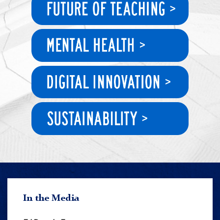
In the Media