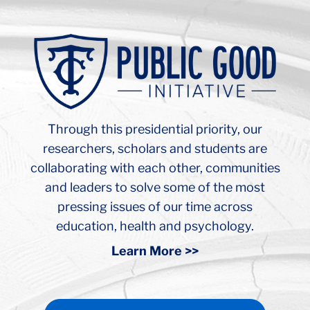
Background
Image:
Teachers
College
Russel
Hall
Through this presidential priority, our
Ceiling
Arch
researchers, scholars and students are
collaborating with each other, communities
and leaders to solve some of the most
pressing issues of our time across
education, health and psychology.
Learn More >>