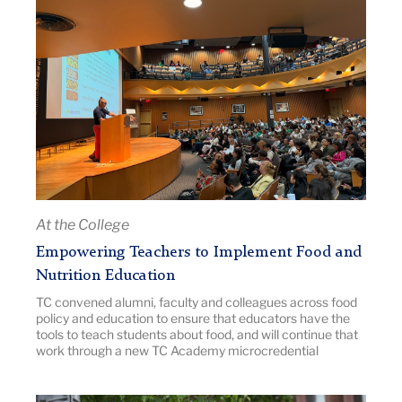
Title:
Empowering
Teachers
to
Implement
Food
and
Nutrition
Education
|
At the College
Image
Empowering Teachers to Implement Food and
Description:
Nutrition Education
packed
TC convened alumni, faculty and colleagues across food
audtorium
policy and education to ensure that educators have the
with
tools to teach students about food, and will continue that
a
work through a new TC Academy microcredential
speaker
at