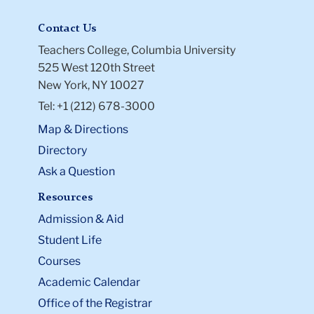
Contact Us
Teachers College, Columbia University
525 West 120th Street
New York, NY 10027
Tel: +1 (212) 678-3000
Map & Directions
Directory
Ask a Question
Resources
Admission & Aid
Student Life
Courses
Academic Calendar
Office of the Registrar