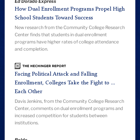
Ed Dorado Express
How Dual Enrollment Programs Propel High
School Students Toward Success
New research from the Community College Research
Center finds that students in dual enrollment
programs have higher rates of college attendance
and completion.
The
Hechinger
Facing Political Attack and Falling
Report
Enrollment, Colleges Take the Fight to …
Each Other
Davis Jenkins, from the Community College Research
Center, comments on dual enrollment programs and
increased competition for students between
institutions.