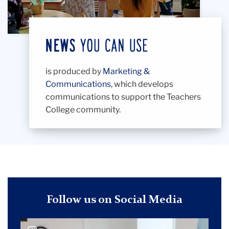
is produced by
Marketing &
Communications
, which develops
communications to support the Teachers
College community.
Follow us on Social Media