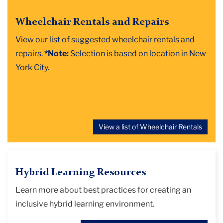
Wheelchair Rentals and Repairs
View our list of suggested wheelchair rentals and
repairs.
*Note:
Selection is based on location in New
York City.
View a list of Wheelchair Rentals
Hybrid Learning Resources
Learn more about best practices for creating an
inclusive hybrid learning environment.