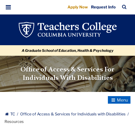
Resources
Skip
Skip
Skip
Skip
Skip
Skip
TC
Sea
Apply Now
Request Info
to
to
to
to
to
to
Bar
Menu
content
primary
search
admissions
secondary
breadcrumb
navigation
box
quick
navigation
links
A Graduate School of Education, Health & Psychology
Office of Access & Services For
Individuals With Disabilities
Toggle
Navigatio
TC
Office of Access & Services for Individuals with Disabilities
Resources