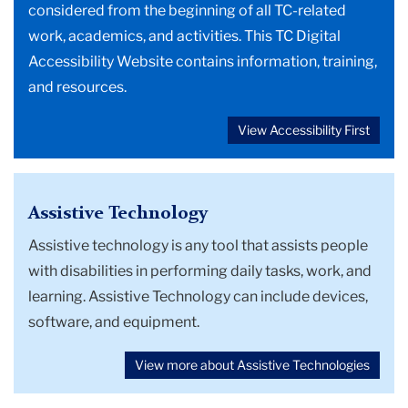
considered from the beginning of all TC-related
work, academics, and activities. This TC Digital
Accessibility Website contains information, training,
and resources.
View Accessibility First
Assistive Technology
Assistive technology is any tool that assists people
with disabilities in performing daily tasks, work, and
learning. Assistive Technology can include devices,
software, and equipment.
View more about Assistive Technologies