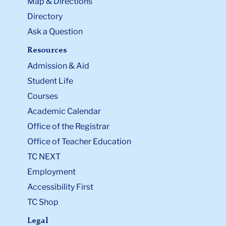
Map & Directions
Directory
Ask a Question
Resources
Admission & Aid
Student Life
Courses
Academic Calendar
Office of the Registrar
Office of Teacher Education
TC NEXT
Employment
Accessibility First
TC Shop
Legal