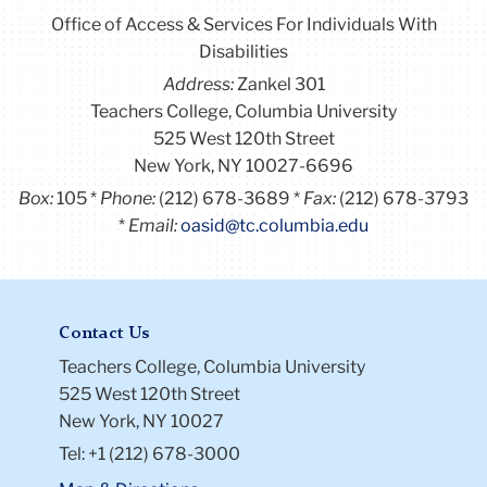
Office of Access & Services For Individuals With
Disabilities
Address:
Zankel 301
Teachers College, Columbia University
525 West 120th Street
New York, NY 10027-6696
Box:
105
Phone:
(212) 678-3689
Fax:
(212) 678-3793
Email:
oasid@tc.columbia.edu
Contact Us
Teachers College, Columbia University
525 West 120th Street
New York, NY 10027
Tel: +1 (212) 678-3000