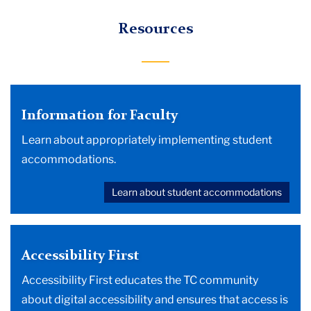
Resources
Information for Faculty
Learn about appropriately implementing student
accommodations.
Learn about student accommodations
Accessibility First
Accessibility First educates the TC community
about digital accessibility and ensures that access is