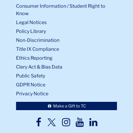
Consumer Information / Student Right to
Know
Legal Notices
Policy Library
Non-Discrimination
Title IX Compliance
Ethics Reporting
Clery Act & Bias Data
Public Safety
GDPR Notice
Privacy Notice
Make a Gift to TC
TC
TC
TC
TC
TC
Twitter
Facebook
Instagram
Youtube
LinkedIn