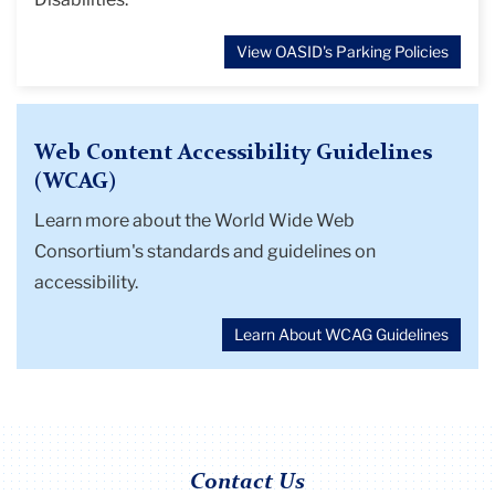
View OASID's Parking Policies
Web Content Accessibility Guidelines
(WCAG)
Learn more about the World Wide Web
Consortium's standards and guidelines on
accessibility.
Learn About WCAG Guidelines
Contact Us