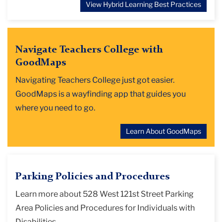
View Hybrid Learning Best Practices
Navigate Teachers College with
GoodMaps
Navigating Teachers College just got easier.
GoodMaps is a wayfinding app that guides you
where you need to go.
Learn About GoodMaps
Parking Policies and Procedures
Learn more about 528 West 121st Street Parking
Area Policies and Procedures for Individuals with
Disabilities.