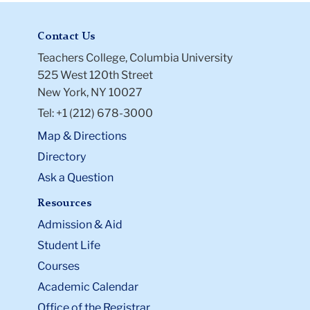
Contact Us
Teachers College, Columbia University
525 West 120th Street
New York, NY 10027
Tel: +1 (212) 678-3000
Map & Directions
Directory
Ask a Question
Resources
Admission & Aid
Student Life
Courses
Academic Calendar
Office of the Registrar