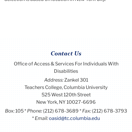
Contact Us
Office of Access & Services For Individuals With
Disabilities
Address:
Zankel 301
Teachers College, Columbia University
525 West 120th Street
New York, NY 10027-6696
Box:
105
Phone:
(212) 678-3689
Fax:
(212) 678-3793
Email:
oasid@tc.columbia.edu