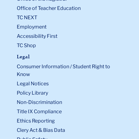
Office of Teacher Education
TC NEXT
Employment
Accessibility First
TC Shop
Legal
Consumer Information / Student Right to
Know
Legal Notices
Policy Library
Non-Discrimination
Title IX Compliance
Ethics Reporting
Clery Act & Bias Data