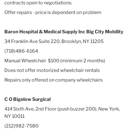
contracts open to negotiations.
Offer repairs - price is dependent on problem
Baron Hospital & Medical Supply Inc Big City Mobility
34 Franklin Ave Suite 220, Brooklyn, NY 11205
(718)486-6164
Manual Wheelchair $100 (minimum 2 months)
Does not offer motorized wheelchair rentals
Repairs only offered on company wheelchairs
C O Bigelow Surgical
414 Sixth Ave, 2nd Floor (push buzzer 200), New York,
NY 10011
(212)982-7580