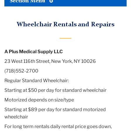
Toggle
Section Menu
Tertiary
Menu
Wheelchair Rentals and Repairs
A Plus Medical Supply LLC
23 West 116th Street, New York, NY 10026
(718)552-2700
Regular Standard Wheelchair:
Starting at $50 per day for standard wheelchair
Motorized depends on size/type
Starting at $89 per day for standard motorized
wheelchair
For long term rentals daily rental price goes down,