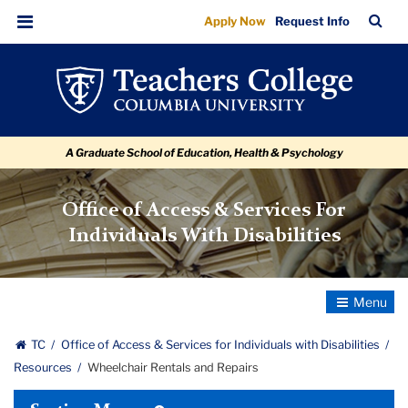
Wheelchair
Skip
Skip
Skip
Skip
Skip
Skip
TC
Sea
Apply Now
Request Info
to
to
to
to
to
to
Rentals
Bar
Menu
content
primary
search
admissions
secondary
breadcrumb
and
navigation
box
quick
navigation
Repairs
links
A Graduate School of Education, Health & Psychology
Office of Access & Services For
Individuals With Disabilities
Toggle
Navigatio
TC
Office of Access & Services for Individuals with Disabilities
Resources
Wheelchair Rentals and Repairs