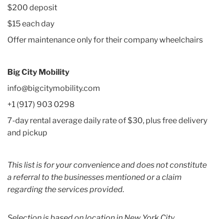
$200 deposit
$15 each day
Offer maintenance only for their company wheelchairs
Big City Mobility
info@bigcitymobility.com
+1 (917) 903 0298
7-day rental average daily rate of $30, plus free delivery
and pickup
This list is for your convenience and does not constitute
a referral to the businesses mentioned or a claim
regarding the services provided.
Selection is based on location in New York City.