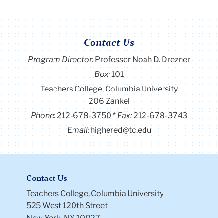
Contact Us
Program Director
:
Professor Noah D. Drezner
Box:
101
Teachers College, Columbia University
206 Zankel
Phone:
212-678-3750
Fax:
212-678-3743
Email:
highered@tc.edu
Contact Us
Teachers College, Columbia University
525 West 120th Street
New York, NY 10027