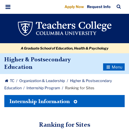
Ranking
Skip
Skip
Skip
Skip
Skip
Skip
TC
Sea
Apply Now
Request Info
to
to
to
to
to
to
for
Bar
Menu
content
primary
search
admissions
secondary
breadcrumb
Sites
navigation
box
quick
navigation
links
A Graduate School of Education, Health & Psychology
Higher & Postsecondary
Toggle
Education
Navigatio
TC
Organization & Leadership
Higher & Postsecondary
Education
Internship Program
Ranking for Sites
Toggle
Internship Information
Tertiary
Menu
Ranking for Sites