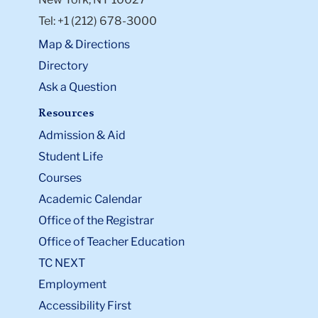
Tel: +1 (212) 678-3000
Map & Directions
Directory
Ask a Question
Resources
Admission & Aid
Student Life
Courses
Academic Calendar
Office of the Registrar
Office of Teacher Education
TC NEXT
Employment
Accessibility First