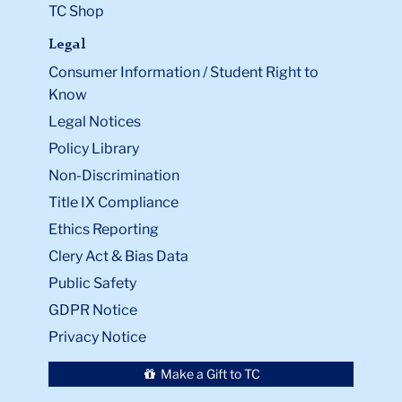
TC Shop
Legal
Consumer Information / Student Right to
Know
Legal Notices
Policy Library
Non-Discrimination
Title IX Compliance
Ethics Reporting
Clery Act & Bias Data
Public Safety
GDPR Notice
Privacy Notice
Make a Gift to TC