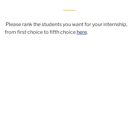
Please rank the students you want for your internship,
from first choice to fifth choice
here
.