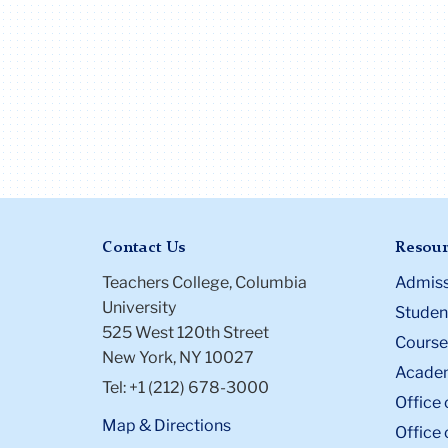
Contact Us
Resour
Teachers College, Columbia
Admiss
University
Student
525 West 120th Street
Course
New York, NY 10027
Academ
Tel: +1 (212) 678-3000
Office 
Map & Directions
Office 