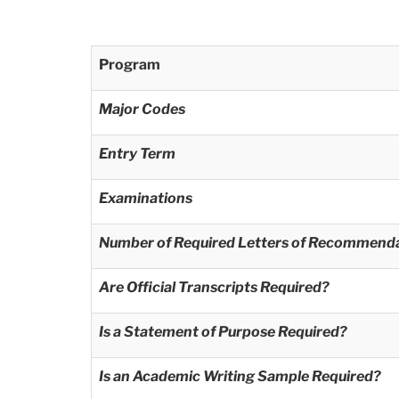
Program
Major Codes
Entry Term
Examinations
Number of Required Letters of Recommend
Are Official Transcripts Required?
Is a Statement of Purpose Required?
Is an Academic Writing Sample Required?