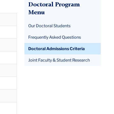
Doctoral Program
Menu
Our Doctoral Students
Frequently Asked Questions
Doctoral Admissions Criteria
Joint Faculty & Student Research