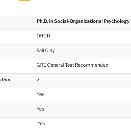
Ph.D. in Social-Organizational Psychology
ORGD
Fall Only
GRE General Test Recommended
ation
2
Yes
Yes
Yes