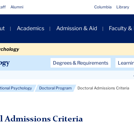
taff
Alumni
Columbia
Library
ut
Academics
Admission & Aid
Faculty &
ion
ychology
Secondary
ogy
Degrees & Requirements
Learni
Navigation
Main
ational Psychology
Doctoral Program
Doctoral Admissions Criteria
l Admissions Criteria