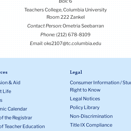
Box:
6
Teachers College, Columbia University
Room 222 Zankel
Contact Person:
Ometria Seebarran
Phone:
(212) 678-8109
Email:
oks2107@tc.columbia.edu
ces
Legal
ion & Aid
Consumer Information / Stu
Right to Know
 Life
Legal Notices
s
Policy Library
ic Calendar
Non-Discrimination
of the Registrar
Title IX Compliance
of Teacher Education