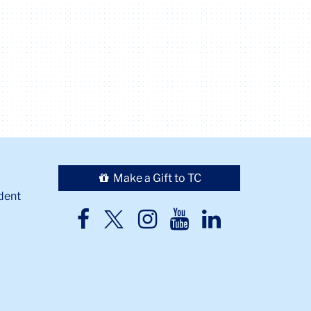
Make a Gift to TC
dent
TC
TC
TC
TC
TC
Twitter
Facebook
Instagram
Youtube
LinkedIn