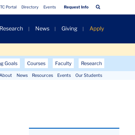
Quick
Search
TC Portal
Directory
Events
Request Info
Links
Bar
 Research
News
Giving
Apply
ng Goals
Courses
Faculty
Research
About
News
Resources
Events
Our Students