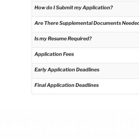
How do I Submit my Application?
Are There Supplemental Documents Neede
Is my Resume Required?
Application Fees
Early Application Deadlines
Final Application Deadlines