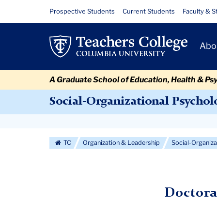
Skip
Skip
Skip
Skip
Skip
Skip
Doctoral
Resource
Prospective Students
Current Students
Faculty & S
to
to
to
to
to
to
Links
Admissions
content
primary
search
admissions
secondary
breadcrumb
Primary
navigation
box
quick
navigation
Abo
Criteria
Navigat
links
A Graduate School of Education, Health & Ps
Social-Organizational Psychol
Secondary
Navigation
TC
Organization & Leadership
Social-Organiz
More
Doctora