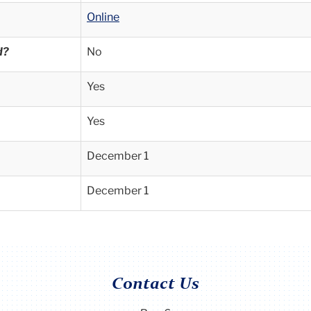
Online
d?
No
Yes
Yes
December 1
December 1
Contact Us