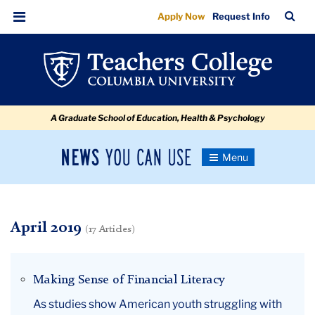
April
Skip
Skip
Skip
Skip
Skip
Skip
TC
Sea
Apply Now
Request Info
to
to
to
to
to
to
Bar
Menu
content
primary
search
admissions
secondary
breadcrumb
navigation
box
quick
navigation
links
A Graduate School of Education, Health & Psychology
News
Toggle
Navigation
You
Newsroom
Can
Use
TC
April 2019
(17 Articles)
Newsroom
Making Sense of Financial Literacy
2019
As studies show American youth struggling with