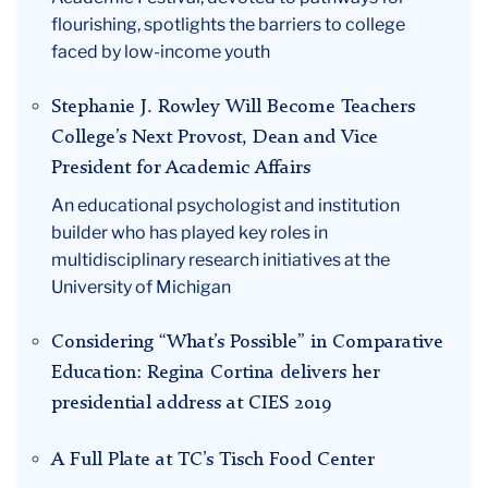
flourishing, spotlights the barriers to college
faced by low-income youth
Stephanie J. Rowley Will Become Teachers
College’s Next Provost, Dean and Vice
President for Academic Affairs
An educational psychologist and institution
builder who has played key roles in
multidisciplinary research initiatives at the
University of Michigan
Considering “What’s Possible” in Comparative
Education: Regina Cortina delivers her
presidential address at CIES 2019
A Full Plate at TC’s Tisch Food Center