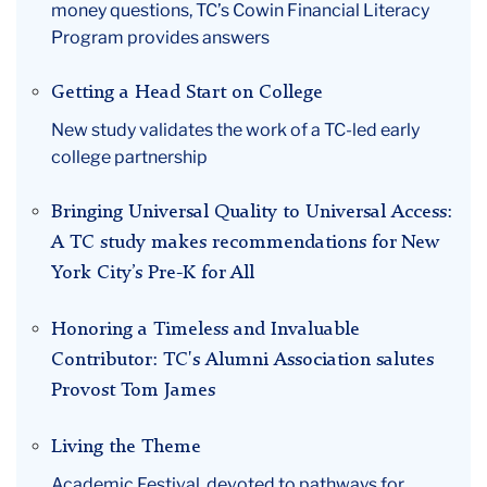
money questions, TC’s Cowin Financial Literacy
April
Program provides answers
Getting a Head Start on College
New study validates the work of a TC-led early
college partnership
Bringing Universal Quality to Universal Access:
A TC study makes recommendations for New
York City’s Pre-K for All
Honoring a Timeless and Invaluable
Contributor: TC's Alumni Association salutes
Provost Tom James
Living the Theme
Academic Festival, devoted to pathways for