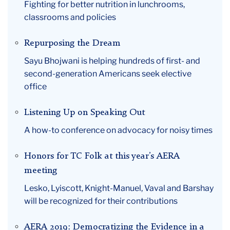
Fighting for better nutrition in lunchrooms,
classrooms and policies
Repurposing the Dream
Sayu Bhojwani is helping hundreds of first- and
second-generation Americans seek elective
office
Listening Up on Speaking Out
A how-to conference on advocacy for noisy times
Honors for TC Folk at this year’s AERA
meeting
Lesko, Lyiscott, Knight-Manuel, Vaval and Barshay
will be recognized for their contributions
AERA 2019: Democratizing the Evidence in a