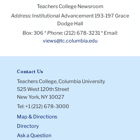
Teachers College Newsroom
Address:
Institutional Advancement 193-197 Grace
Dodge Hall
Box:
306
Phone:
(212) 678-3231
Email:
views@tc.columbia.edu
Contact Us
Teachers College, Columbia University
525 West 120th Street
New York, NY 10027
Tel: +1 (212) 678-3000
Map & Directions
Directory
Ask a Question