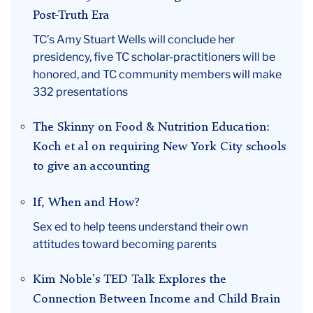
Post-Truth Era
TC’s Amy Stuart Wells will conclude her
presidency, five TC scholar-practitioners will be
honored, and TC community members will make
332 presentations
The Skinny on Food & Nutrition Education:
Koch et al on requiring New York City schools
to give an accounting
If, When and How?
Sex ed to help teens understand their own
attitudes toward becoming parents
Kim Noble's TED Talk Explores the
Connection Between Income and Child Brain