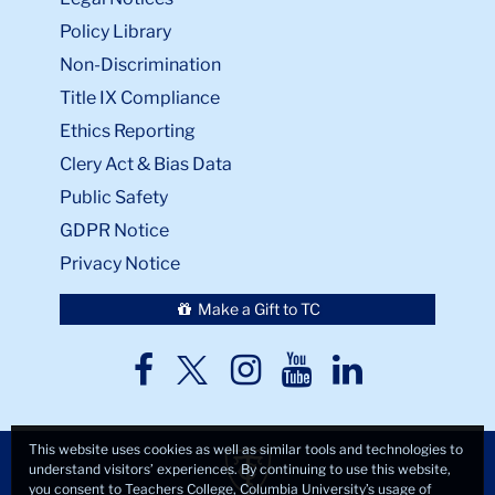
Policy Library
Non-Discrimination
Title IX Compliance
Ethics Reporting
Clery Act & Bias Data
Public Safety
GDPR Notice
Privacy Notice
Make a Gift to TC
TC
TC
TC
TC
TC
Twitter
Facebook
Instagram
Youtube
LinkedIn
This website uses cookies as well as similar tools and technologies to
understand visitors’ experiences. By continuing to use this website,
you consent to Teachers College, Columbia University’s usage of