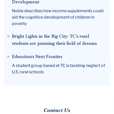
Development
Noble describes how income supplements could
aid the cognitive development of children in
poverty
Bright Lights in the Big City: TC’s rural
students are pursuing their field of dreams
Education’s Next Frontier
A student group based at TC is tackling neglect of
U.S. rural schools
Contact Us