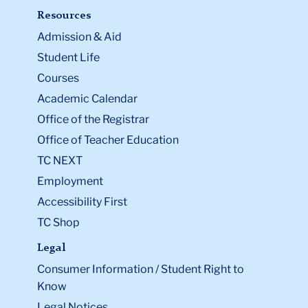
Resources
Admission & Aid
Student Life
Courses
Academic Calendar
Office of the Registrar
Office of Teacher Education
TC NEXT
Employment
Accessibility First
TC Shop
Legal
Consumer Information / Student Right to
Know
Legal Notices