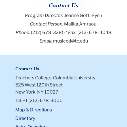
Contact Us
Program Director
:
Jeanne Goffi-Fynn
Contact Person:
Malika Amraoui
Phone:
(212) 678-3285
Fax:
(212) 678-4048
Email:
musiced@tc.edu
Contact Us
Teachers College, Columbia University
525 West 120th Street
New York, NY 10027
Tel: +1 (212) 678-3000
Map & Directions
Directory
Ask a Question