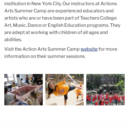
institution in New York City. Our instructors at Actions
Arts Summer Camp are experienced educators and
artists who are or have been part of Teachers College
Art, Music, Dance or English Education programs. They
are adept at working with children of all ages and
abilities.
Visit the Action Arts Summer Camp
website
for more
information on their summer sessions.