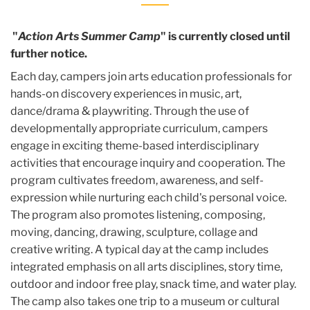
"
Action Arts Summer Camp
" is currently closed until
further notice.
Each day, campers join arts education professionals for
hands-on discovery experiences in music, art,
dance/drama & playwriting. Through the use of
developmentally appropriate curriculum, campers
engage in exciting theme-based interdisciplinary
activities that encourage inquiry and cooperation. The
program cultivates freedom, awareness, and self-
expression while nurturing each child's personal voice.
The program also promotes listening, composing,
moving, dancing, drawing, sculpture, collage and
creative writing. A typical day at the camp includes
integrated emphasis on all arts disciplines, story time,
outdoor and indoor free play, snack time, and water play.
The camp also takes one trip to a museum or cultural