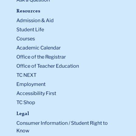
Resources
Admission & Aid
Student Life
Courses
Academic Calendar
Office of the Registrar
Office of Teacher Education
TC NEXT
Employment
Accessibility First
TC Shop
Legal
Consumer Information / Student Right to
Know