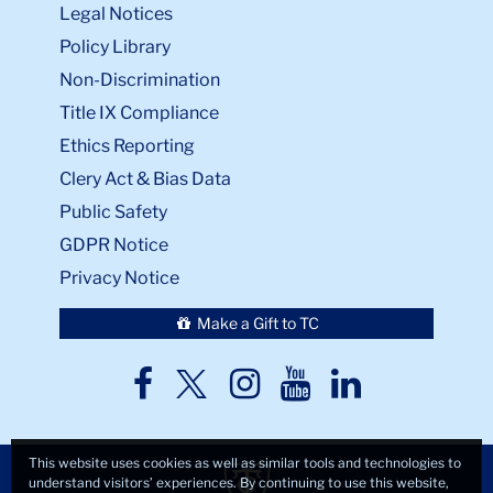
Legal Notices
Policy Library
Non-Discrimination
Title IX Compliance
Ethics Reporting
Clery Act & Bias Data
Public Safety
GDPR Notice
Privacy Notice
Make a Gift to TC
TC
TC
TC
TC
TC
Twitter
Facebook
Instagram
Youtube
LinkedIn
This website uses cookies as well as similar tools and technologies to
understand visitors’ experiences. By continuing to use this website,