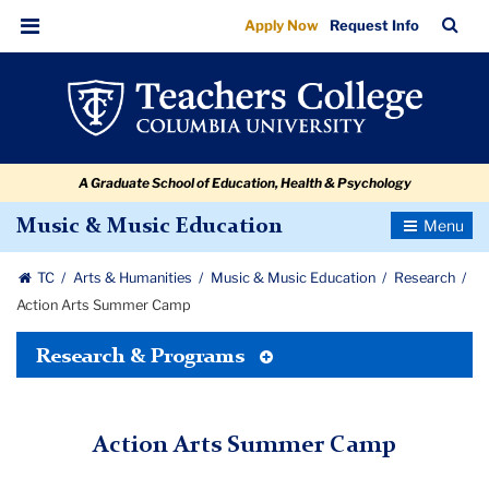
Action
Skip
Skip
Skip
Skip
Skip
Skip
TC
Sea
Apply Now
Request Info
to
to
to
to
to
to
Arts
Bar
Menu
content
primary
search
admissions
secondary
breadcrumb
Summer
navigation
box
quick
navigation
Camp
links
A Graduate School of Education, Health & Psychology
Toggle
Music & Music Education
Navigatio
TC
Arts & Humanities
Music & Music Education
Research
Action Arts Summer Camp
Toggle
Research & Programs
Tertiary
Menu
Action Arts Summer Camp