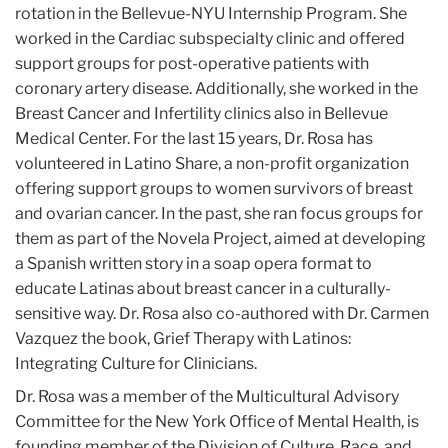
rotation in the Bellevue-NYU Internship Program. She
worked in the Cardiac subspecialty clinic and offered
support groups for post-operative patients with
coronary artery disease. Additionally, she worked in the
Breast Cancer and Infertility clinics also in Bellevue
Medical Center. For the last 15 years, Dr. Rosa has
volunteered in Latino Share, a non-profit organization
offering support groups to women survivors of breast
and ovarian cancer. In the past, she ran focus groups for
them as part of the Novela Project, aimed at developing
a Spanish written story in a soap opera format to
educate Latinas about breast cancer in a culturally-
sensitive way. Dr. Rosa also co-authored with Dr. Carmen
Vazquez the book, Grief Therapy with Latinos:
Integrating Culture for Clinicians.
Dr. Rosa was a member of the Multicultural Advisory
Committee for the New York Office of Mental Health, is
founding member of the Division of Culture, Race, and