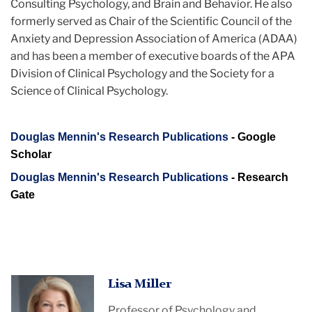
Consulting Psychology, and Brain and Behavior. He also
formerly served as Chair of the Scientific Council of the
Anxiety and Depression Association of America (ADAA)
and has been a member of executive boards of the APA
Division of Clinical Psychology and the Society for a
Science of Clinical Psychology.
Douglas Mennin's Research Publications
- Google
Scholar
Douglas Mennin's Research Publications
- Research
Gate
Lisa Miller
Professor of Psychology and