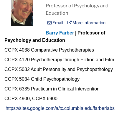
Professor of Psychology and
Education
Email
More Information
Barry Farber
| Professor of
Psychology and Education
CCPX 4038 Comparative Psychotherapies
CCPX 4120 Psychotherapy through Fiction and Film
CCPX 5032 Adult Personality and Psychopathology
CCPX 5034 Child Psychopathology
CCPX 6335 Practicum in Clinical Intervention
CCPX 4900, CCPX 6900
https://sites.google.com/a/tc.columbia.edu/farberlabs