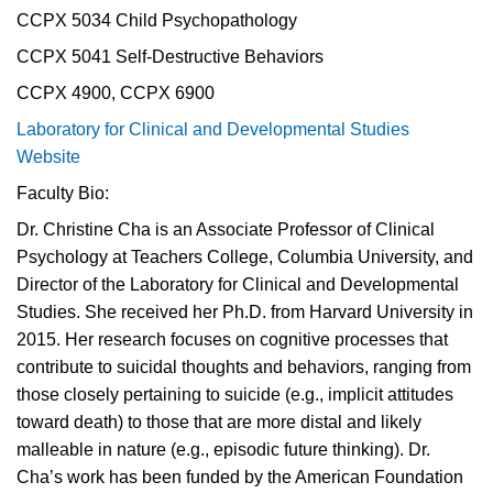
CCPX 5034 Child Psychopathology
CCPX 5041 Self-Destructive Behaviors
CCPX 4900, CCPX 6900
Laboratory for Clinical and Developmental Studies
Website
Faculty Bio:
Dr. Christine Cha is an Associate Professor of Clinical
Psychology at Teachers College, Columbia University, and
Director of the Laboratory for Clinical and Developmental
Studies. She received her Ph.D. from Harvard University in
2015. Her research focuses on cognitive processes that
contribute to suicidal thoughts and behaviors, ranging from
those closely pertaining to suicide (e.g., implicit attitudes
toward death) to those that are more distal and likely
malleable in nature (e.g., episodic future thinking). Dr.
Cha’s work has been funded by the American Foundation