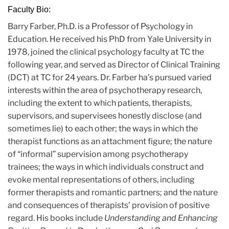
Faculty Bio:
Barry Farber, Ph.D. is a Professor of Psychology in
Education. He received his PhD from Yale University in
1978, joined the clinical psychology faculty at TC the
following year, and served as Director of Clinical Training
(DCT) at TC for 24 years. Dr. Farber ha’s pursued varied
interests within the area of psychotherapy research,
including the extent to which patients, therapists,
supervisors, and supervisees honestly disclose (and
sometimes lie) to each other; the ways in which the
therapist functions as an attachment figure; the nature
of “informal” supervision among psychotherapy
trainees; the ways in which individuals construct and
evoke mental representations of others, including
former therapists and romantic partners; and the nature
and consequences of therapists’ provision of positive
regard. His books include
Understanding and Enhancing