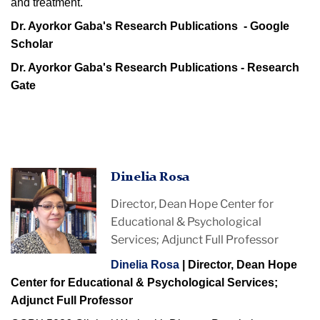
and treatment.
Dr. Ayorkor Gaba's Research Publications - Google
Scholar
Dr. Ayorkor Gaba's Research Publications - Research
Gate
Dinelia Rosa
Director, Dean Hope Center for
Educational & Psychological
Services; Adjunct Full Professor
Dinelia Rosa
| Director, Dean Hope
Center for Educational & Psychological Services;
Adjunct Full Professor