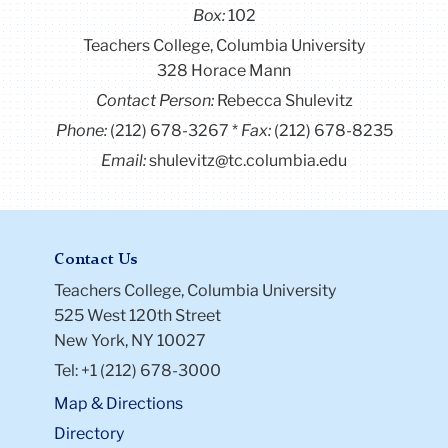
Box:
102
Teachers College, Columbia University
328 Horace Mann
Contact Person:
Rebecca Shulevitz
Phone:
(212) 678-3267
Fax:
(212) 678-8235
Email:
shulevitz@tc.columbia.edu
Contact Us
Teachers College, Columbia University
525 West 120th Street
New York, NY 10027
Tel: +1 (212) 678-3000
Map & Directions
Directory