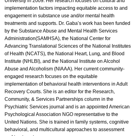
University
in 2
009
. Her research focuses on
cultural and
implementation factors impacting equitable access
to
and
engagement
in
substance use and/or mental health
treatment
s
and
supports
.
Dr.
Gaba’
s work has been funded
by the Substance Abuse and Mental Health Services
Administration
(SAMHSA)
, the
National Center for
Advancing Translational Sciences of the National Institutes
of Health
(NCATS),
the National Heart, Lung, and Blood
Institute (NHLBI),
and
the
National Institute on Alcohol
Abuse and Alcoholism
(NIAAA)
. Her current
community-
engaged research focuses on the equitable
implementation of behavioral health interventions in Adult
Recovery Courts.
She
is an editor for the
Research,
Community, & Services Partnerships
column in the
Psychiatric Services journal
and
is an appointed American
Psychological Association NGO representative to
the
United Nations.
She is trained in family systems, cognitive
behavioral, and multicultural approaches to assessment