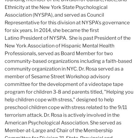
Ethnicity at the New York State Psychological
Association (NYSPA), and served as Council
Representative for this division at NYSPA's governance
for six years. In 2014, she became the first
Latino President of NYSPA. She is past President of the
New York Association of Hispanic Mental Health
Professionals, served as Board Member for two
community-based organizations including a faith-based
community organization in NYC. Dr. Rosa served as a
member of Sesame Street Workshop advisory
committee for the development of a videotape tape
program for children 3-8 and parents titled, "Helping you
help children cope with stress," designed to help
preschool children cope with stress related to the 9/11
terrorism attack. Dr. Rosa is actively involved in the
American Psychological Association. She served as
Member-at-Large and Chair of the Membership