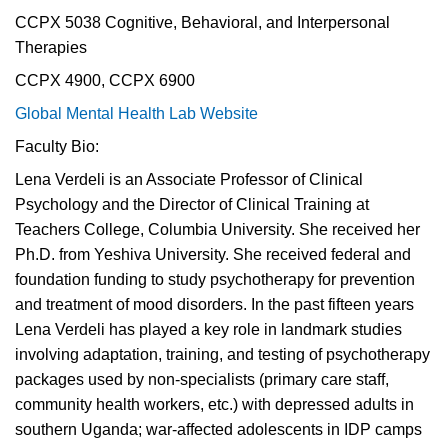
CCPX 5038 Cognitive, Behavioral, and Interpersonal
Therapies
CCPX 4900, CCPX 6900
Global Mental Health Lab Website
Faculty Bio:
Lena Verdeli is an Associate Professor of Clinical
Psychology and the Director of Clinical Training at
Teachers College, Columbia University. She received her
Ph.D. from Yeshiva University. She received federal and
foundation funding to study psychotherapy for prevention
and treatment of mood disorders. In the past fifteen years
Lena Verdeli has played a key role in landmark studies
involving adaptation, training, and testing of psychotherapy
packages used by non-specialists (primary care staff,
community health workers, etc.) with depressed adults in
southern Uganda; war-affected adolescents in IDP camps