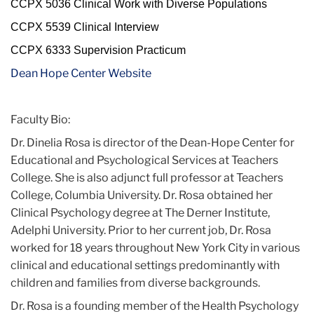
CCPX 5036 Clinical Work with Diverse Populations
CCPX 5539 Clinical Interview
CCPX 6333 Supervision Practicum
Dean Hope Center Website
Faculty Bio:
Dr. Dinelia Rosa is director of the Dean-Hope Center for
Educational and Psychological Services at Teachers
College. She is also adjunct full professor at Teachers
College, Columbia University. Dr. Rosa obtained her
Clinical Psychology degree at The Derner Institute,
Adelphi University. Prior to her current job, Dr. Rosa
worked for 18 years throughout New York City in various
clinical and educational settings predominantly with
children and families from diverse backgrounds.
Dr. Rosa is a founding member of the Health Psychology