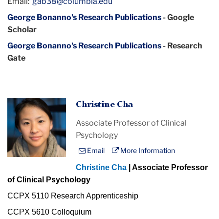
Email:
gab38@columbia.edu
George Bonanno's Research Publications
- Google
Scholar
George Bonanno's Research Publications
- Research
Gate
Christine Cha
Associate Professor of Clinical
Psychology
Email
More Information
Christine Cha
| Associate Professor
of Clinical Psychology
CCPX 5110 Research Apprenticeship
CCPX 5610 Colloquium