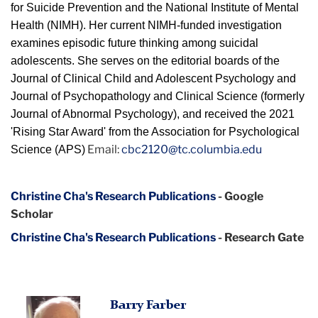
for Suicide Prevention and the National Institute of Mental
Health (NIMH). Her current NIMH-funded investigation
examines episodic future thinking among suicidal
adolescents. She serves on the editorial boards of the
Journal of Clinical Child and Adolescent Psychology and
Journal of Psychopathology and Clinical Science (formerly
Journal of Abnormal Psychology), and received the 2021
'Rising Star Award' from the Association for Psychological
Email:
cbc2120@tc.columbia.edu
Science (APS)
Christine Cha's Research Publications
- Google
Scholar
Christine Cha's Research Publications
- Research Gate
Barry Farber