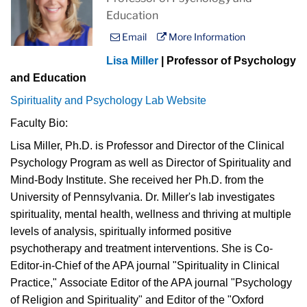
Education
Email
More Information
Lisa Miller
| Professor of Psychology
and Education
Spirituality and Psychology Lab Website
Faculty Bio:
Lisa Miller, Ph.D. is Professor and Director of the Clinical
Psychology Program as well as Director of Spirituality and
Mind-Body Institute. She received her Ph.D. from the
University of Pennsylvania. Dr. Miller's lab investigates
spirituality, mental health, wellness and thriving at multiple
levels of analysis, spiritually informed positive
psychotherapy and treatment interventions. She is Co-
Editor-in-Chief of the APA journal "Spirituality in Clinical
Practice," Associate Editor of the APA journal "Psychology
of Religion and Spirituality" and Editor of the "Oxford