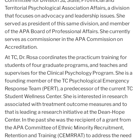
Committee for Division 31, State, Provincial and
Territorial Psychological Association Affairs, a division
that focuses on advocacy and leadership issues. She
served as president of this same division, and member
of the APA Board of Professional Affairs. She currently
serves as commissioner in the APA Commission on
Accreditation.
At TC, Dr. Rosa coordinates the practicum training for
students of four graduate programs, and teaches and
supervises for the Clinical Psychology Program. She is a
founding member of the TC Psychological Emergency
Response Team (PERT), a predecessor of the current TC
Student Wellness Center. She is interested in research
associated with treatment outcome measures and to
that is leading a research initiative at the Dean-Hope
Center. In the past she was the recipient of a grant from
the APA Committee of Ethnic Minority Recruitment,
Retention and Training (CEMRRAT) to address the need