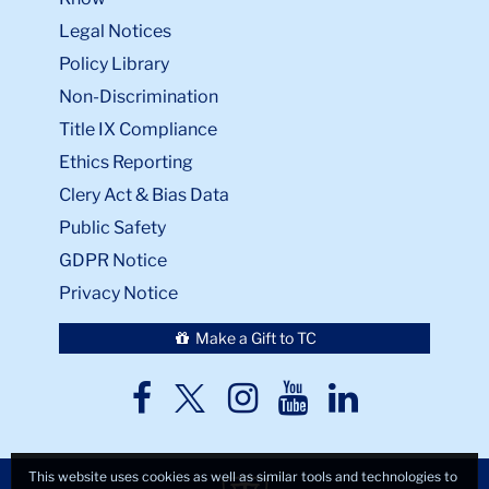
Legal Notices
Policy Library
Non-Discrimination
Title IX Compliance
Ethics Reporting
Clery Act & Bias Data
Public Safety
GDPR Notice
Privacy Notice
Make a Gift to TC
TC
TC
TC
TC
TC
Twitter
Facebook
Instagram
Youtube
LinkedIn
This website uses cookies as well as similar tools and technologies to