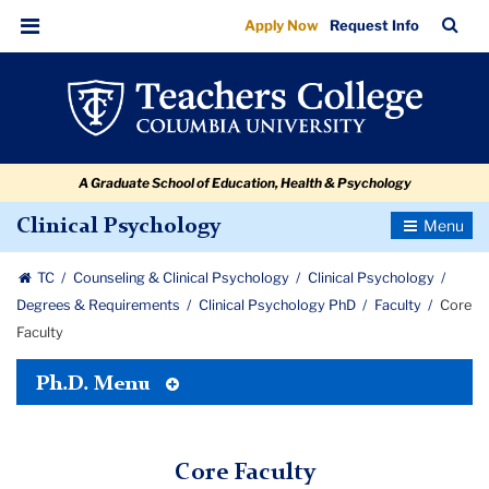
Core
Skip
Skip
Skip
Skip
Skip
Skip
TC
Sea
Apply Now
Request Info
to
to
to
to
to
to
Faculty
Bar
Menu
content
primary
search
admissions
secondary
breadcrumb
navigation
box
quick
navigation
links
A Graduate School of Education, Health & Psychology
Toggle
Clinical Psychology
Navigatio
TC
Counseling & Clinical Psychology
Clinical Psychology
Degrees & Requirements
Clinical Psychology PhD
Faculty
Core
Faculty
Toggle
Ph.D. Menu
Tertiary
Menu
Core Faculty