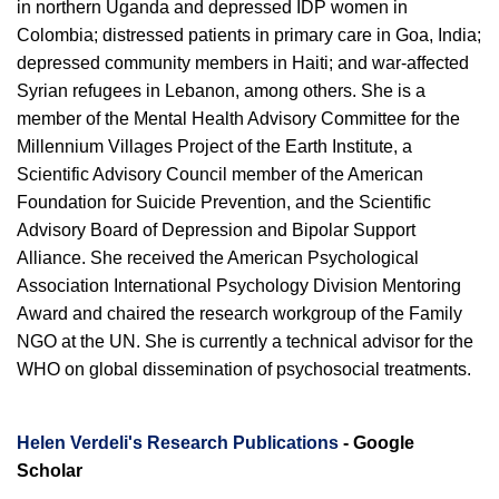
in northern Uganda and depressed IDP women in
Colombia; distressed patients in primary care in Goa, India;
depressed community members in Haiti; and war-affected
Syrian refugees in Lebanon, among others. She is a
member of the Mental Health Advisory Committee for the
Millennium Villages Project of the Earth Institute, a
Scientific Advisory Council member of the American
Foundation for Suicide Prevention, and the Scientific
Advisory Board of Depression and Bipolar Support
Alliance. She received the American Psychological
Association International Psychology Division Mentoring
Award and chaired the research workgroup of the Family
NGO at the UN. She is currently a technical advisor for the
WHO on global dissemination of psychosocial treatments.
Helen Verdeli's Research Publications
- Google
Scholar