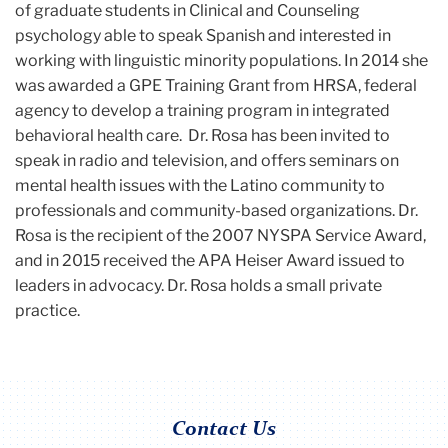
of graduate students in Clinical and Counseling
psychology able to speak Spanish and interested in
working with linguistic minority populations. In 2014 she
was awarded a GPE Training Grant from HRSA, federal
agency to develop a training program in integrated
behavioral health care. Dr. Rosa has been invited to
speak in radio and television, and offers seminars on
mental health issues with the Latino community to
professionals and community-based organizations. Dr.
Rosa is the recipient of the 2007 NYSPA Service Award,
and in 2015 received the APA Heiser Award issued to
leaders in advocacy. Dr. Rosa holds a small private
practice.
Contact Us