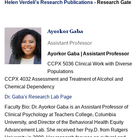
Helen Verdeli's Research Publications
- Research Gate
Ayorkor
Ayorkor Gaba
smiling
Assistant Professor
Ayorkor Gaba | Assistant Professor
CCPX 5036 Clinical Work with Diverse
Populations
CCPX 4032 Assessment and Treatment of Alcohol and
Chemical Dependency
Dr. Gaba's Research Lab Page
Faculty Bio:
Dr.
Ayorkor
Gaba
is an A
ssistant
Professor of
Clinical Psychology at Teachers College, Columbia
University, and Director of
the Behavioral Health Equity
Advancement Lab
. She received her P
sy.D
. from
Rutgers