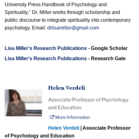
University Press Handbook of Psychology and
Spirituality." Dr. Miller works through scholarship and
public discourse to integrate spirituality into contemporary
psychology. Email:
drlisamiller@gmail.com
Lisa Miller's Research Publications
- Google Scholar
Lisa Miller's Research Publications
- Research Gate
Helen Verdeli
Associate Professor of Psychology
and Education
More Information
Helen Verdeli
| Associate Professor
of Psychology and Education