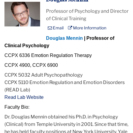
Douglas Mennin
Professor of Psychology and Director
of Clinical Training
Email
More Information
Douglas Mennin
| Professor of
Clinical Psychology
CCPX 6336 Emotion Regulation Therapy
CCPX 4900, CCPX 6900
CCPX 5032 Adult Psychopathology
CCPX 5110 Emotion Regulation and Emotion Disorders
(READ Lab)
Read Lab Website
Faculty Bio:
Dr. Douglas
Mennin
obtained his Ph.D.
in
Psychology
(Clinical) from Temple University
in
2001. Since that time,
he has held faculty positions at New York University, Yale