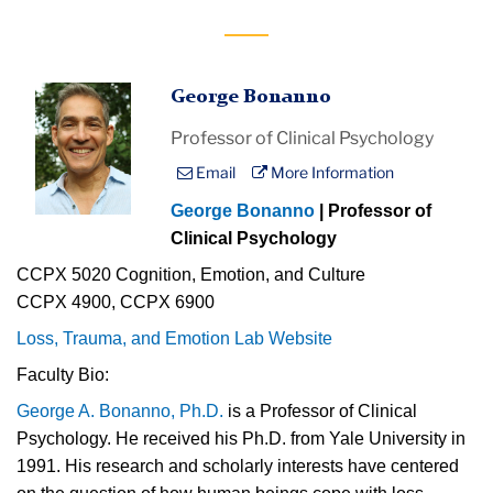
George Bonanno
Professor of Clinical Psychology
Email
More Information
George Bonanno
| Professor of
Clinical Psychology
CCPX 5020 Cognition, Emotion, and Culture
CCPX 4900, CCPX 6900
Loss, Trauma, and Emotion Lab Website
Faculty Bio:
George A. Bonanno, Ph.D.
is a Professor of Clinical
Psychology. He received his Ph.D. from Yale University in
1991. His research and scholarly interests have centered