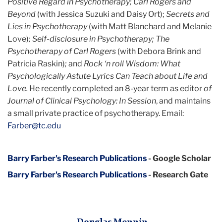
Positive Regard in Psychotherapy; Carl Rogers and
Beyond
(with Jessica Suzuki and Daisy Ort);
Secrets and
Lies in Psychotherapy
(with Matt Blanchard and Melanie
Love)
; Self-disclosure in Psychotherapy; The
Psychotherapy of Carl Rogers
(with Debora Brink and
Patricia Raskin)
;
and
Rock ‘n roll Wisdom:
What
Psychologically Astute Lyrics Can Teach about Life and
Love.
He recently completed an 8-year term as editor
of
Journal of Clinical Psychology: In Session
, and maintains
a small private practice of psychotherapy. Email:
Farber@tc.edu
Barry Farber's Research Publications
- Google Scholar
Barry Farber's Research Publications
- Research Gate