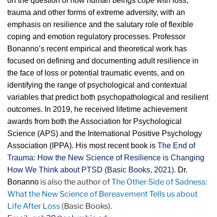
on the question of how human beings cope with loss,
trauma and other forms of extreme adversity, with an
emphasis on resilience and the salutary role of flexible
coping and emotion regulatory processes. Professor
Bonanno’s recent empirical and theoretical work has
focused on defining and documenting adult resilience in
the face of loss or potential traumatic events, and on
identifying the range of psychological and contextual
variables that predict both psychopathological and resilient
outcomes. In 2019, he received lifetime achievement
awards from both the Association for Psychological
Science (APS) and the International Positive Psychology
Association (IPPA). His most recent book is
The End of
Trauma: How the New Science of Resilience is Changing
How We Think about PTSD (Basic Books, 2021).
Dr.
is also the author of
The Other Side of Sadness:
Bonanno
What the New Science of Bereavement Tells us about
Life After Loss
(Basic Books).