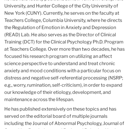
University, and Hunter College of the City University of
New York (CUNY). Currently, he serves on the faculty at
Teachers College, Columbia University, where he directs
the Regulation of Emotion
in
Anxiety and Depression
(READ) Lab. He also serves as the Director of Clinical
Training (DCT) for the Clinical Psychology Ph.D. Program
at Teachers College. Over more than two decades, he has
focused his research program on utilizing an affect
science perspective to understand and treat chronic
anxiety and mood conditions with a particular focus on
distress and negative self-referential processing (NSRP;
e.g., worry, rumination, self-criticism),
in
order to expand
our knowledge of their etiology, development, and
maintenance across the lifespan.
He has published extensively on these topics and has
served on the editorial board of multiple journals
including the Journal of Abnormal Psychology, Journal of