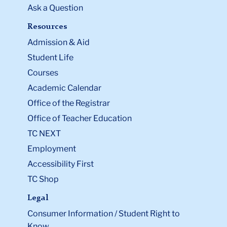
Ask a Question
Resources
Admission & Aid
Student Life
Courses
Academic Calendar
Office of the Registrar
Office of Teacher Education
TC NEXT
Employment
Accessibility First
TC Shop
Legal
Consumer Information / Student Right to
Know