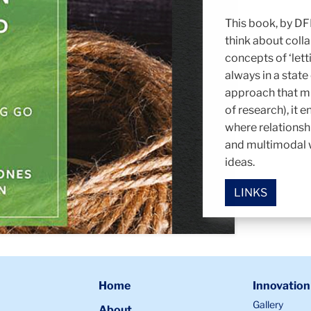
This book, by DFI
think about colla
concepts of ‘lett
always in a state
approach that m
of research), it 
where relationsh
and multimodal w
ideas.
LINKS
Home
Innovation
Gallery
About