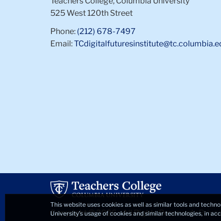
Teachers College, Columbia University
525 West 120th Street
Phone:
(212) 678-7497
Email:
TCdigitalfuturesinstitute@tc.columbia.e
This website uses cookies as well as similar tools and techno
Copyright © 2026 • All Rights Reserved •
Priva
University’s usage of cookies and similar technologies, in a