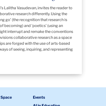
's Lalitha Vasudevan, invites the reader to
borative research differently. Using the
ing go’ (the recognition that research is
 of becoming) and 'poetics’ (using an
ight interrupt and remake the conventions
envisions collaborative research as a space
ips are forged with the use of arts-based
ays of seeing, inquiring, and representing
 Space
Events
AI in Education