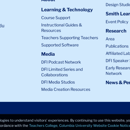
Design Studi
Learning & Technology
Smith Lear
Course Support
Event Policy
Instructional Guides &
du
Resources
Research
Teachers Supporting Teachers
Area
Supported Software
Publications
Affiliated La
Media
DFI Speaker 
DFI Podcast Network
Early Resear
DFI Limited Series and
Network
Collaborations
DFI Media Studios
News & Per
Media Creation Resources
logies to understand visitors’ experiences. By continuing to use this website, 
cy Notice
ccordance with the
Teachers College, Columbia University Website Cookie Notic