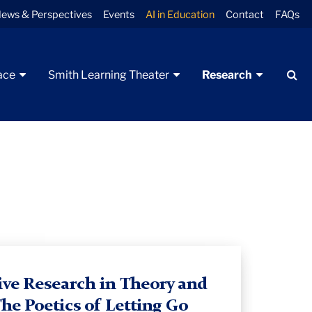
ews & Perspectives
Events
AI in Education
Contact
FAQs
Se
ace
Smith Learning Theater
Research
ive Research in Theory and
The Poetics of Letting Go