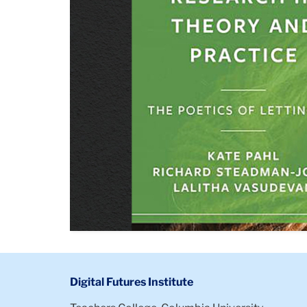
Digital Futures Institute