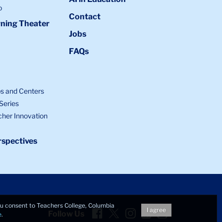
o
Contact
ning Theater
Jobs
FAQs
bs and Centers
Series
cher Innovation
spectives
you consent to Teachers College, Columbia
Facebook
Twitter
Instagram
LinkedIn
YouTube
I agree
Follow Us
e
.