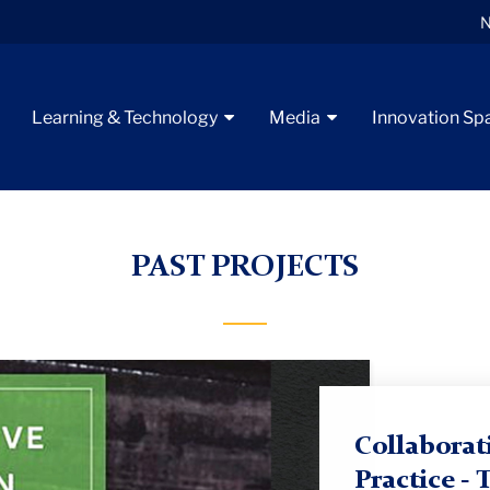
N
Learning & Technology
Media
Innovation Sp
esearch in Theory and Practice
PAST PROJECTS
Collaborat
Practice - 