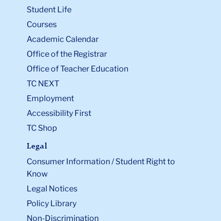
Student Life
Courses
Academic Calendar
Office of the Registrar
Office of Teacher Education
TC NEXT
Employment
Accessibility First
TC Shop
Legal
Consumer Information / Student Right to
Know
Legal Notices
Policy Library
Non-Discrimination