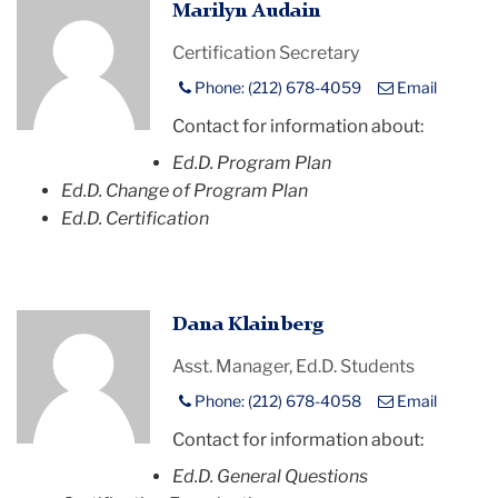
Profile
Marilyn Audain
Placeholder
Certification Secretary
Image
Phone: (212) 678-4059
Email
Contact for information about:
Ed.D. Program Plan
Ed.D. Change of Program Plan
Ed.D. Certification
Profile
Dana Klainberg
Placeholder
Asst. Manager, Ed.D. Students
Image
Phone: (212) 678-4058
Email
Contact for information about:
Ed.D. General Questions