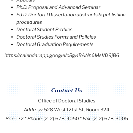
Ph.D. Proposal and Advanced Seminar
Ed.D. Doctoral Dissertation abstracts & publishing
procedures
Doctoral Student Profiles
Doctoral Studies Forms and Policies
Doctoral Graduation Requirements
https://calendar.app.google/cRgKBANn6MsVD9jB6
Contact Us
Office of Doctoral Studies
Address:
528 West 121st St., Room 324
Box:
172
Phone:
(212) 678-4050
Fax:
(212) 678-3005