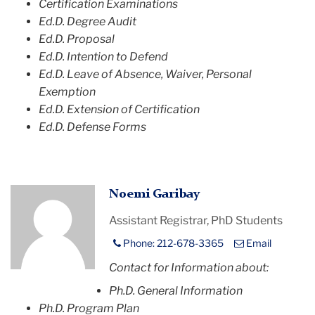
Certification Examinations
Ed.D. Degree Audit
Ed.D. Proposal
Ed.D. Intention to Defend
Ed.D. Leave of Absence, Waiver, Personal
Exemption
Ed.D. Extension of Certification
Ed.D. Defense Forms
Profile
Noemi Garibay
Placeholder
Assistant Registrar, PhD Students
Image
Phone: 212-678-3365
Email
Contact for Information about:
Ph.D. General Information
Ph.D. Program Plan