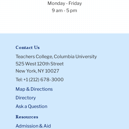
Monday - Friday
9 am - 5 pm
Contact Us
Teachers College, Columbia University
525 West 120th Street
New York, NY 10027
Tel: +1 (212) 678-3000
Map & Directions
Directory
Ask a Question
Resources
Admission & Aid