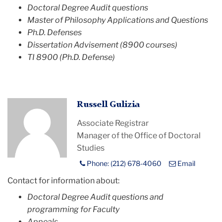
Doctoral Degree Audit questions
Master of Philosophy Applications and Questions
Ph.D. Defenses
Dissertation Advisement (8900 courses)
TI 8900 (Ph.D. Defense)
Profile
Russell Gulizia
Placeholder
Associate Registrar
Image
Manager of the Office of Doctoral
Studies
Phone: (212) 678-4060
Email
Contact for information about:
Doctoral Degree Audit questions and
programming for Faculty
Appeals