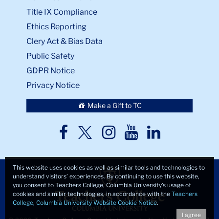
Title IX Compliance
Ethics Reporting
Clery Act & Bias Data
Public Safety
GDPR Notice
Privacy Notice
Make a Gift to TC
TC
TC
TC
TC
TC
Twitter
Facebook
Instagram
Youtube
LinkedIn
This website uses cookies as well as similar tools and technologies to
understand visitors’ experiences. By continuing to use this website,
you consent to Teachers College, Columbia University’s usage of
cookies and similar technologies, in accordance with the
Teachers
College, Columbia University Website Cookie Notice
.
I agree