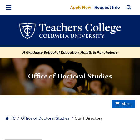
Staff
Skip
Skip
Skip
Skip
Skip
Skip
TC
Sea
Apply Now
Request Info
to
to
to
to
to
to
Directory
Bar
Menu
content
primary
search
admissions
secondary
breadcrumb
navigation
box
quick
navigation
links
A Graduate School of Education, Health & Psychology
Office of Doctoral Studies
Toggle
Navigatio
TC
Office of Doctoral Studies
Staff Directory