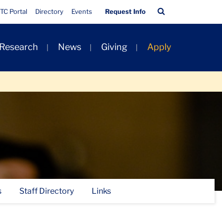
Quick
Search
TC Portal
Directory
Events
Request Info
Links
Bar
 Research
News
Giving
Apply
s
Staff Directory
Links