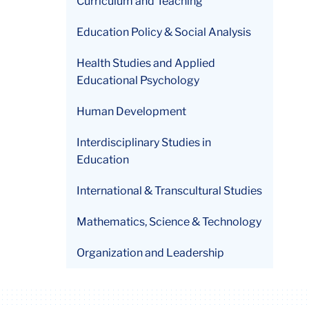
Curriculum and Teaching
Education Policy & Social Analysis
Health Studies and Applied
Educational Psychology
Human Development
Interdisciplinary Studies in
Education
International & Transcultural Studies
Mathematics, Science & Technology
Organization and Leadership