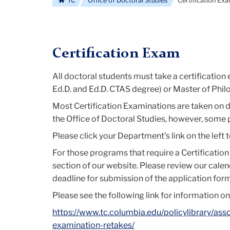
TC
Office of Doctoral Studies
Certification Ex
Certification Exam
All doctoral students must take a certification
Ed.D. and Ed.D. CTAS degree) or Master of Phil
Most Certification Examinations are taken on da
the Office of Doctoral Studies, however, some
Please click your Department's link on the left
For those programs that require a Certificatio
section of our website. Please review our cale
deadline for submission of the application form
Please see the following link for information on
https://www.tc.columbia.edu/policylibrary/ass
examination-retakes/