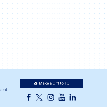
Make a Gift to TC
dent
TC
TC
TC
TC
TC
Twitter
Facebook
Instagram
Youtube
LinkedIn