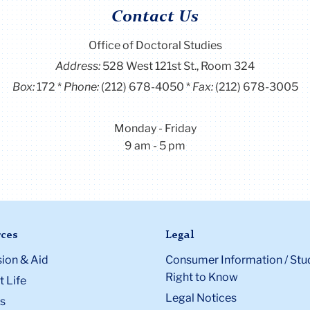
Contact Us
Office of Doctoral Studies
Address:
528 West 121st St., Room 324
Box:
172
Phone:
(212) 678-4050
Fax:
(212) 678-3005
Monday - Friday
9 am - 5 pm
ces
Legal
ion & Aid
Consumer Information / Stu
Right to Know
 Life
Legal Notices
s