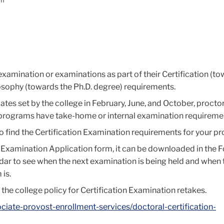
am
 examination or examinations as part of their Certification (t
osophy (towards the Ph.D. degree) requirements.
tes set by the college in February, June, and October, procto
 programs have take-home or internal examination requireme
 to find the Certification Examination requirements for your p
n Examination Application form, it can be downloaded in the 
ndar to see when the next examination is being held and when 
 is.
 the college policy for Certification Examination retakes.
ociate-provost-enrollment-services/doctoral-certification-