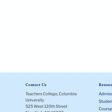
Contact Us
Resour
Teachers College, Columbia
Admiss
University
Student
525 West 120th Street
Course