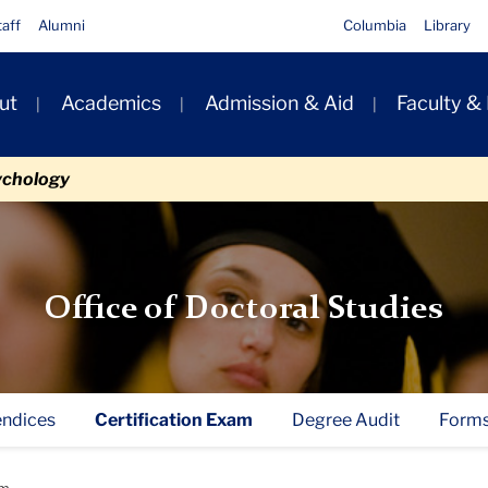
taff
Alumni
Columbia
Library
ut
Academics
Admission & Aid
Faculty &
ion
ychology
Office of Doctoral Studies
ndices
Certification Exam
Degree Audit
Form