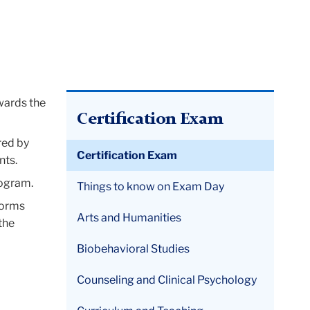
owards the
Certification Exam
red by
Certification Exam
nts.
rogram.
Things to know on Exam Day
Forms
Arts and Humanities
the
Biobehavioral Studies
Counseling and Clinical Psychology