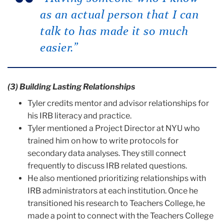
as an actual person that I can
talk to has made it so much
easier.”
(3) Building Lasting Relationships
Tyler credits mentor and advisor relationships for
his IRB literacy and practice.
Tyler mentioned a Project Director at NYU who
trained him on how to write protocols for
secondary data analyses. They still connect
frequently to discuss IRB related questions.
He also mentioned prioritizing relationships with
IRB administrators at each institution. Once he
transitioned his research to Teachers College, he
made a point to connect with the Teachers College