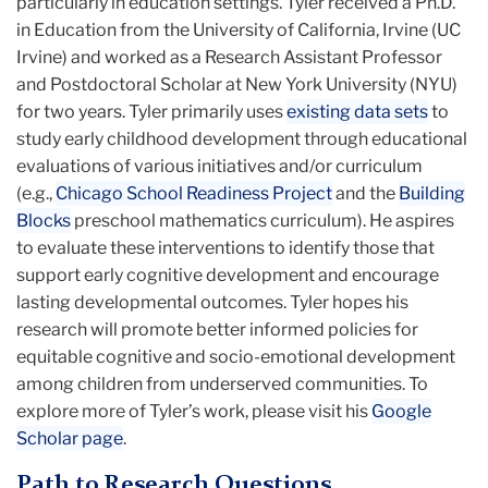
particularly in education settings. Tyler received a Ph.D.
in Education from the University of California, Irvine (UC
Irvine) and worked as a Research Assistant Professor
and Postdoctoral Scholar at New York University (NYU)
for two years. Tyler primarily uses
existing data sets
to
study early childhood development through educational
evaluations of various initiatives and/or curriculum
(e.g.,
Chicago School Readiness Project
and the
Building
Blocks
preschool mathematics curriculum). He aspires
to evaluate these interventions to identify those that
support early cognitive development and encourage
lasting developmental outcomes. Tyler hopes his
research will promote better informed policies for
equitable cognitive and socio-emotional development
among children from underserved communities. To
explore more of Tyler’s work, please visit his
Google
Scholar page
.
Path to Research Questions