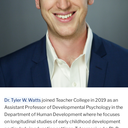
Dr. Tyler W. Watts
joined Teacher College in 2019 as an
Assistant Professor of Developmental Psychology in the
Department of Human Development where he focuses
on longitudinal studies of early childhood development