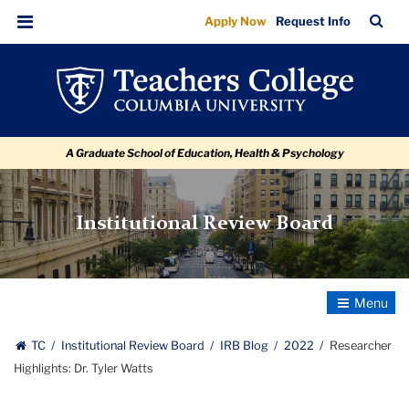
Researcher
Skip
Skip
Skip
Skip
Skip
Skip
TC
Sea
Apply Now
Request Info
to
to
to
to
to
to
Highlights:
Bar
Menu
content
primary
search
admissions
secondary
breadcrumb
Dr.
navigation
box
quick
navigation
Tyler
links
Watts
A Graduate School of Education, Health & Psychology
Institutional Review Board
Toggle
Navigatio
TC
Institutional Review Board
IRB Blog
2022
Researcher
Highlights: Dr. Tyler Watts