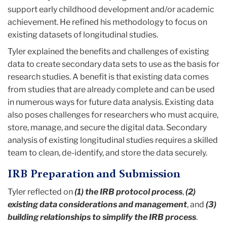
support early childhood development and/or academic
achievement. He refined his methodology to focus on
existing datasets of longitudinal studies.
Tyler explained the benefits and challenges of existing
data to create secondary data sets to use as the basis for
research studies. A benefit is that existing data comes
from studies that are already complete and can be used
in numerous ways for future data analysis. Existing data
also poses challenges for researchers who must acquire,
store, manage, and secure the digital data. Secondary
analysis of existing longitudinal studies requires a skilled
team to clean, de-identify, and store the data securely.
IRB Preparation and Submission
Tyler reflected on
(1) the IRB protocol process
,
(2)
existing data considerations and management
, and
(3)
building relationships to simplify the IRB process
.