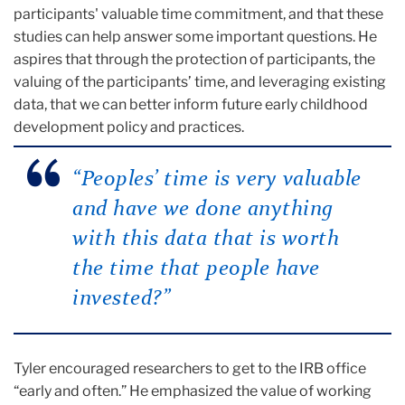
participants' valuable time commitment, and that these
studies can help answer some important questions. He
aspires that through the protection of participants, the
valuing of the participants’ time, and leveraging existing
data, that we can better inform future early childhood
development policy and practices.
“Peoples’ time is very valuable
and have we done anything
with this data that is worth
the time that people have
invested?”
Tyler encouraged researchers to get to the IRB office
“early and often.” He emphasized the value of working