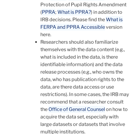
Protection of Pupil Rights Amendment
(
PPRA
;
What is PPRA?
) in addition to
IRB decisions. Please find the
What is
FERPA and PPRA Accessible
version
here.
Researchers should also familiarize
themselves with the data content (e.g.,
what is included in the data, is there
identifiable information) and the data
release processes (e.g., who owns the
data, who has publication rights to the
data, are there data access or use
restrictions). In some cases, the IRB may
recommend that a researcher consult
the
Office of General Counsel
on how to
acquire the data set, especially with
large datasets or datasets that involve
multiple institutions.