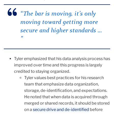
“The bar is moving, it’s only
moving toward getting more
secure and higher standards …
”
Tyler emphasized that his data analysis process has
improved over time and this progress is largely
credited to staying organized.
Tyler values best practices for his research
team that emphasize data organization,
storage, de-identification, and expectations.
He noted that when data is acquired through
merged or shared records, it should be stored
on a
secure drive and de-identified
before