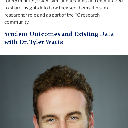
for 45 minutes, asked similar questions, and encouraged
to share insights into how they see themselves in a
researcher role and as part of the TC research
community.
Student Outcomes and Existing Data
with Dr. Tyler Watts