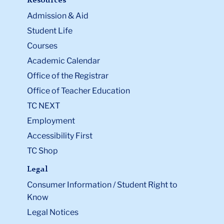
Resources
Admission & Aid
Student Life
Courses
Academic Calendar
Office of the Registrar
Office of Teacher Education
TC NEXT
Employment
Accessibility First
TC Shop
Legal
Consumer Information / Student Right to
Know
Legal Notices