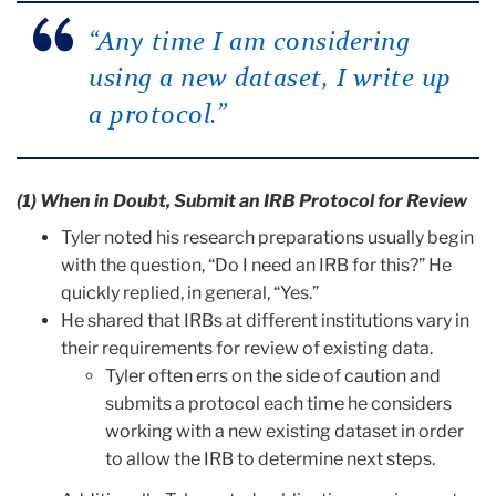
“Any time I am considering
using a new dataset, I write up
a protocol.”
(1) When in Doubt, Submit an IRB Protocol for Review
Tyler noted his research preparations usually begin
with the question, “Do I need an IRB for this?” He
quickly replied, in general, “Yes.”
He shared that IRBs at different institutions vary in
their requirements for review of existing data.
Tyler often errs on the side of caution and
submits a protocol each time he considers
working with a new existing dataset in order
to allow the IRB to determine next steps.