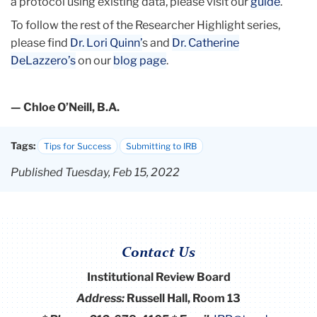
a protocol using existing data, please visit our
guide
.
To follow the rest of the Researcher Highlight series,
please find
Dr. Lori Quinn’
s and
Dr. Catherine
DeLazzero’s
on our
blog page
.
— Chloe O’Neill, B.A.
Tags:
Tips for Success
Submitting to IRB
Published Tuesday, Feb 15, 2022
Contact Us
Institutional Review Board
Address:
Russell Hall, Room 13