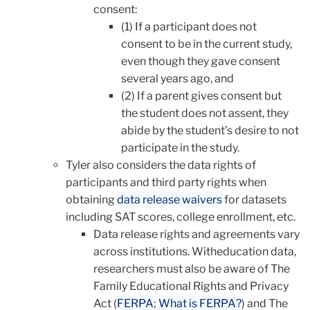
consent:
(1) If a participant does not
consent to be in the current study,
even though they gave consent
several years ago, and
(2) If a parent gives consent but
the student does not assent, they
abide by the student’s desire to not
participate in the study.
Tyler also considers the data rights of
participants and third party rights when
obtaining
data release waivers
for datasets
including SAT scores, college enrollment, etc.
Data release rights and agreements vary
across institutions. Witheducation data,
researchers must also be aware of The
Family Educational Rights and Privacy
Act (
FERPA
;
What is FERPA?
) and The