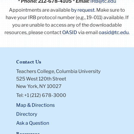
*
Phone:
212-678-4105 *
Email:
IRB@tc.edu
Appointments are available
by request
. Make sure to
have your IRB protocol number (e.g., 19-011) available.
If
you are unable to access any of the downloadable
resources, please contact
OASID
via email
oasid@tc.edu
.
Contact Us
Teachers College, Columbia University
525 West 120th Street
New York, NY 10027
Tel: +1 (212) 678-3000
Map & Directions
Directory
Ask a Question