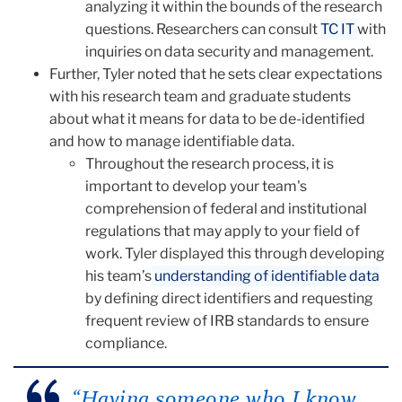
analyzing it within the bounds of the research
questions. Researchers can consult
TC IT
with
inquiries on data security and management.
Further, Tyler noted that he sets clear expectations
with his research team and graduate students
about what it means for data to be de-identified
and how to manage identifiable data.
Throughout the research process, it is
important to develop your team's
comprehension of federal and institutional
regulations that may apply to your field of
work. Tyler displayed this through developing
his team’s
understanding of identifiable data
by defining direct identifiers and requesting
frequent review of IRB standards to ensure
compliance.
“Having someone who I know