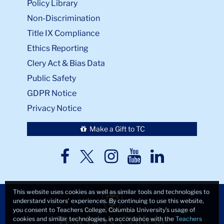
Policy Library
Non-Discrimination
Title IX Compliance
Ethics Reporting
Clery Act & Bias Data
Public Safety
GDPR Notice
Privacy Notice
Make a Gift to TC
TC
TC
TC
TC
TC
Twitter
Facebook
Instagram
Youtube
LinkedIn
This website uses cookies as well as similar tools and technologies to
understand visitors’ experiences. By continuing to use this website,
you consent to Teachers College, Columbia University’s usage of
cookies and similar technologies, in accordance with the
Teachers