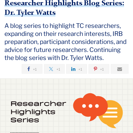
Researcher Highlights Blog Series:
Dr. Tyler Watts
A blog series to highlight TC researchers,
expanding on their research interests, IRB
preparation, participant considerations, and
advice for future researchers. Continuing
the blog series with Dr. Tyler Watts.
+1
+1
+1
+1