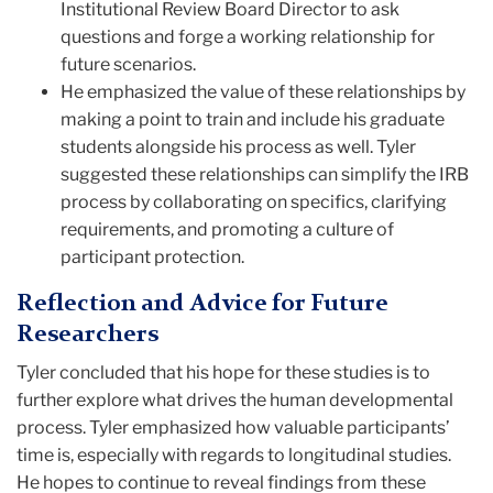
Institutional Review Board Director to ask
questions and forge a working relationship for
future scenarios.
He emphasized the value of these relationships by
making a point to train and include his graduate
students alongside his process as well. Tyler
suggested these relationships can simplify the IRB
process by collaborating on specifics, clarifying
requirements, and promoting a culture of
participant protection.
Reflection and Advice for Future
Researchers
Tyler concluded that his hope for these studies is to
further explore what drives the human developmental
process. Tyler emphasized how valuable participants’
time is, especially with regards to longitudinal studies.
He hopes to continue to reveal findings from these