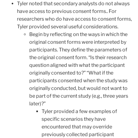
Tyler noted that secondary analysts do not always
have access to previous consent forms.. For
researchers who do have access to consent forms,
Tyler provided several useful considerations.
Begin by reflecting on the ways in which the
original consent forms were interpreted by
participants. They define the parameters of
the original consent form. “Is their research
question aligned with what the participant
originally consented to?” “What if the
participants consented when the study was
originally conducted, but would not want to
be part of the current study (e.g., three years
later)?”
Tyler provided a few examples of
specific scenarios they have
encountered that may override
previously collected participant