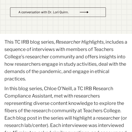
This TC IRB blog series,
Researcher Highlights
, includes a
sequence of interviews with members of Teachers
College’s researcher community and offers insights into
how researchers engage in study activities, deal with the
demands of the pandemic, and engage in ethical
practices.
In this blog series, Chloe O’Neill, a TC IRB Research
Compliance Assistant, met with researchers
representing diverse content knowledge to explore the
fibers of the research community at Teachers College.
Each blog post in the series will highlight a researcher (or
research lab/center). Each interviewee was interviewed