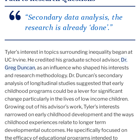
“Secondary data analysis, the
research is already ‘done’.”
Tyler’s interest in topics surrounding inequality began at
UC Irvine. He credited his graduate school advisor,
Dr.
Greg Duncan
, as an influence who shaped his interests
and research methodology. Dr. Duncan’s secondary
analysis of longitudinal studies suggested that early
childhood programs could be a lever for significant
change particularly in the lives of low income children.
Growing out of his advisor’s work, Tyler’s interests
narrowed on early childhood development and the ways
childhood experiences relate to longer term
developmental outcomes. He specifically focused on
the efficacy of educational programs intended to