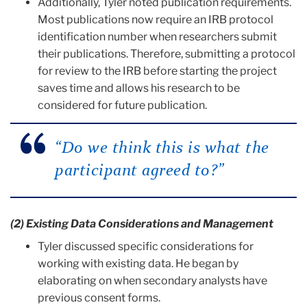
Additionally, Tyler noted publication requirements.
Most publications now require an IRB protocol
identification number when researchers submit
their publications. Therefore, submitting a protocol
for review to the IRB before starting the project
saves time and allows his research to be
considered for future publication.
“Do we think this is what the
participant agreed to?”
(2) Existing Data Considerations and Management
Tyler discussed specific considerations for
working with existing data. He began by
elaborating on when secondary analysts have
previous consent forms.