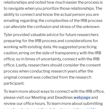
relationships and noted how much easier the process is
to navigate when you prioritize those relationships. The
ability to connect and know the actual person you are
emailing regarding the complexities of the IRB process
can alleviate the confusion and stress of the unknown.
Tyler provided valuable advice for future researchers
preparing for the IRB process and considerations for
working with existing data. He suggested practicing
caution, erring on the side of transparency with the IRB
office; so in times of uncertainty, connect with the IRB
office. Lastly, researchers should consider the consent
process when conducting research years after the
original consent was collected from the research
participant.
To learn more about ways to connect with the IRB office,
please visit our Meeting and Deadlines
webpage
and
review our office hours. To learn more about submitting