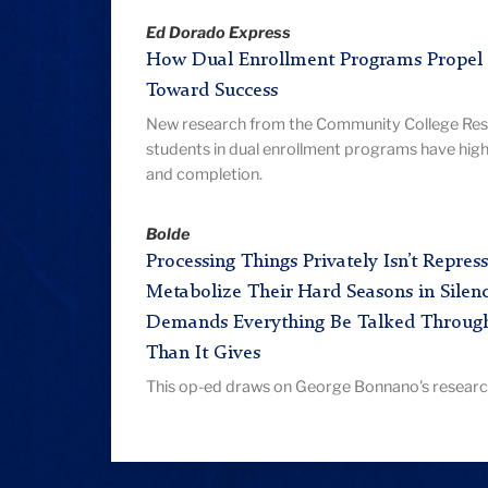
Ed Dorado Express
How Dual Enrollment Programs Propel 
Toward Success
New research from the Community College Rese
students in dual enrollment programs have high
and completion.
Bolde
Processing Things Privately Isn’t Repr
Metabolize Their Hard Seasons in Silenc
Demands Everything Be Talked Throug
Than It Gives
This op-ed draws on George Bonnano's research