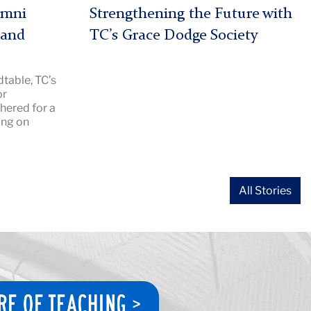
|
umni
Strengthening the Future with
Image
 and
TC’s Grace Dodge Society
Description:
Grace
table, TC’s
Dodge
or
2026
hered for a
hero
ing on
All Stories