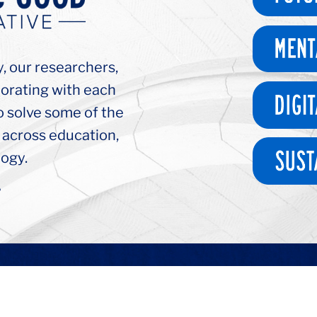
y, our researchers,
borating with each
o solve some of the
 across education,
ogy.
>