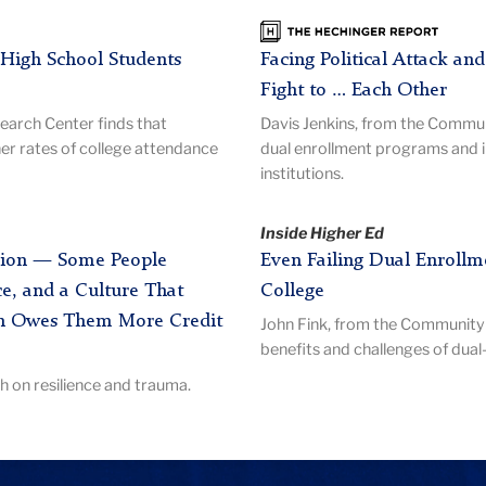
The
Hechinger
High School Students
Facing Political Attack an
Report
Fight to … Each Other
arch Center finds that
Davis Jenkins, from the Commu
er rates of college attendance
dual enrollment programs and 
institutions.
Inside Higher Ed
ession — Some People
Even Failing Dual Enrollme
e, and a Culture That
College
h Owes Them More Credit
John Fink, from the Community 
benefits and challenges of dua
 on resilience and trauma.