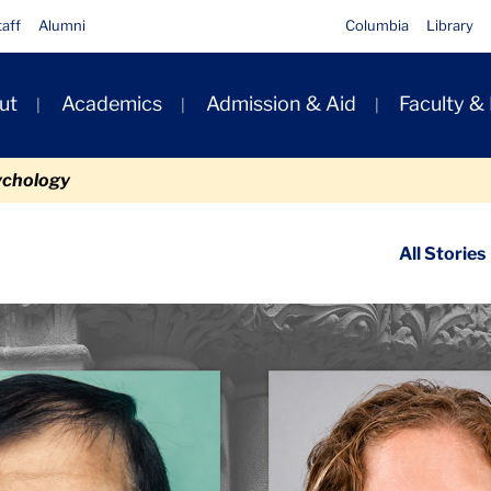
taff
Alumni
Columbia
Library
ut
Academics
Admission & Aid
Faculty &
ion
ychology
ondary
All Stories
igation
n