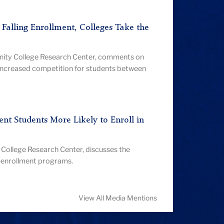
d Falling Enrollment, Colleges Take the
nity College Research Center, comments on
increased competition for students between
nt Students More Likely to Enroll in
College Research Center, discusses the
l-enrollment programs.
View All Media Mentions