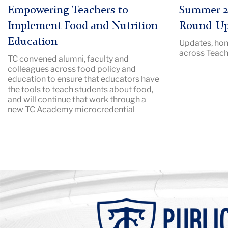
|
Description:
Empowering Teachers to
Summer 2
Image
Pictured:
Implement Food and Nutrition
Round-U
Description:
TC
Education
Updates, hon
packed
campus
across Teach
TC convened alumni, faculty and
audtorium
in
colleagues across food policy and
with
the
education to ensure that educators have
a
summer.
the tools to teach students about food,
speaker
and will continue that work through a
new TC Academy microcredential
at
a
podium
Background
Image:
Teachers