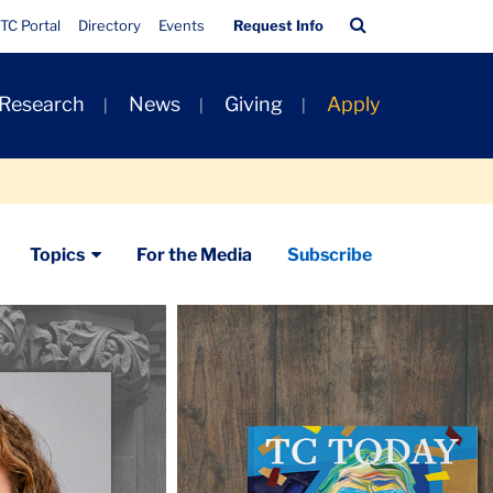
Quick
Search
TC Portal
Directory
Events
Request Info
Links
Bar
 Research
News
Giving
Apply
Topics
For the Media
Subscribe