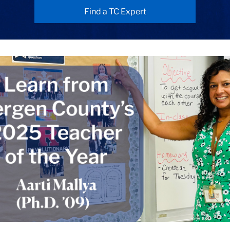
Find a TC Expert