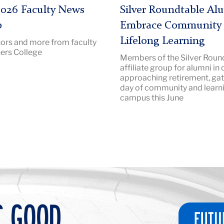
|
026 Faculty News
Silver Roundtable Al
Image
p
Embrace Community
Description:
Lifelong Learning
ors and more from faculty
SilverRoundtable
ers College
Members of the Silver Round
2026
affiliate group for alumni in 
Hero
approaching retirement, gat
day of community and learn
campus this June