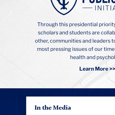
College
Russel
Hall
Ceiling
Through this presidential priorit
Arch
scholars and students are colla
other, communities and leaders t
most pressing issues of our time
health and psychol
Learn More >
In the Media