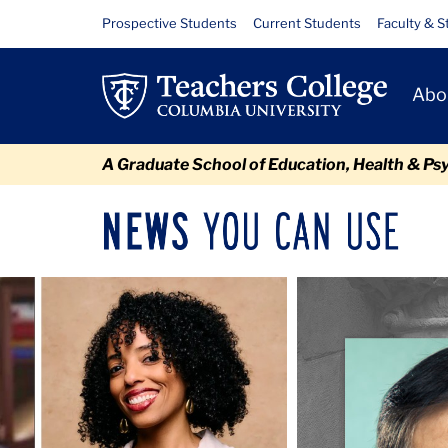
Skip
Skip
Skip
Skip
Skip
Skip
Newsroom
Resource
Prospective Students
Current Students
Faculty & S
to
to
to
to
to
to
Links
content
primary
search
admissions
secondary
breadcrumb
Primary
navigation
box
quick
navigation
Abo
Navigat
links
A Graduate School of Education, Health & Ps
News
Sec
You
Nav
Can
Newsroom
Mai
Carousel
Use
TC
Newsroom