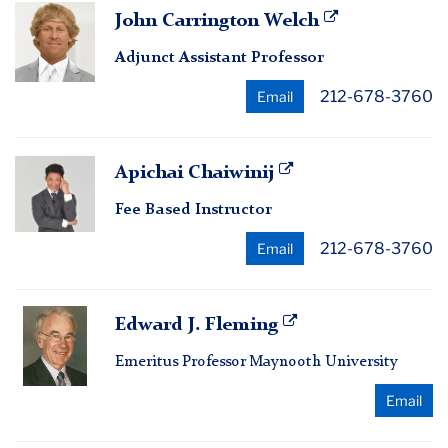
John
John Carrington Welch
Carrington
Adjunct Assistant Professor
Welch
212-678-3760
Email
Apichai
Apichai Chaiwinij
Chaiwinij
Fee Based Instructor
212-678-3760
Email
Edward
Edward J. Fleming
J.
Emeritus Professor Maynooth University
Fleming
Email