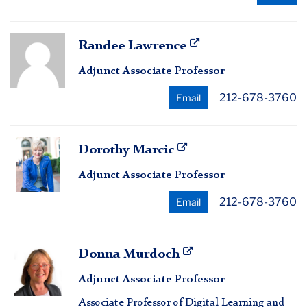
Randee
Randee Lawrence
Lawrence
Adjunct Associate Professor
212-678-3760
Email
Dorothy
Dorothy Marcic
Marcic
Adjunct Associate Professor
212-678-3760
Email
Donna
Donna Murdoch
Murdoch
Adjunct Associate Professor
Associate Professor of Digital Learning and