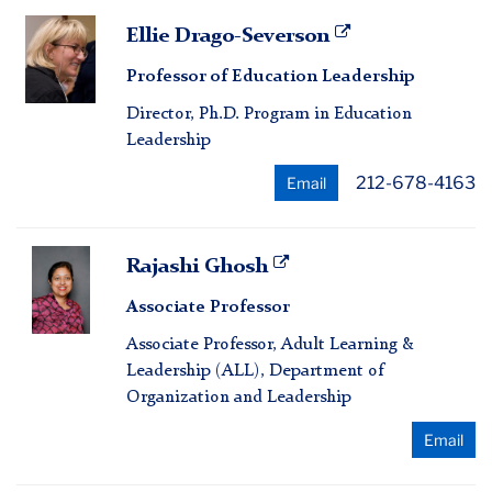
Ellie
Ellie Drago-Severson
Drago-
Professor of Education Leadership
Severson
Director, Ph.D. Program in Education
Leadership
212-678-4163
Email
Rajashi
Rajashi Ghosh
Ghosh
Associate Professor
Associate Professor, Adult Learning &
Leadership (ALL), Department of
Organization and Leadership
Email