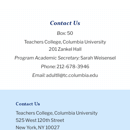
Contact Us
Box:
50
Teachers College, Columbia University
201 Zankel Hall
Program Academic Secretary:
Sarah Weisensel
Phone:
212-678-3946
Email:
adultll@tc.columbia.edu
Contact Us
Teachers College, Columbia University
525 West 120th Street
New York, NY 10027