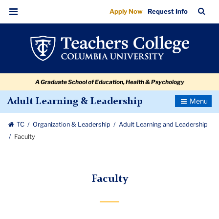
Faculty
Skip
Skip
Skip
Skip
Skip
Skip
TC
Sea
Apply Now
Request Info
to
to
to
to
to
to
Bar
Menu
content
primary
search
admissions
secondary
breadcrumb
navigation
box
quick
navigation
links
A Graduate School of Education, Health & Psychology
Toggle
Adult Learning & Leadership
Navigatio
TC
Organization & Leadership
Adult Learning and Leadership
Faculty
Faculty