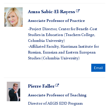
Amra
Amra Sabic-El-Rayess
Sabic-
Associate Professor of Practice
El-
Rayess
-Project Director, Center for Benefit-Cost
Studies in Education (Teachers College,
Columbia University)
-Affiliated Faculty, Harriman Institute for
Russian, Eurasian and Eastern European
Studies (Columbia University)
Email
Pierre
Pierre Faller
Faller
Associate Professor of Teaching
Director of AEGIS EDD Program