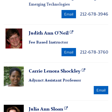
Emerging Technologies
212-678-3946
Email
Judith
Judith Ann O'Neil
Ann
Fee Based Instructor
O'Neil
212-678-3760
Email
Carrie
Carrie Lenora Shockley
Lenora
Adjunct Assistant Professor
Shockley
Email
Julia
Julia Ann Sloan