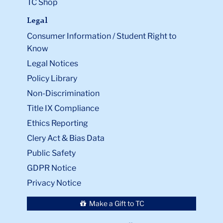
TC Shop
Legal
Consumer Information / Student Right to
Know
Legal Notices
Policy Library
Non-Discrimination
Title IX Compliance
Ethics Reporting
Clery Act & Bias Data
Public Safety
GDPR Notice
Privacy Notice
Make a Gift to TC