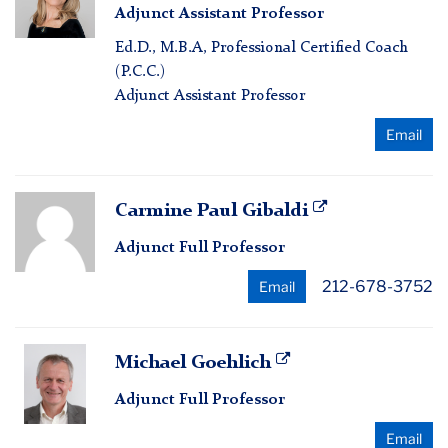
Adjunct Assistant Professor
Fichter
Ed.D., M.B.A, Professional Certified Coach
(P.C.C.)
Adjunct Assistant Professor
Email
Carmine
Carmine Paul Gibaldi
Paul
Adjunct Full Professor
Gibaldi
212-678-3752
Email
Michael
Michael Goehlich
Goehlich
Adjunct Full Professor
Email