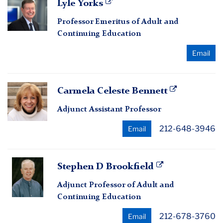
Lyle Yorks
Yorks
Professor Emeritus of Adult and
Continuing Education
Email
Carmela
Carmela Celeste Bennett
Celeste
Adjunct Assistant Professor
Bennett
212-648-3946
Email
Stephen
Stephen D Brookfield
D
Adjunct Professor of Adult and
Brookfield
Continuing Education
212-678-3760
Email