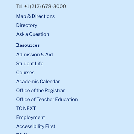
Tel: +1 (212) 678-3000
Map & Directions
Directory
Ask a Question
Resources
Admission & Aid
Student Life
Courses
Academic Calendar
Office of the Registrar
Office of Teacher Education
TC NEXT
Employment
Accessibility First