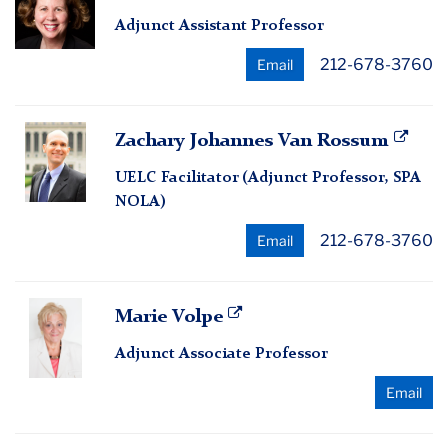
Ann
Adjunct Assistant Professor
Sloan
212-678-3760
Email
Zachary
Zachary Johannes Van Rossum
Johannes
UELC Facilitator (Adjunct Professor, SPA
Van
NOLA)
Rossum
212-678-3760
Email
Marie
Marie Volpe
Volpe
Adjunct Associate Professor
Email