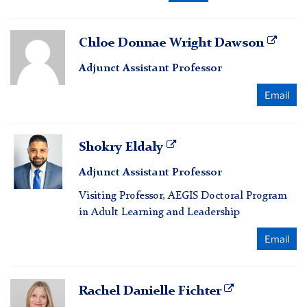
Chloe
Chloe Donnae Wright Dawson
Donnae
Adjunct Assistant Professor
Wright
Dawson
Email
Shokry
Shokry Eldaly
Eldaly
Adjunct Assistant Professor
Visiting Professor, AEGIS Doctoral Program
in Adult Learning and Leadership
Email
Rachel
Rachel Danielle Fichter
Danielle