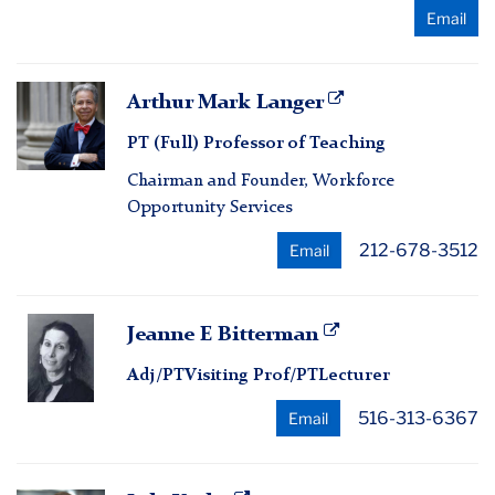
Email
Arthur
Arthur Mark Langer
Mark
PT (Full) Professor of Teaching
Langer
Chairman and Founder, Workforce
Opportunity Services
212-678-3512
Email
Jeanne
Jeanne E Bitterman
E
Adj/PTVisiting Prof/PTLecturer
Bitterman
516-313-6367
Email
Lyle