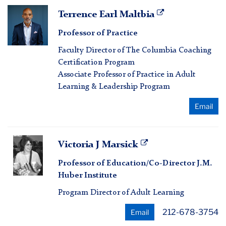
Terrence
Terrence Earl Maltbia
Earl
Professor of Practice
Maltbia
Faculty Director of The Columbia Coaching
Certification Program
Associate Professor of Practice in Adult
Learning & Leadership Program
Email
Victoria
Victoria J Marsick
J
Professor of Education/Co-Director J.M.
Marsick
Huber Institute
Program Director of Adult Learning
212-678-3754
Email