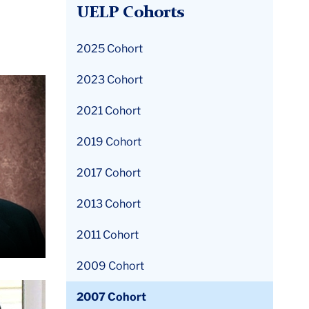
UELP Cohorts
2025 Cohort
2023 Cohort
2021 Cohort
2019 Cohort
2017 Cohort
2013 Cohort
2011 Cohort
2009 Cohort
2007 Cohort