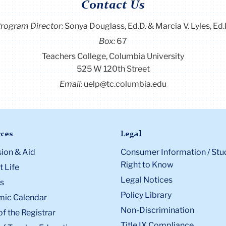
Contact Us
rogram Director
:
Sonya Douglass, Ed.D. & Marcia V. Lyles, Ed.
Box:
67
Teachers College, Columbia University
525 W 120th Street
Email:
uelp@tc.columbia.edu
ces
Legal
ion & Aid
Consumer Information / Stu
Right to Know
 Life
Legal Notices
s
Policy Library
ic Calendar
Non-Discrimination
of the Registrar
Title IX Compliance