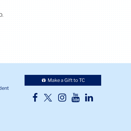
D.
Make a Gift to TC
dent
TC
TC
TC
TC
TC
Twitter
Facebook
Instagram
Youtube
LinkedIn