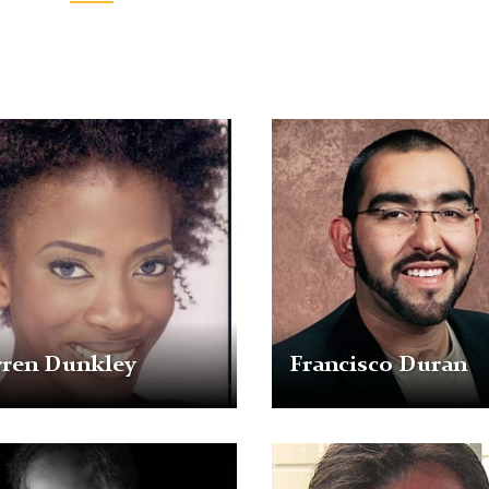
n
Francisco
ey
Duran
rren Dunkley
Francisco Duran
a
Michael
e-
Selkis