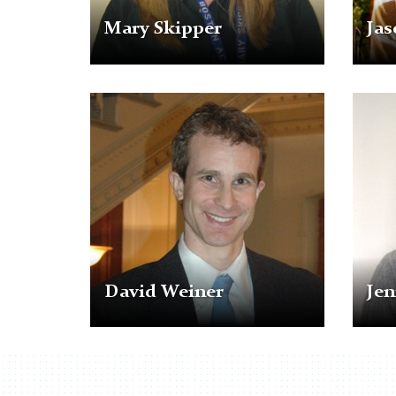
Mary Skipper
Jas
David
Jennie
Weiner
Wua
David Weiner
Je