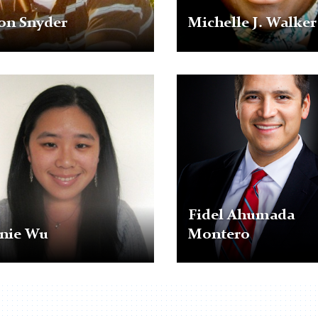
on Snyder
Michelle J. Walker
Fidel
Ahumada
Montero
Fidel Ahumada
nnie Wu
Montero