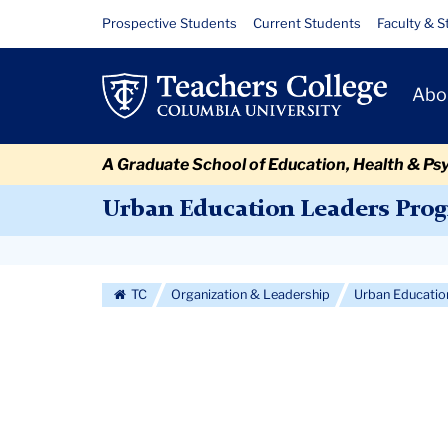
Skip
Skip
Skip
Skip
Skip
Skip
2007
Resource
Prospective Students
Current Students
Faculty & S
to
to
to
to
to
to
Links
Cohort
content
primary
search
admissions
secondary
breadcrumb
Primary
navigation
box
quick
navigation
Abo
Navigat
links
A Graduate School of Education, Health & Ps
Urban Education Leaders Pro
Secondary
Navigation
TC
Organization & Leadership
Urban Educati
More