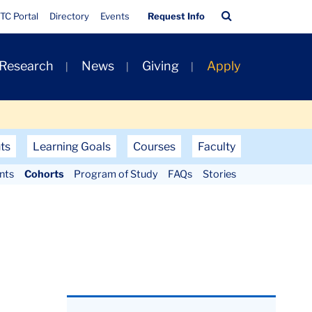
Quick
Search
TC Portal
Directory
Events
Request Info
Links
Bar
 Research
News
Giving
Apply
ts
Learning Goals
Courses
Faculty
nts
Cohorts
Program of Study
FAQs
Stories