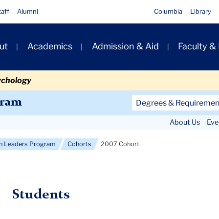
taff
Alumni
Columbia
Library
ut
Academics
Admission & Aid
Faculty &
ion
ychology
Secondary
gram
Degrees & Requiremen
Navigation
About Us
Eve
Main
on Leaders Program
Cohorts
2007 Cohort
Students