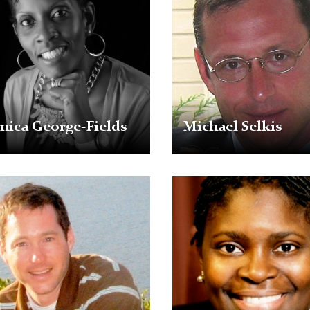
ica George-Fields
Michael Selkis
Michelle
r
J.
Walker