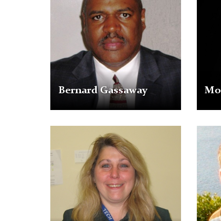
Fields
Bernard Gassaway
Mon
Mary
Jason
Skipper
Snyde