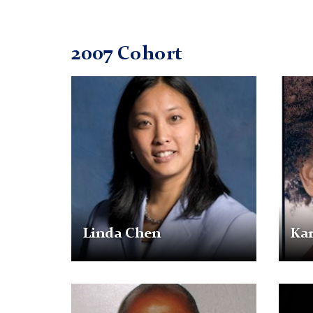
2007 Cohort
Linda
Karre
Chen
Dunkl
Linda Chen
Ka
Bernard
Monic
Gassaway
Georg