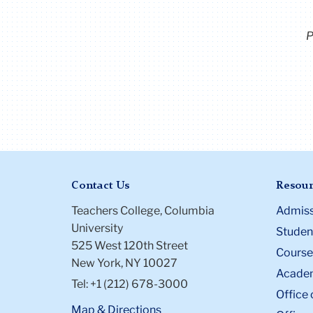
P
Contact Us
Resour
Teachers College, Columbia
Admiss
University
Student
525 West 120th Street
Course
New York, NY 10027
Academ
Tel: +1 (212) 678-3000
Office 
Map & Directions