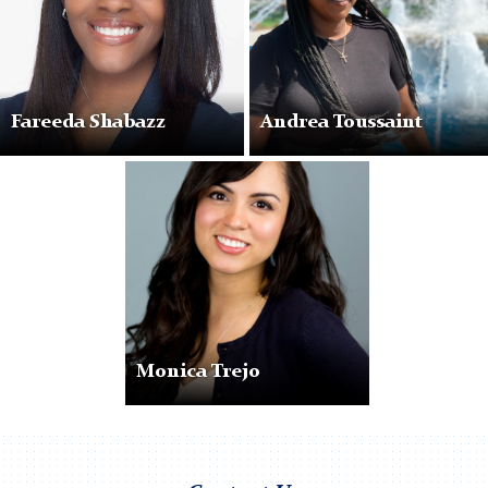
Fareeda Shabazz
Andrea Toussaint
Monica
Trejo
Monica Trejo