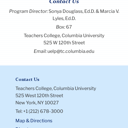
Contact Us
Program Director
:
Sonya Douglass, Ed.D. & Marcia V.
Lyles, Ed.D.
Box:
67
Teachers College, Columbia University
525 W 120th Street
Email:
uelp@tc.columbia.edu
Contact Us
Teachers College, Columbia University
525 West 120th Street
New York, NY 10027
Tel: +1 (212) 678-3000
Map & Directions