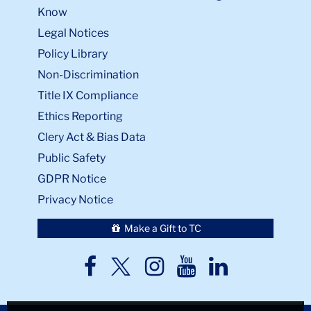
Know
Legal Notices
Policy Library
Non-Discrimination
Title IX Compliance
Ethics Reporting
Clery Act & Bias Data
Public Safety
GDPR Notice
Privacy Notice
Make a Gift to TC
TC
TC
TC
TC
TC
Twitter
Facebook
Instagram
Youtube
LinkedIn