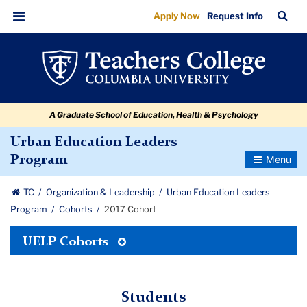
2017
Skip
Skip
Skip
Skip
Skip
Skip
TC
Sea
Apply Now
Request Info
to
to
to
to
to
to
Cohort
Bar
Menu
content
primary
search
admissions
secondary
breadcrumb
navigation
box
quick
navigation
links
A Graduate School of Education, Health & Psychology
Urban Education Leaders
Toggle
Program
Navigatio
TC
Organization & Leadership
Urban Education Leaders
Program
Cohorts
2017 Cohort
Toggle
UELP Cohorts
Tertiary
Menu
Students