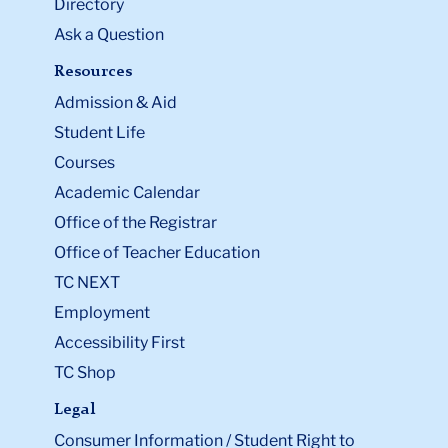
Directory
Ask a Question
Resources
Admission & Aid
Student Life
Courses
Academic Calendar
Office of the Registrar
Office of Teacher Education
TC NEXT
Employment
Accessibility First
TC Shop
Legal
Consumer Information / Student Right to