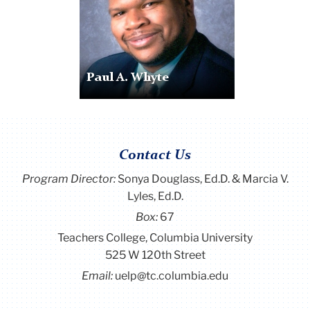
Paul A. Whyte
Contact Us
Program Director
:
Sonya Douglass, Ed.D. & Marcia V.
Lyles, Ed.D.
Box:
67
Teachers College, Columbia University
525 W 120th Street
Email:
uelp@tc.columbia.edu