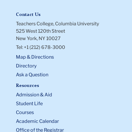
Contact Us
Teachers College, Columbia University
525 West 120th Street
New York, NY 10027
Tel: +1 (212) 678-3000
Map & Directions
Directory
Ask a Question
Resources
Admission & Aid
Student Life
Courses
Academic Calendar
Office of the Registrar