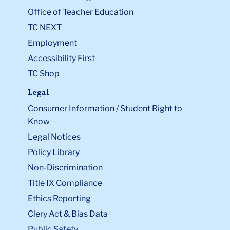
Office of Teacher Education
TC NEXT
Employment
Accessibility First
TC Shop
Legal
Consumer Information / Student Right to
Know
Legal Notices
Policy Library
Non-Discrimination
Title IX Compliance
Ethics Reporting
Clery Act & Bias Data
Public Safety