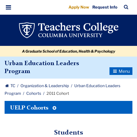
2011
Skip
Skip
Skip
Skip
Skip
Skip
TC
Sea
Apply Now
Request Info
to
to
to
to
to
to
Cohort
Bar
Menu
content
primary
search
admissions
secondary
breadcrumb
navigation
box
quick
navigation
links
A Graduate School of Education, Health & Psychology
Urban Education Leaders
Toggle
Program
Navigatio
TC
Organization & Leadership
Urban Education Leaders
Program
Cohorts
2011 Cohort
Toggle
UELP Cohorts
Tertiary
Menu
Students