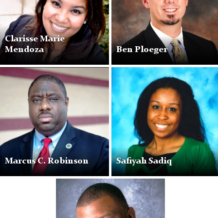
Clarisse Marie
Mendoza
Ben Ploeger
Marcus
Safiyah
C.
Sadiq
Robinson
Marcus C. Robinson
Safiyah Sadiq
Paul
A.
Whyte