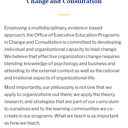
Change and Consultation
Employing a multidisciplinary, evidence-based
approach, the Office of Executive Education Programs
in Change and Consultation is committed to developing
individual and organizational capacity to lead change.
We believe that effective organization change requires
blending knowledge of psychology and business and
attending to the external context as well as the rational
and irrational aspects of organizational life.
Most importantly, our philosophy is not one that we
apply to organizations out there; we apply the theory,
research, and strategies that are part of our curriculum
to ourselves and to the learning communities we co-
create in our programs. What we teach is as important
as how we teach.