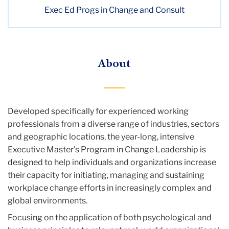
Exec Ed Progs in Change and Consult
About
Developed specifically for experienced working
professionals from a diverse range of industries, sectors
and geographic locations, the year-long, intensive
Executive Master's Program in Change Leadership is
designed to help individuals and organizations increase
their capacity for initiating, managing and sustaining
workplace change efforts in increasingly complex and
global environments.
‌Focusing on the application of both psychological and