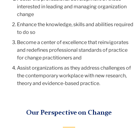
interested in leading and managing organization
change
Enhance the knowledge, skills and abilities required
to do so
Become a center of excellence that reinvigorates
and redefines professional standards of practice
for change practitioners and
Assist organizations as they address challenges of
the contemporary workplace with new research,
theory and evidence-based practice.
Our Perspective on Change