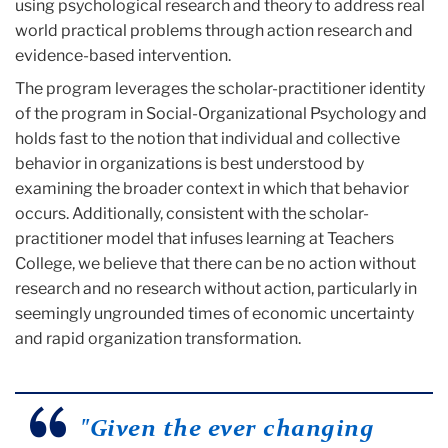
using psychological research and theory to address real
world practical problems through action research and
evidence-based intervention.‌
The program leverages the scholar-practitioner identity
of the program in Social-Organizational Psychology and
holds fast to the notion that individual and collective
behavior in organizations is best understood by
examining the broader context in which that behavior
occurs. Additionally, consistent with the scholar-
practitioner model that infuses learning at Teachers
College, we believe that there can be no action without
research and no research without action, particularly in
seemingly ungrounded times of economic uncertainty
and rapid organization transformation.
"Given the ever changing