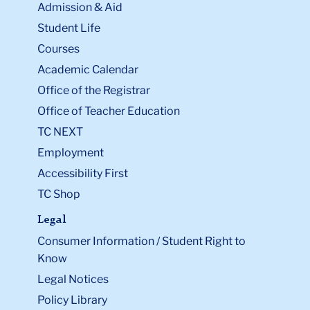
Admission & Aid
Student Life
Courses
Academic Calendar
Office of the Registrar
Office of Teacher Education
TC NEXT
Employment
Accessibility First
TC Shop
Legal
Consumer Information / Student Right to
Know
Legal Notices
Policy Library