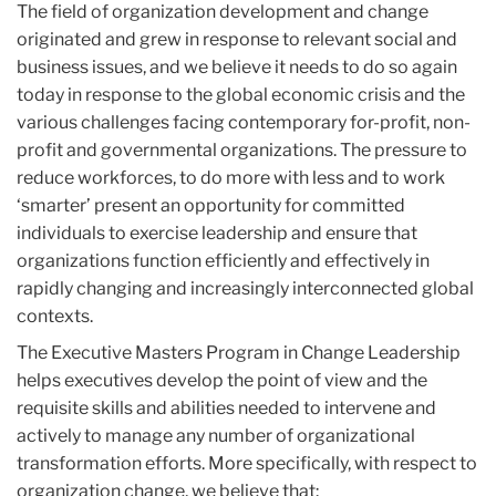
The field of organization development and change
originated and grew in response to relevant social and
business issues, and we believe it needs to do so again
today in response to the global economic crisis and the
various challenges facing contemporary for-profit, non-
profit and governmental organizations. The pressure to
reduce workforces, to do more with less and to work
‘smarter’ present an opportunity for committed
individuals to exercise leadership and ensure that
organizations function efficiently and effectively in
rapidly changing and increasingly interconnected global
contexts.
The Executive Masters Program in Change Leadership
helps executives develop the point of view and the
requisite skills and abilities needed to intervene and
actively to manage any number of organizational
transformation efforts. More specifically, with respect to
organization change, we believe that: