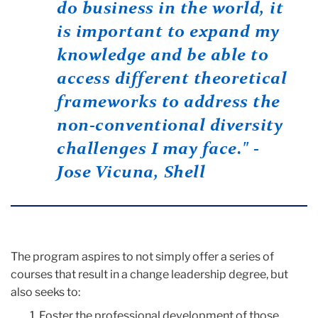
do business in the world, it
is important to expand my
knowledge and be able to
access different theoretical
frameworks to address the
non-conventional diversity
challenges I may face." -
Jose Vicuna, Shell
The program aspires to not simply offer a series of
courses that result in a change leadership degree, but
also seeks to:
Foster the professional development of those