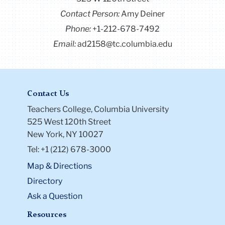
Contact Person:
Amy Deiner
Phone:
+1-212-678-7492
Email:
ad2158@tc.columbia.edu
Contact Us
Teachers College, Columbia University
525 West 120th Street
New York, NY 10027
Tel: +1 (212) 678-3000
Map & Directions
Directory
Ask a Question
Resources