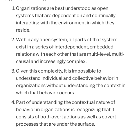
Organizations are best understood as open
systems that are dependent on and continually
interacting with the environment in which they
reside.
Within any open system, all parts of that system
exist in a series of interdependent, embedded
relations with each other that are multi-level, multi-
causal and increasingly complex.
Given this complexity, it is impossible to
understand individual and collective behavior in
organizations without understanding the context in
which that behavior occurs.
Part of understanding the contextual nature of
behavior in organizations is recognizing that it
consists of both overt actions as well as covert
processes that are under the surface.