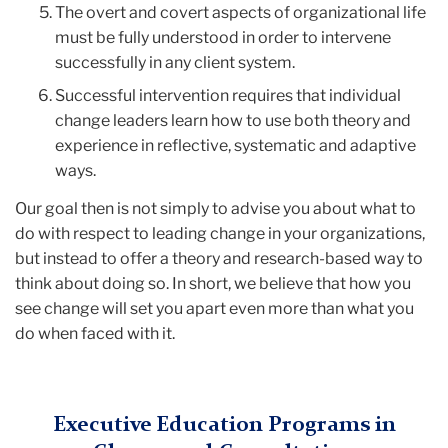
The overt and covert aspects of organizational life
must be fully understood in order to intervene
successfully in any client system.
Successful intervention requires that individual
change leaders learn how to use both theory and
experience in reflective, systematic and adaptive
ways.
Our goal then is not simply to advise you about what to
do with respect to leading change in your organizations,
but instead to offer a theory and research-based way to
think about doing so. In short, we believe that how you
see change will set you apart even more than what you
do when faced with it.
Executive Education Programs in