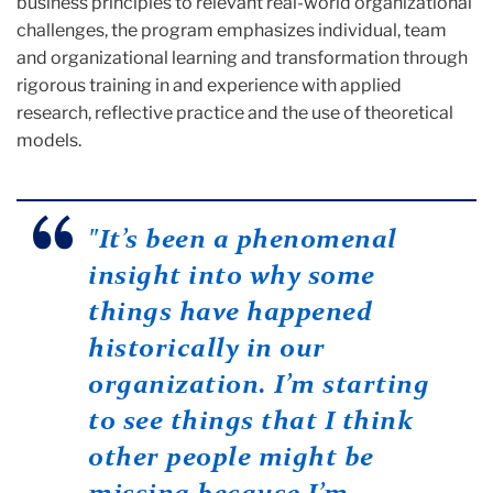
business principles to relevant real-world organizational
challenges, the program emphasizes individual, team
and organizational learning and transformation through
rigorous training in and experience with applied
research, reflective practice and the use of theoretical
models.
"It’s been a phenomenal
insight into why some
things have happened
historically in our
organization. I’m starting
to see things that I think
other people might be