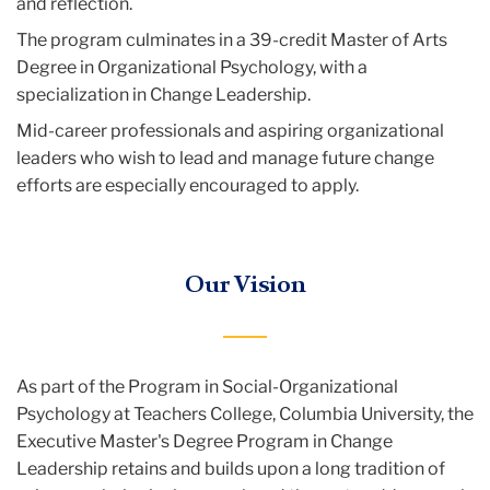
and reflection.
The program culminates in a 39-credit Master of Arts
Degree in Organizational Psychology, with a
specialization in Change Leadership.
Mid-career professionals and aspiring organizational
leaders who wish to lead and manage future change
efforts are especially encouraged to apply.
Our Vision
As part of the Program in Social-Organizational
Psychology at Teachers College, Columbia University, the
Executive Master's Degree Program in Change
Leadership retains and builds upon a long tradition of