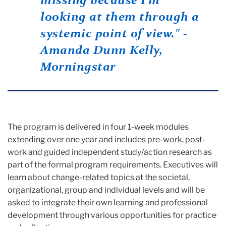
missing because I’m
looking at them through a
systemic point of view." -
Amanda Dunn Kelly,
Morningstar
The program is delivered in four 1-week modules
extending over one year and includes pre-work, post-
work and guided independent study/action research as
part of the formal program requirements. Executives will
learn about change-related topics at the societal,
organizational, group and individual levels and will be
asked to integrate their own learning and professional
development through various opportunities for practice