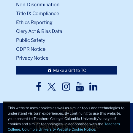
Non-Discrimination
Title IX Compliance
Ethics Reporting
Clery Act & Bias Data
Public Safety
GDPR Notice
Privacy Notice
Make a Gift to TC
TC
TC
TC
TC
TC
Twitter
Facebook
Instagram
Youtube
LinkedIn
This website uses cookies as well as similar tools and technologies to
understand visitors’ experiences. By continuing to use this website,
you consent to Teachers College, Columbia University’s usage of
cookies and similar technologies, in accordance with the
Teachers
College, Columbia University Website Cookie Notice
.