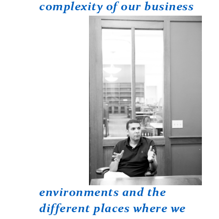
complexity
of our business
environments and the
different places where we