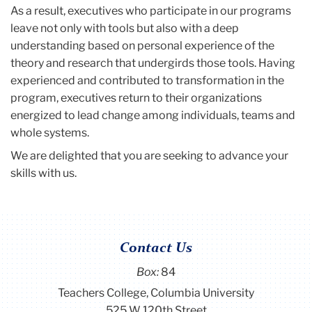
As a result, executives who participate in our programs
leave not only with tools but also with a deep
understanding based on personal experience of the
theory and research that undergirds those tools. Having
experienced and contributed to transformation in the
program, executives return to their organizations
energized to lead change among individuals, teams and
whole systems.
We are delighted that you are seeking to advance your
skills with us.
Contact Us
Box:
84
Teachers College, Columbia University
525 W 120th Street