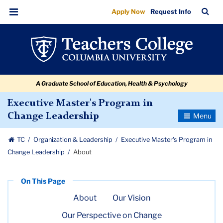
About
Skip
Skip
Skip
Skip
Skip
Skip
TC
Sea
Apply Now
Request Info
to
to
to
to
to
to
Bar
Menu
content
primary
search
admissions
secondary
breadcrumb
navigation
box
quick
navigation
links
A Graduate School of Education, Health & Psychology
Executive Master's Program in
Toggle
Change Leadership
Navigatio
TC
Organization & Leadership
Executive Master's Program in
Change Leadership
About
About
Our Vision
Our Perspective on Change