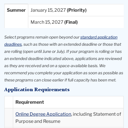
Entry
Priority
Final
Summer
January 15, 2027
Term
Deadlines
Deadlines
March 15, 2027
Available
Select programs remain open beyond our
standard application
deadlines
, such as those with an extended deadline or those that
are rolling (open until June or July). If your program is rolling or has
an extended deadline indicated above, applications are reviewed
as they are received and on a space-available basis. We
recommend you complete your application as soon as possible as
these programs can close earlier if full capacity has been met.
Application Requirements
Requirement
Online Degree Application
, including Statement of
Purpose and Resume