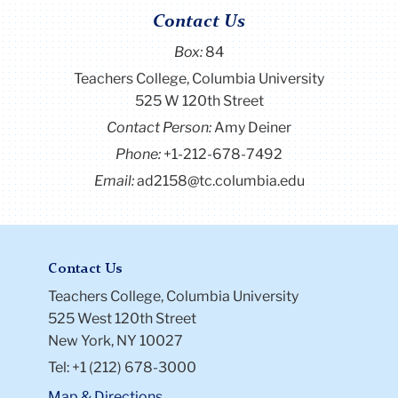
Contact Us
Box:
84
Teachers College, Columbia University
525 W 120th Street
Contact Person:
Amy Deiner
Phone:
+1-212-678-7492
Email:
ad2158@tc.columbia.edu
Contact Us
Teachers College, Columbia University
525 West 120th Street
New York, NY 10027
Tel: +1 (212) 678-3000
Map & Directions