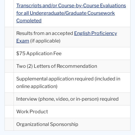
Transcripts and/or Course-by-Course Evaluations
for all Undergraduate/Graduate Coursework
Completed
Results from an accepted
English Proficiency
Exam
(if applicable)
$75 Application Fee
Two (2) Letters of Recommendation
Supplemental application required (included in
online application)
Interview (phone, video, or in-person) required
Work Product
Organizational Sponsorship