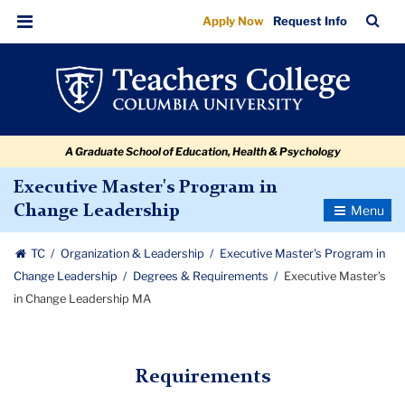
Executive
Skip
Skip
Skip
Skip
Skip
Skip
TC
Sea
Apply Now
Request Info
to
to
to
to
to
to
Master's
Bar
Menu
content
primary
search
admissions
secondary
breadcrumb
in
navigation
box
quick
navigation
Change
links
Leadership
A Graduate School of Education, Health & Psychology
MA
Executive Master's Program in
Toggle
Change Leadership
Navigatio
TC
Organization & Leadership
Executive Master's Program in
Change Leadership
Degrees & Requirements
Executive Master's
in Change Leadership MA
Requirements