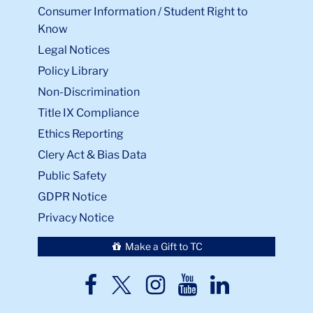
Consumer Information / Student Right to
Know
Legal Notices
Policy Library
Non-Discrimination
Title IX Compliance
Ethics Reporting
Clery Act & Bias Data
Public Safety
GDPR Notice
Privacy Notice
Make a Gift to TC
TC
TC
TC
TC
TC
Twitter
Facebook
Instagram
Youtube
LinkedIn