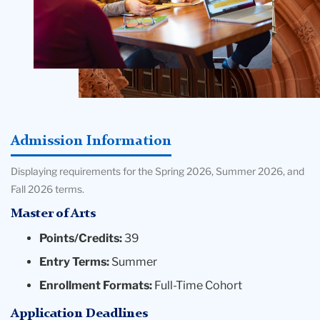
Admission Information
Displaying requirements for the Spring 2026, Summer 2026, and
Fall 2026 terms.
Master of Arts
Points/Credits:
39
Entry Terms:
Summer
Enrollment Formats:
Full-Time Cohort
Application Deadlines