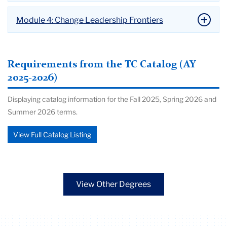
Module 4: Change Leadership Frontiers
Requirements from the TC Catalog (AY
2025-2026)
Displaying catalog information for the Fall 2025, Spring 2026 and
Summer 2026 terms.
View Full Catalog Listing
View Other Degrees