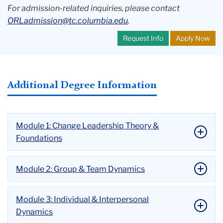
For admission-related inquiries, please contact
ORLadmission@tc.columbia.edu
.
Request Info
Apply Now
Additional Degree Information
Module 1: Change Leadership Theory &
Foundations
Module 2: Group & Team Dynamics
Module 3: Individual & Interpersonal
Dynamics