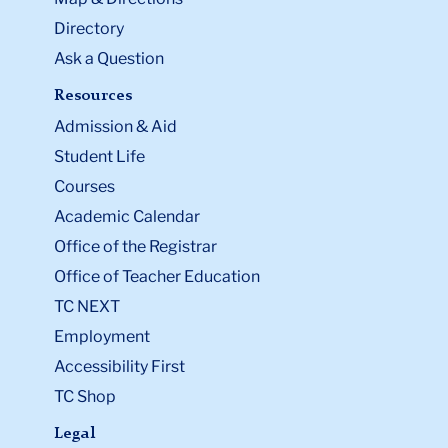
Directory
Ask a Question
Resources
Admission & Aid
Student Life
Courses
Academic Calendar
Office of the Registrar
Office of Teacher Education
TC NEXT
Employment
Accessibility First
TC Shop
Legal