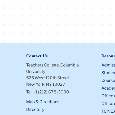
Contact Us
Resour
Teachers College, Columbia
Admiss
University
Student
525 West 120th Street
Course
New York, NY 10027