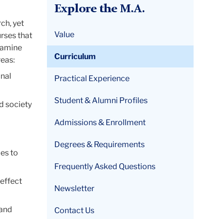
Explore the M.A.
ch, yet
Value
rses that
examine
Curriculum
reas:
nal
Practical Experience
Student & Alumni Profiles
d society
Admissions & Enrollment
Degrees & Requirements
ies to
Frequently Asked Questions
 effect
Newsletter
 and
Contact Us