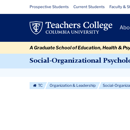
Skip
Skip
Skip
Skip
Skip
Skip
Curriculum
Resource
Prospective Students
Current Students
Faculty & S
to
to
to
to
to
to
Links
content
primary
search
admissions
secondary
breadcrumb
Primary
navigation
box
quick
navigation
Abo
Navigat
links
A Graduate School of Education, Health & Ps
Social-Organizational Psychol
Secondary
Navigation
TC
Organization & Leadership
Social-Organiz
More