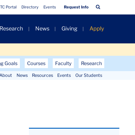
Quick
Search
TC Portal
Directory
Events
Request Info
Links
Bar
 Research
News
Giving
Apply
ng Goals
Courses
Faculty
Research
About
News
Resources
Events
Our Students