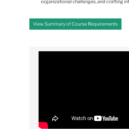
organizational challenges, and crafting i
View Summary of Course Requirements