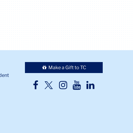
Make a Gift to TC
dent
TC
TC
TC
TC
TC
Twitter
Facebook
Instagram
Youtube
LinkedIn