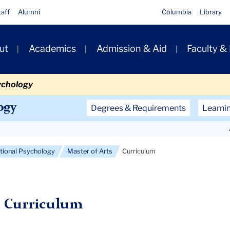
taff
Alumni
Columbia
Library
ut
Academics
Admission & Aid
Faculty &
ion
ychology
Secondary
ogy
Degrees & Requirements
Learni
Navigation
Main
ational Psychology
Master of Arts
Curriculum
Curriculum