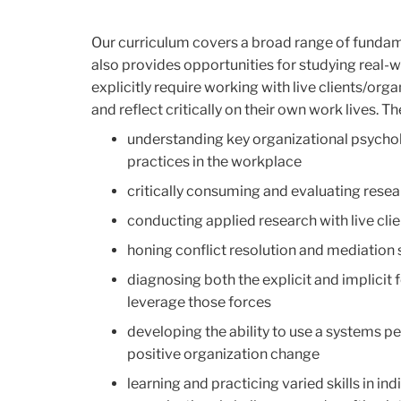
Our curriculum covers a broad range of fundam
also provides opportunities for studying real-
explicitly require working with live clients/or
and reflect critically on their own work lives. 
understanding key organizational psycho
practices in the workplace
critically consuming and evaluating resea
conducting applied research with live clie
honing conflict resolution and mediation sk
diagnosing both the explicit and implicit
leverage those forces
developing the ability to use a systems p
positive organization change
learning and practicing varied skills in i