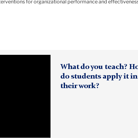
nterventions for organizational performance and effectivenes
What do you teach? H
do students apply it in
their work?