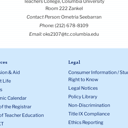
Contact Us
Box:
6
Teachers College, Columbia University
Room 222 Zankel
Contact Person:
Ometria Seebarran
Phone:
(212) 678-8109
Email:
oks2107@tc.columbia.edu
ces
Legal
ion & Aid
Consumer Information / Stu
Right to Know
 Life
Legal Notices
s
Policy Library