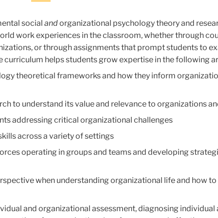
ental social
and
organizational psychology theory and resear
world work experiences in the classroom, whether through cou
ganizations, or through assignments that prompt students to 
The curriculum helps students grow expertise in the following a
logy theoretical frameworks and how they inform organizatio
rch to understand its value and relevance to organizations an
nts addressing critical organizational challenges
ills across a variety of settings
 forces operating in groups and teams and developing strateg
erspective when understanding organizational life and how to
ndividual and organizational assessment, diagnosing individual