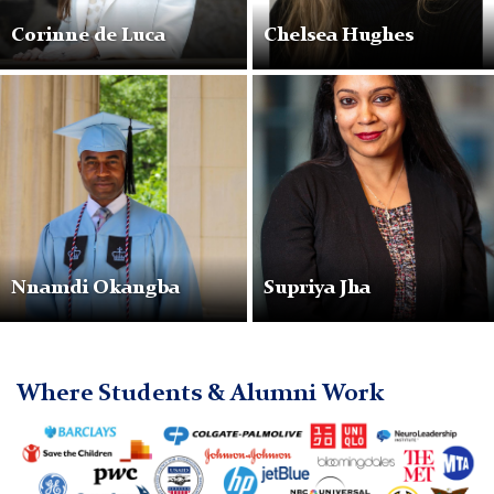
Corinne de Luca
Chelsea Hughes
NnamdiOkangba
SupriyaJha
Nnamdi Okangba
Supriya Jha
Where Students & Alumni Work