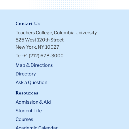
Contact Us
Teachers College, Columbia University
525 West 120th Street
New York, NY 10027
Tel: +1 (212) 678-3000
Map & Directions
Directory
Ask a Question
Resources
Admission & Aid
Student Life
Courses
Academic Calendar