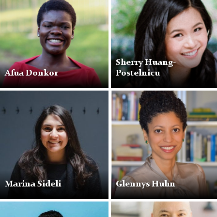
Sherry Huang-
Afua Donkor
Postelnicu
Marina Sideli
Glennys Huhn