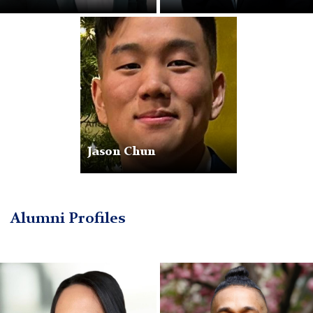
JasonChun
Jason Chun
Alumni Profiles