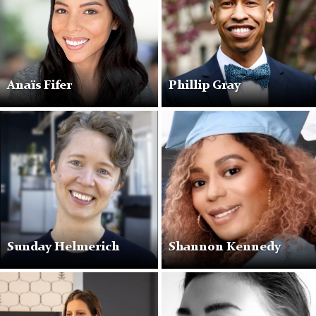
Anaïs Fifer
Phillip Gray
Sunday Helmerich
Shannon Kennedy