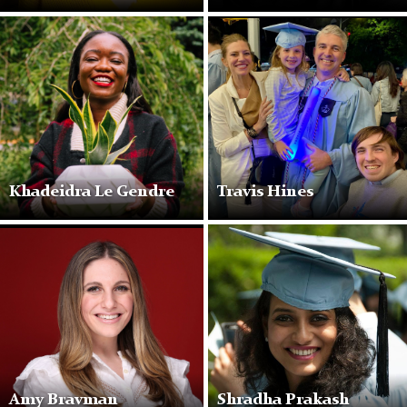
Khadeidra Le Gendre
Travis Hines
Amy Bravman
Shradha Prakash