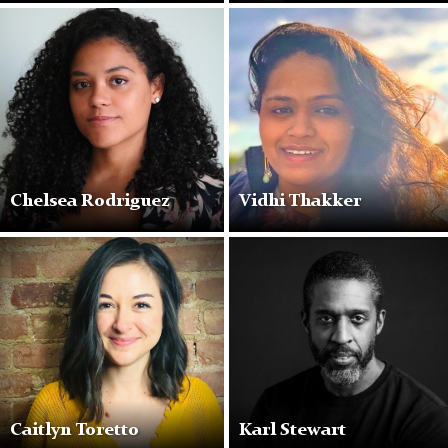
chelsea
smiling
Chelsea Rodriguez
Vidhi Thakker
Caitlyn Toretto
Karl Stewart