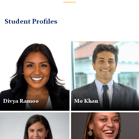
Student Profiles
Divya Ramoo
Mo Khan