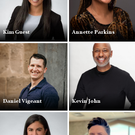
Kim Guest
Annette Parkins
Daniel Vigeant
Kevin John