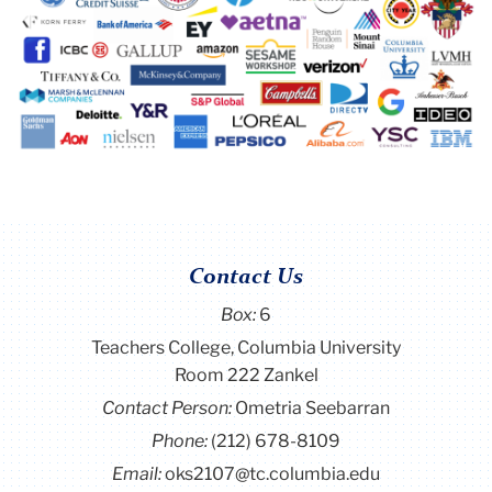
Contact Us
Box:
6
Teachers College, Columbia University
Room 222 Zankel
Contact Person:
Ometria Seebarran
Phone:
(212) 678-8109
Email:
oks2107@tc.columbia.edu