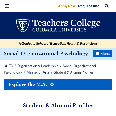
Student
Skip
Skip
Skip
Skip
Skip
Skip
TC
Sea
Apply Now
Request Info
to
to
to
to
to
to
&
Bar
Menu
content
primary
search
admissions
secondary
breadcrumb
Alumni
navigation
box
quick
navigation
Profiles
links
A Graduate School of Education, Health & Psychology
Toggle
Social-Organizational Psychology
Navigatio
TC
Organization & Leadership
Social-Organizational
Psychology
Master of Arts
Student & Alumni Profiles
Toggle
Explore the M.A.
Tertiary
Menu
Student & Alumni Profiles