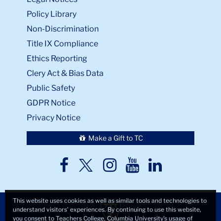
Policy Library
Non-Discrimination
Title IX Compliance
Ethics Reporting
Clery Act & Bias Data
Public Safety
GDPR Notice
Privacy Notice
Make a Gift to TC
TC
TC
TC
TC
TC
Twitter
Facebook
Instagram
Youtube
LinkedIn
This website uses cookies as well as similar tools and technologies to
understand visitors’ experiences. By continuing to use this website,
you consent to Teachers College, Columbia University’s usage of