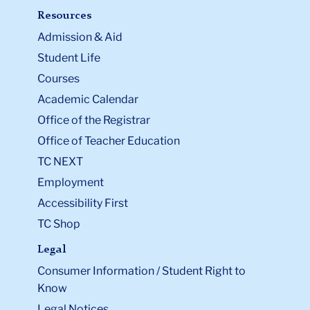
Resources
Admission & Aid
Student Life
Courses
Academic Calendar
Office of the Registrar
Office of Teacher Education
TC NEXT
Employment
Accessibility First
TC Shop
Legal
Consumer Information / Student Right to
Know
Legal Notices