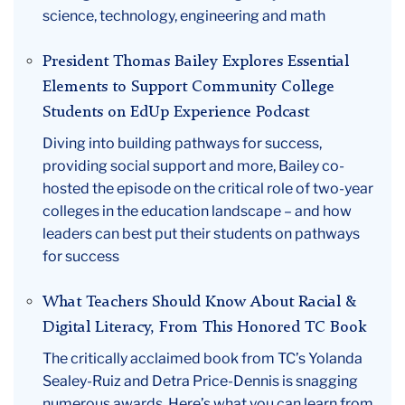
science, technology, engineering and math
President Thomas Bailey Explores Essential
Elements to Support Community College
Students on EdUp Experience Podcast
Diving into building pathways for success,
providing social support and more, Bailey co-
hosted the episode on the critical role of two-year
colleges in the education landscape – and how
leaders can best put their students on pathways
for success
What Teachers Should Know About Racial &
Digital Literacy, From This Honored TC Book
The critically acclaimed book from TC’s Yolanda
Sealey-Ruiz and Detra Price-Dennis is snagging
numerous awards. Here’s what you can learn from