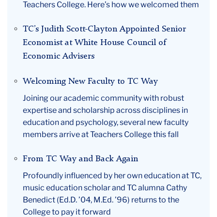
Teachers College. Here’s how we welcomed them
TC’s Judith Scott-Clayton Appointed Senior
Economist at White House Council of
Economic Advisers
Welcoming New Faculty to TC Way
Joining our academic community with robust
expertise and scholarship across disciplines in
education and psychology, several new faculty
members arrive at Teachers College this fall
From TC Way and Back Again
Profoundly influenced by her own education at TC,
music education scholar and TC alumna Cathy
Benedict (Ed.D. ’04, M.Ed. ’96) returns to the
College to pay it forward