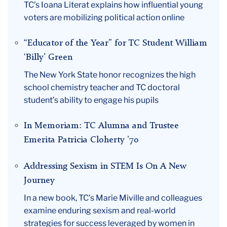
TC’s Ioana Literat explains how influential young
September
voters are mobilizing political action online
“Educator of the Year” for TC Student William
‘Billy’ Green
The New York State honor recognizes the high
school chemistry teacher and TC doctoral
student’s ability to engage his pupils
In Memoriam: TC Alumna and Trustee
Emerita Patricia Cloherty ’70
Addressing Sexism in STEM Is On A New
Journey
In a new book, TC’s Marie Miville and colleagues
examine enduring sexism and real-world
strategies for success leveraged by women in