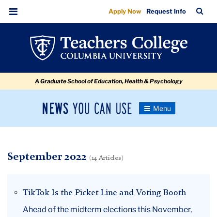
September
Skip
Skip
Skip
Skip
Skip
Skip
TC
Sea
Apply Now
Request Info
to
to
to
to
to
to
Bar
Menu
content
primary
search
admissions
secondary
breadcrumb
navigation
box
quick
navigation
links
A Graduate School of Education, Health & Psychology
News
Toggle
Navigation
You
Newsroom
Can
Use
TC
September 2022
(14 Articles)
Newsroom
TikTok Is the Picket Line and Voting Booth
2022
Ahead of the midterm elections this November,