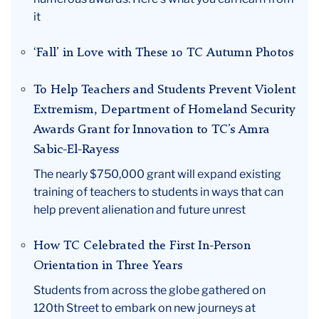
it
‘Fall’ in Love with These 10 TC Autumn Photos
To Help Teachers and Students Prevent Violent
Extremism, Department of Homeland Security
Awards Grant for Innovation to TC’s Amra
Sabic-El-Rayess
The nearly $750,000 grant will expand existing
training of teachers to students in ways that can
help prevent alienation and future unrest
How TC Celebrated the First In-Person
Orientation in Three Years
Students from across the globe gathered on
120th Street to embark on new journeys at