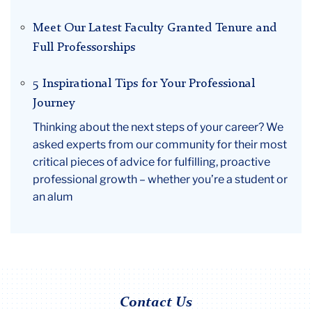
Meet Our Latest Faculty Granted Tenure and
Full Professorships
5 Inspirational Tips for Your Professional
Journey
Thinking about the next steps of your career? We
asked experts from our community for their most
critical pieces of advice for fulfilling, proactive
professional growth – whether you’re a student or
an alum
Contact Us