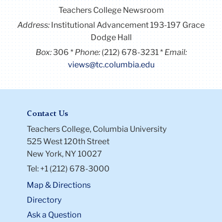
Teachers College Newsroom
Address:
Institutional Advancement 193-197 Grace
Dodge Hall
Box:
306
Phone:
(212) 678-3231
Email:
views@tc.columbia.edu
Contact Us
Teachers College, Columbia University
525 West 120th Street
New York, NY 10027
Tel: +1 (212) 678-3000
Map & Directions
Directory
Ask a Question