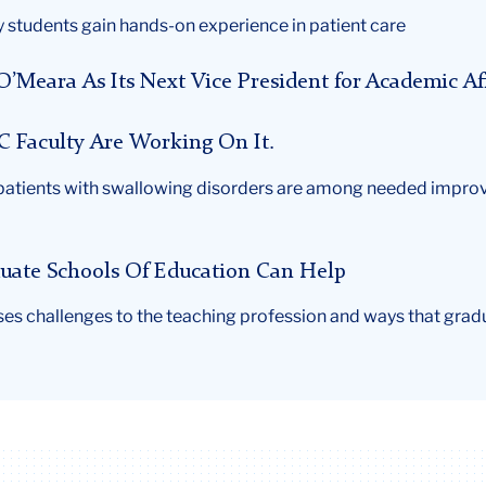
 students gain hands-on experience in patient care
Meara As Its Next Vice President for Academic Aff
 TC Faculty Are Working On It.
patients with swallowing disorders are among needed improve
aduate Schools Of Education Can Help
ses challenges to the teaching profession and ways that grad