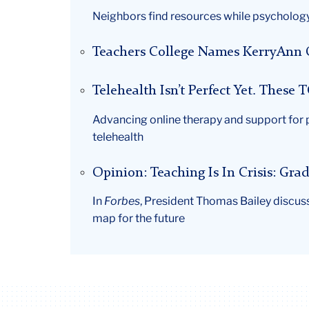
Neighbors find resources while psychology
Teachers College Names KerryAnn O’
Telehealth Isn’t Perfect Yet. These
Advancing online therapy and support for 
telehealth
Opinion: Teaching Is In Crisis: Gr
In
Forbes
, President Thomas Bailey discus
map for the future