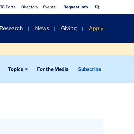
Quick
Search
TC Portal
Directory
Events
Request Info
Links
Bar
 Research
News
Giving
Apply
Topics
For the Media
Subscribe