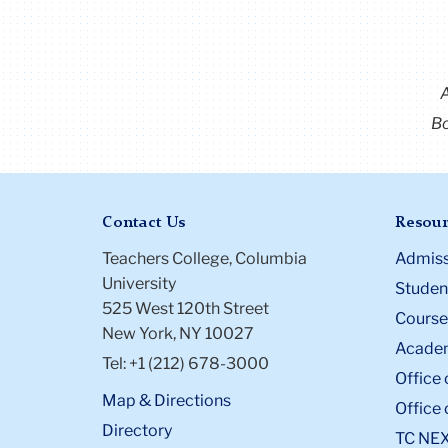
Bo
Contact Us
Resour
Teachers College, Columbia
Admiss
University
Student
525 West 120th Street
Course
New York, NY 10027
Academ
Tel: +1 (212) 678-3000
Office 
Map & Directions
Office 
Directory
TC NE