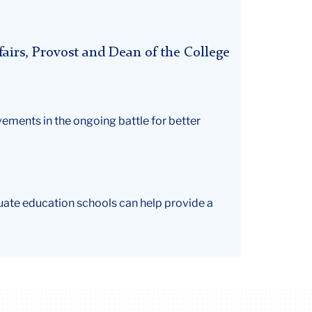
airs, Provost and Dean of the College
ments in the ongoing battle for better
uate education schools can help provide a