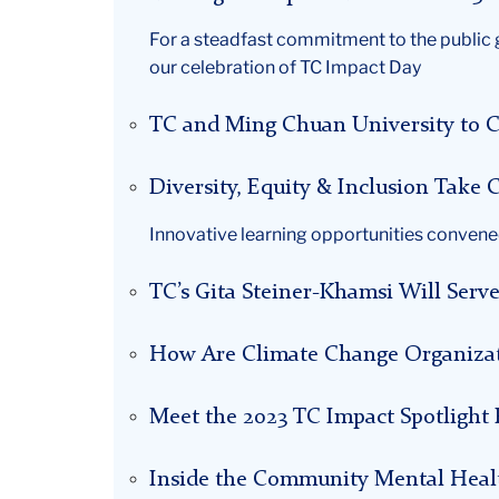
For a steadfast commitment to the public g
our celebration of TC Impact Day
TC and Ming Chuan University to C
Diversity, Equity & Inclusion Tak
Innovative learning opportunities convene
TC’s Gita Steiner-Khamsi Will Serv
How Are Climate Change Organizat
Meet the 2023 TC Impact Spotlight F
Inside the Community Mental Heal