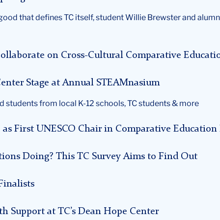
ood that defines TC itself, student Willie Brewster and alumn
ollaborate on Cross-Cultural Comparative Educati
e Center Stage at Annual STEAMnasium
d students from local K-12 schools, TC students & more
e as First UNESCO Chair in Comparative Education 
ions Doing? This TC Survey Aims to Find Out
inalists
th Support at TC’s Dean Hope Center