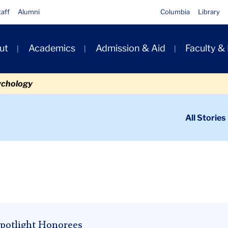
taff
Alumni
Columbia
Library
ut
Academics
Admission & Aid
Faculty &
ion
ychology
ondary
All Stories
igation
n
potlight Honorees