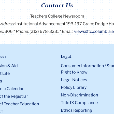
Contact Us
Teachers College Newsroom
Address:
Institutional Advancement 193-197 Grace Dodge Ha
x:
306
Phone:
(212) 678-3231
Email:
views@tc.columbia.
ces
Legal
ion & Aid
Consumer Information / Stu
Right to Know
 Life
Legal Notices
s
Policy Library
ic Calendar
Non-Discrimination
of the Registrar
Title IX Compliance
of Teacher Education
Ethics Reporting
XT