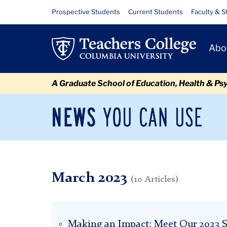
Skip
Skip
Skip
Skip
Skip
Skip
March
Resource
Prospective Students
Current Students
Faculty & S
to
to
to
to
to
to
Links
content
primary
search
admissions
secondary
breadcrumb
Primary
navigation
box
quick
navigation
Abo
Navigat
links
A Graduate School of Education, Health & Ps
News
Sec
You
Nav
Can
Newsroom
Mai
Use
TC
Newsroom
2023
March
March 2023
(10 Articles)
Making an Impact: Meet Our 2023 S