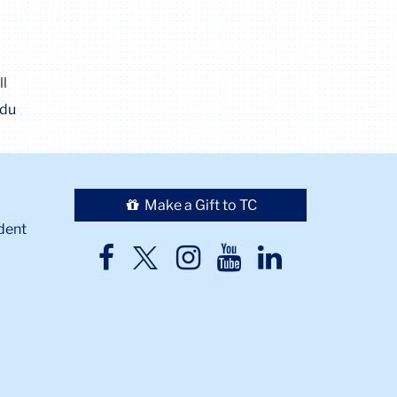
ll
edu
Make a Gift to TC
dent
TC
TC
TC
TC
TC
Twitter
Facebook
Instagram
Youtube
LinkedIn