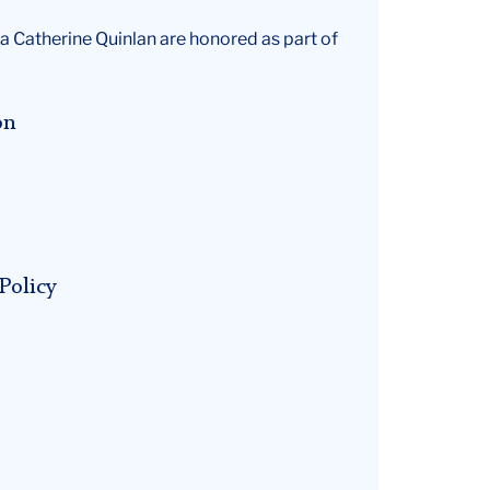
a Catherine Quinlan are honored as part of
on
Policy