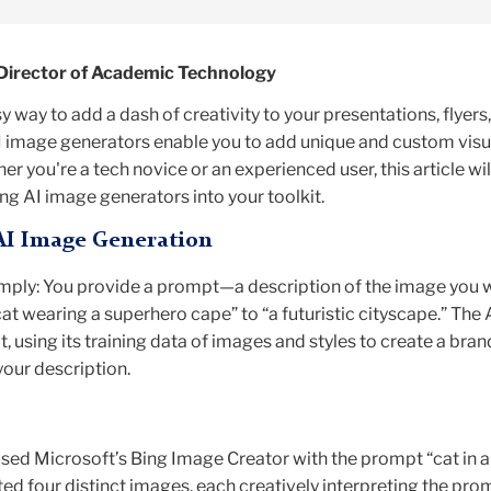
Director of Academic Technology
 way to add a dash of creativity to your presentations, flyers,
I image generators enable you to add unique and custom visu
er you're a tech novice or an experienced user, this article wil
ng AI image generators into your toolkit.
AI Image Generation
imply: You provide a prompt—a description of the image you w
at wearing a superhero cape” to “a futuristic cityscape.” The 
t, using its training data of images and styles to create a bra
our description.
used Microsoft’s Bing Image Creator with the prompt “cat in a
ted four distinct images, each creatively interpreting the pro