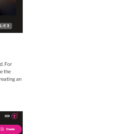
d. For
e the
creating an