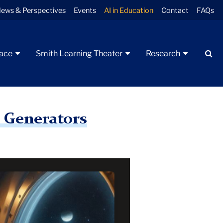
ews & Perspectives
Events
AI in Education
Contact
FAQs
Se
pace
Smith Learning Theater
Research
e Generators