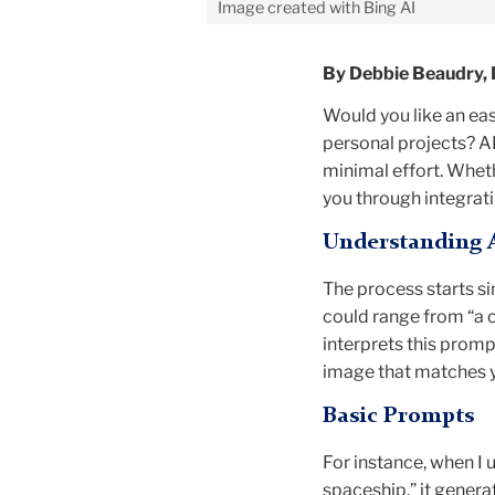
Image created with Bing AI
By Debbie Beaudry, 
Would you like an easy
personal projects? A
minimal effort. Wheth
you through integrati
Understanding 
The process starts s
could range from “a c
interprets this promp
image that matches y
Basic Prompts
For instance, when I 
spaceship,” it genera