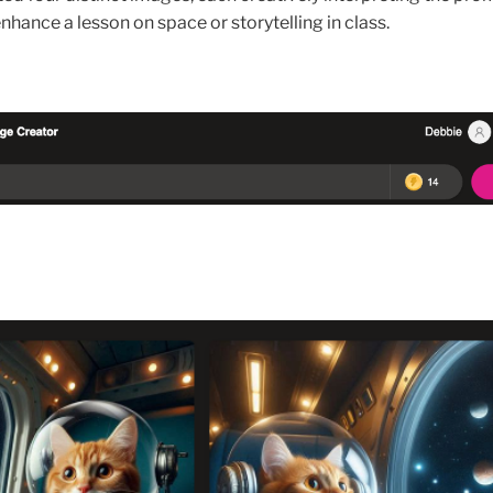
nhance a lesson on space or storytelling in class.