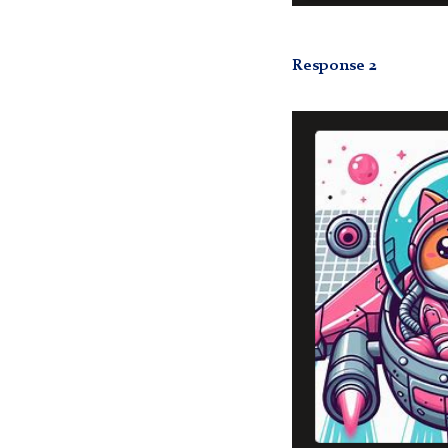
Response 2