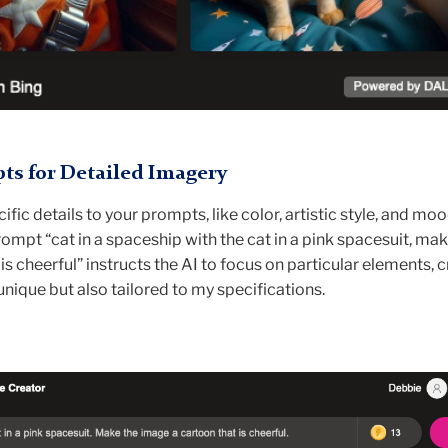
s for Detailed Imagery
fic details to your prompts, like color, artistic style, and moo
ompt “cat in a spaceship with the cat in a pink spacesuit, mak
is cheerful” instructs the AI to focus on particular elements, 
unique but also tailored to my specifications.