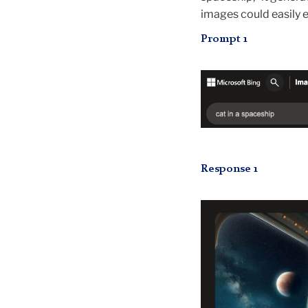
images could easily e
Prompt 1
Response 1