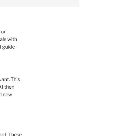
 or
als with
l guide
ant. This
AI then
nd new
mpt. These