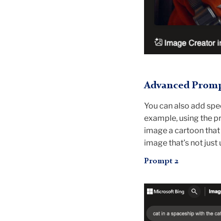
Advanced Prompt
You can also add speci
example, using the pr
image a cartoon that 
image that’s not just 
Prompt 2