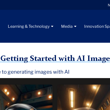
N
t
Learning & Technology
Media
Innovation S
e Generators
 Getting Started with AI Imag
e to generating images with AI