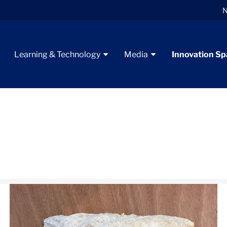
N
Learning & Technology
Media
Innovation S