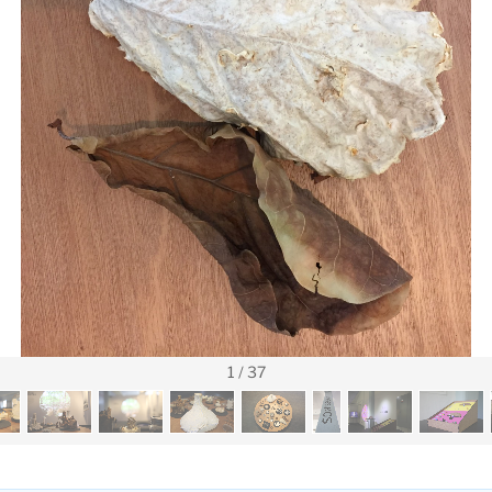
1
/
37