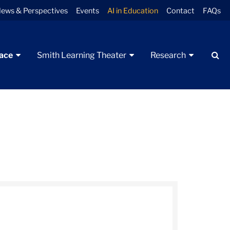
ews & Perspectives
Events
AI in Education
Contact
FAQs
Se
pace
Smith Learning Theater
Research