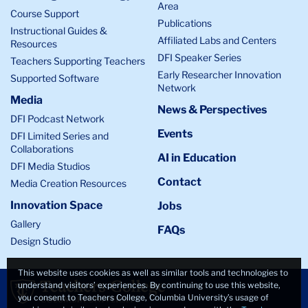
Area
Course Support
Publications
Instructional Guides &
Affiliated Labs and Centers
Resources
DFI Speaker Series
Teachers Supporting Teachers
Early Researcher Innovation
Supported Software
Network
Media
News & Perspectives
DFI Podcast Network
Events
DFI Limited Series and
Collaborations
AI in Education
DFI Media Studios
Contact
Media Creation Resources
Innovation Space
Jobs
Gallery
FAQs
Design Studio
This website uses cookies as well as similar tools and technologies to
understand visitors’ experiences. By continuing to use this website,
you consent to Teachers College, Columbia University’s usage of