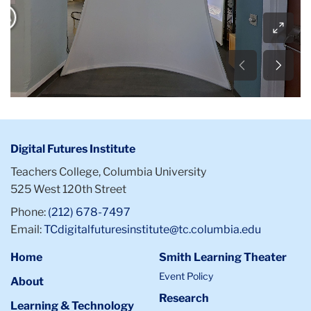
Digital Futures Institute
Teachers College, Columbia University
525 West 120th Street
Phone:
(212) 678-7497
Email:
TCdigitalfuturesinstitute@tc.columbia.edu
Home
Smith Learning Theater
Event Policy
About
Research
Learning & Technology