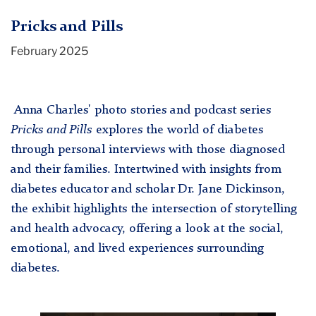
Pricks and Pills
February 2025
Anna Charles' photo stories and podcast series
Pricks and Pills
explores the world of diabetes
through personal interviews with those diagnosed
and their families. Intertwined with insights from
diabetes educator and scholar Dr. Jane Dickinson,
the exhibit highlights the intersection of storytelling
and health advocacy, offering a look at the social,
emotional, and lived experiences surrounding
diabetes.