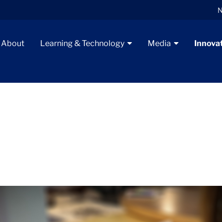
N
About
Learning & Technology
Media
Innova