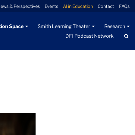
ews & Perspectives
Events
AI in Education
Contact
FAQs
tion Space
Smith Learning Theater
Research
Se
DFI Podcast Network