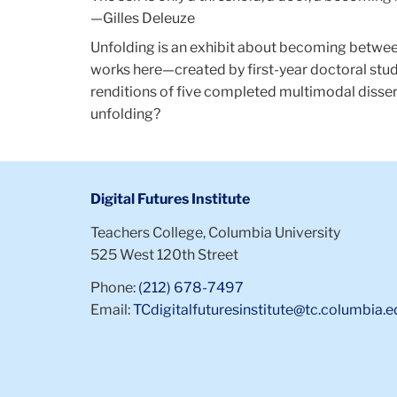
—Gilles Deleuze
Unfolding is an exhibit about becoming between
works here—created by first-year doctoral stud
renditions of five completed multimodal disser
unfolding?
Digital Futures Institute
Teachers College, Columbia University
525 West 120th Street
Phone:
(212) 678-7497
Email:
TCdigitalfuturesinstitute@tc.columbia.e