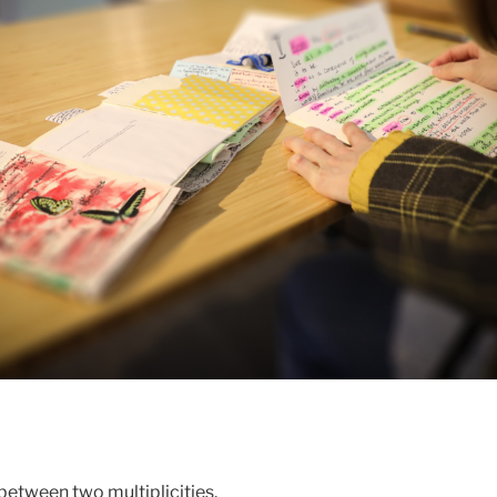
 between two multiplicities.