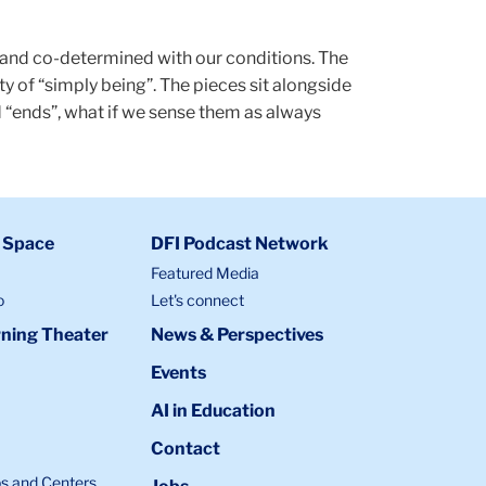
, and co-determined with our conditions. The
 of “simply being”. The pieces sit alongside
 “ends”, what if we sense them as always
 Space
DFI Podcast Network
Featured Media
o
Let's connect
ning Theater
News & Perspectives
Events
AI in Education
Contact
bs and Centers