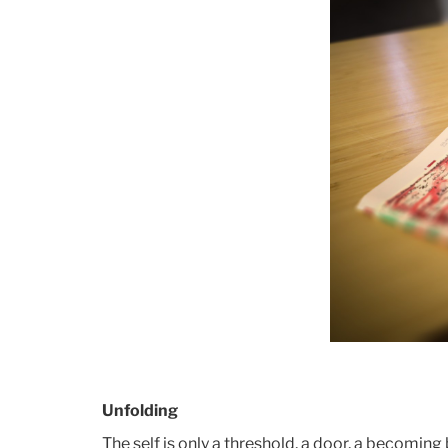
Unfolding
The self is only a threshold, a door, a becoming