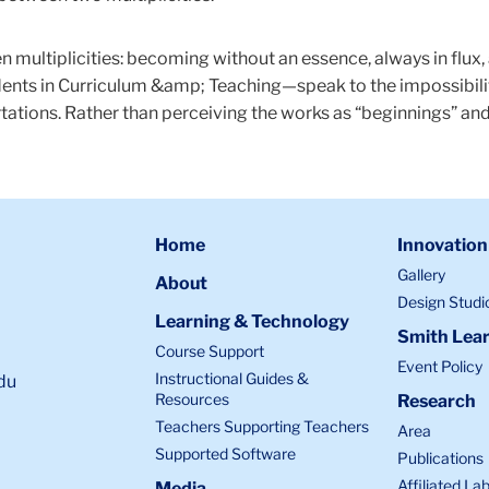
 multiplicities: becoming without an essence, always in flux
ents in Curriculum &amp; Teaching—speak to the impossibility
tations. Rather than perceiving the works as “beginnings” and
Home
Innovation
Gallery
About
Design Studi
Learning & Technology
Smith Lear
Course Support
Event Policy
Instructional Guides &
du
Resources
Research
Teachers Supporting Teachers
Area
Supported Software
Publications
Affiliated La
Media